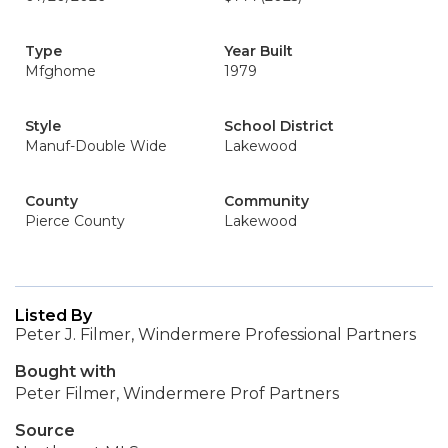
Type
Year Built
Mfghome
1979
Style
School District
Manuf-Double Wide
Lakewood
County
Community
Pierce County
Lakewood
Listed By
Peter J. Filmer, Windermere Professional Partners
Bought with
Peter Filmer, Windermere Prof Partners
Source