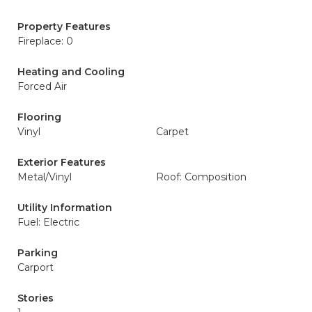
Property Features
Fireplace: 0
Heating and Cooling
Forced Air
Flooring
Vinyl
Carpet
Exterior Features
Metal/Vinyl
Roof: Composition
Utility Information
Fuel: Electric
Parking
Carport
Stories