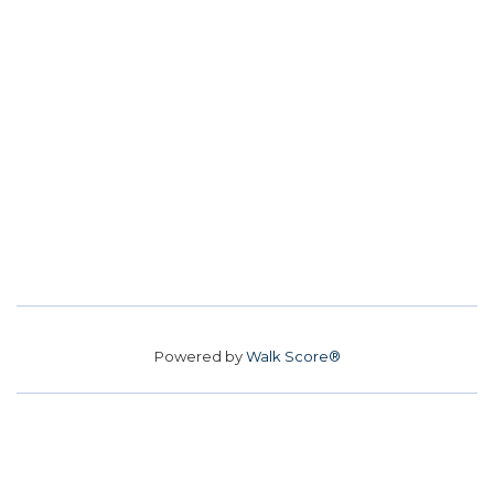
Powered by
Walk Score®