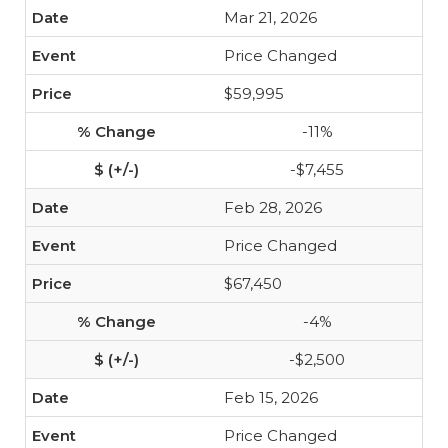
Mar 21, 2026
Price Changed
$59,995
-11%
-$7,455
Feb 28, 2026
Price Changed
$67,450
-4%
-$2,500
Feb 15, 2026
Price Changed