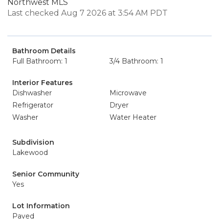
Northwest MLS
Last checked Aug 7 2026 at 3:54 AM PDT
Bathroom Details
Full Bathroom: 1
3/4 Bathroom: 1
Interior Features
Dishwasher
Microwave
Refrigerator
Dryer
Washer
Water Heater
Subdivision
Lakewood
Senior Community
Yes
Lot Information
Paved