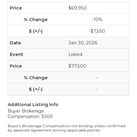
$69,950
-10%
-$7,550
Jan 30, 2026
Listed
$77,500
-
-
Additional Listing Info
Buyer Brokerage
Compensation: 3000
Buyer's Brokerage Compensation not binding unless confirmed
by separate agreement among applicable parties.