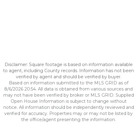
Disclaimer: Square footage is based on information available
to agent, including County records. Information has not been
verified by agent and should be verified by buyer.
Based on information submitted to the MLS GRID as of
8/6/2026 20:54. All data is obtained from various sources and
may not have been verified by broker or MLS GRID. Supplied
Open House Information is subject to change without
notice. All information should be independently reviewed and
verified for accuracy. Properties may or may not be listed by
the office/agent presenting the information.