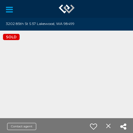
3202 85th St S 57 Lakewood, WA 98499
SOLD
Contact agent