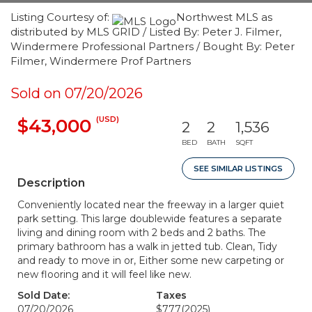
Listing Courtesy of:
Northwest MLS as
distributed by MLS GRID / Listed By: Peter J. Filmer,
Windermere Professional Partners / Bought By: Peter
Filmer, Windermere Prof Partners
Sold on 07/20/2026
(USD)
$43,000
2
2
1,536
BED
BATH
SQFT
SEE SIMILAR LISTINGS
Description
Conveniently located near the freeway in a larger quiet
park setting. This large doublewide features a separate
living and dining room with 2 beds and 2 baths. The
primary bathroom has a walk in jetted tub. Clean, Tidy
and ready to move in or, Either some new carpeting or
new flooring and it will feel like new.
Sold Date:
Taxes
07/20/2026
$777
(2025)