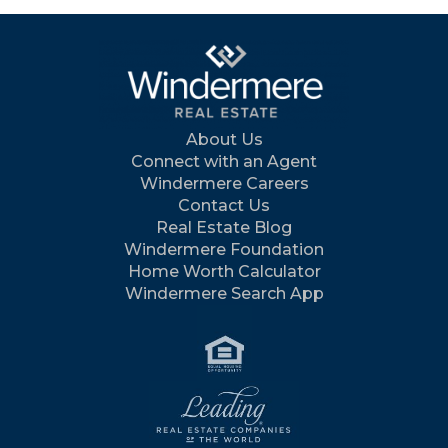
About Us
Connect with an Agent
Windermere Careers
Contact Us
Real Estate Blog
Windermere Foundation
Home Worth Calculator
Windermere Search App