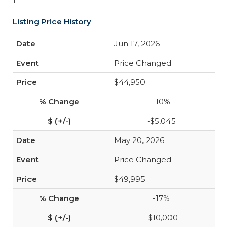
1
Listing Price History
Jun 17, 2026
Price Changed
$44,950
-10%
-$5,045
May 20, 2026
Price Changed
$49,995
-17%
-$10,000