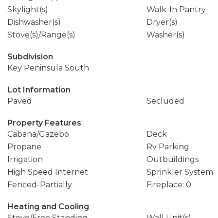
Skylight(s)
Walk-In Pantry
Dishwasher(s)
Dryer(s)
Stove(s)/Range(s)
Washer(s)
Subdivision
Key Peninsula South
Lot Information
Paved
Secluded
Property Features
Cabana/Gazebo
Deck
Propane
Rv Parking
Irrigation
Outbuildings
High Speed Internet
Sprinkler System
Fenced-Partially
Fireplace: 0
Heating and Cooling
Stove/Free Standing
Wall Unit(s)