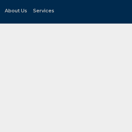
About Us
Services