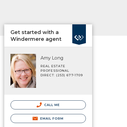
Get started with a
Windermere agent
Amy Long
REAL ESTATE
PROFESSIONAL
DIRECT: (253) 677-1709
CALL ME
EMAIL FORM