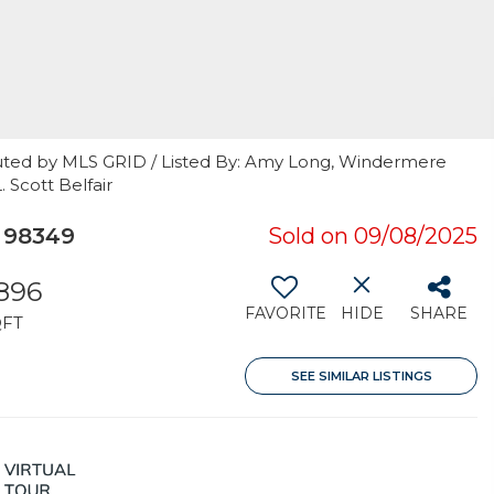
uted by MLS GRID / Listed By: Amy Long, Windermere
 Scott Belfair
 98349
Sold on 09/08/2025
,896
FAVORITE
HIDE
SHARE
QFT
SEE SIMILAR LISTINGS