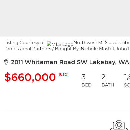
Listing Courtesy of:
Northwest MLS as distrib
Professional Partners / Bought By: Nichole Mastel, John L.
2011 Whiteman Road SW Lakebay, WA
$660,000
(USD)
3
2
1
BED
BATH
S