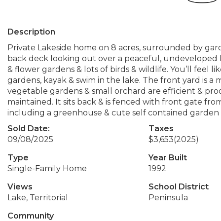
Description
Private Lakeside home on 8 acres, surrounded by garde
back deck looking out over a peaceful, undeveloped l
& flower gardens & lots of birds & wildlife. You’ll feel 
gardens, kayak & swim in the lake. The front yard is 
vegetable gardens & small orchard are efficient & prod
maintained. It sits back & is fenced with front gate fr
including a greenhouse & cute self contained garden s
Sold Date:
Taxes
09/08/2025
$3,653
(2025)
Type
Year Built
Single-Family Home
1992
Views
School District
Lake, Territorial
Peninsula
Community