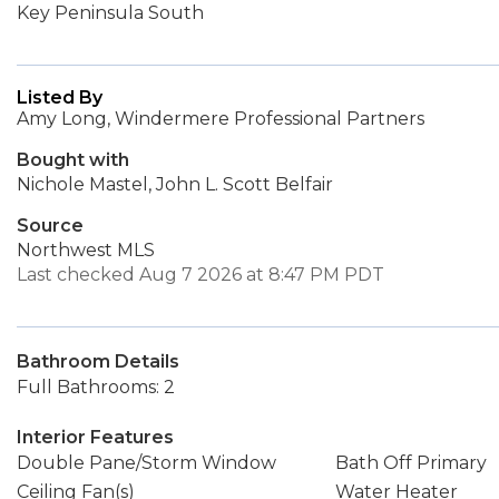
Key Peninsula South
Listed By
Amy Long, Windermere Professional Partners
Bought with
Nichole Mastel, John L. Scott Belfair
Source
Northwest MLS
Last checked Aug 7 2026 at 8:47 PM PDT
Bathroom Details
Full Bathrooms: 2
Interior Features
Double Pane/Storm Window
Bath Off Primary
Ceiling Fan(s)
Water Heater