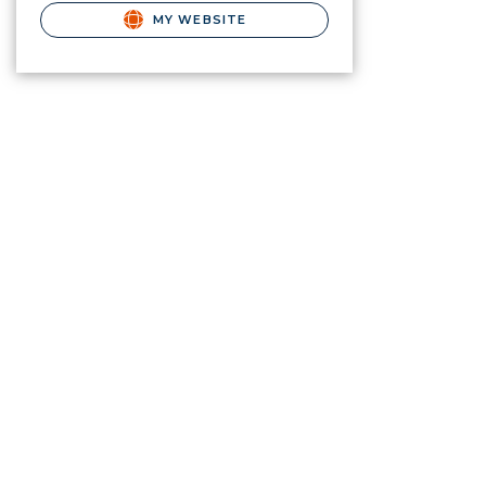
MY WEBSITE