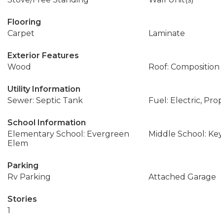
Flooring
Carpet
Laminate
Exterior Features
Wood
Roof: Composition
Utility Information
Sewer: Septic Tank
Fuel: Electric, Pr
School Information
Elementary School: Evergreen
Middle School: Ke
Elem
Parking
Rv Parking
Attached Garage
Stories
1