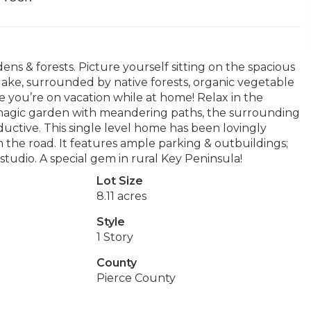
ns & forests. Picture yourself sitting on the spacious
ake, surrounded by native forests, organic vegetable
like you’re on vacation while at home! Relax in the
a magic garden with meandering paths, the surrounding
uctive. This single level home has been lovingly
om the road. It features ample parking & outbuildings;
tudio. A special gem in rural Key Peninsula!
Lot Size
8.11 acres
Style
1 Story
County
Pierce County