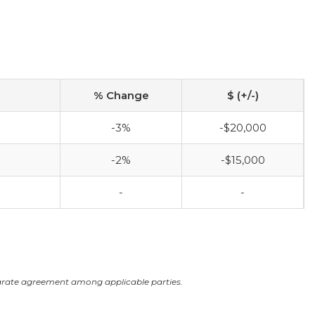
% Change
$ (+/-)
-3%
-$20,000
-2%
-$15,000
-
-
arate agreement among applicable parties.