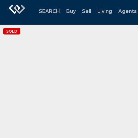
SEARCH
Buy
Sell
Living
Agents
SOLD