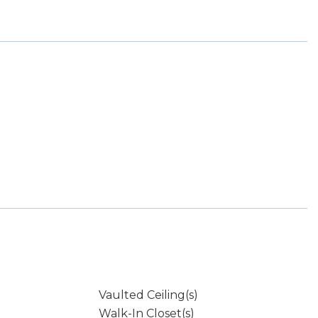
Vaulted Ceiling(s)
Walk-In Closet(s)