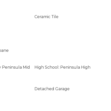
Ceramic Tile
opane
y Peninsula Mid
High School: Peninsula High
Detached Garage