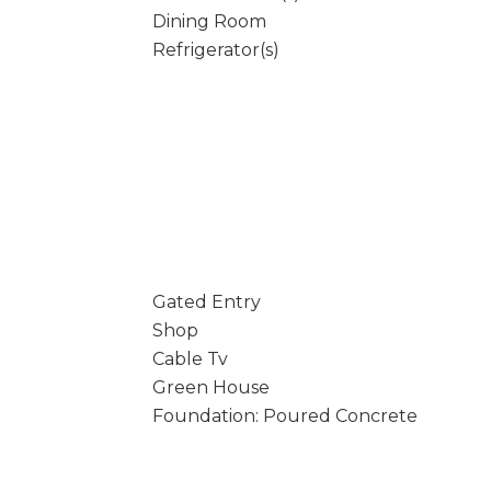
Dining Room
Refrigerator(s)
Gated Entry
Shop
Cable Tv
Green House
Foundation: Poured Concrete