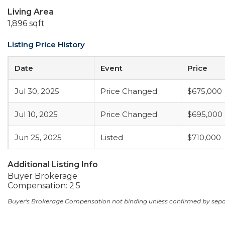
Living Area
1,896 sqft
Listing Price History
Date
Event
Price
Jul 30, 2025
Price Changed
$675,000
Jul 10, 2025
Price Changed
$695,000
Jun 25, 2025
Listed
$710,000
Additional Listing Info
Buyer Brokerage
Compensation: 2.5
Buyer's Brokerage Compensation not binding unless confirmed by sep