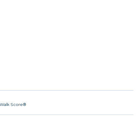
Walk Score®