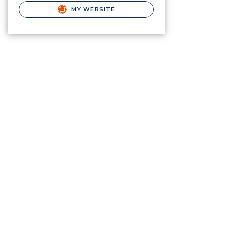
MY WEBSITE