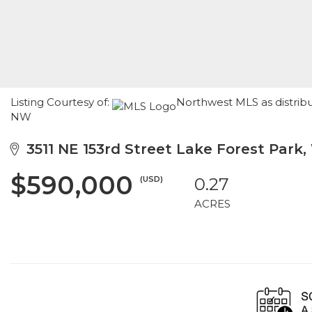
Listing Courtesy of:
Northwest MLS as distrib
NW
3511 NE 153rd Street Lake Forest Park,
$590,000
(USD)
0.27
ACRES