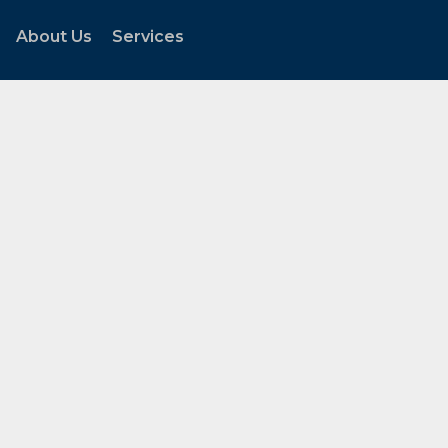
About Us
Services