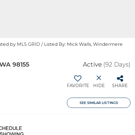
uted by MLS GRID / Listed By: Mick Walls, Windermere
 WA 98155
Active
(92 Days)
FAVORITE
HIDE
SHARE
SEE SIMILAR LISTINGS