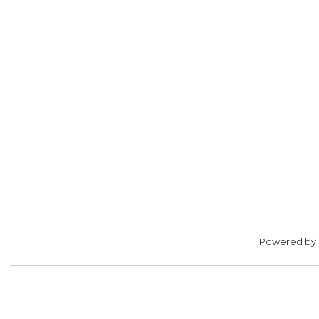
Powered by