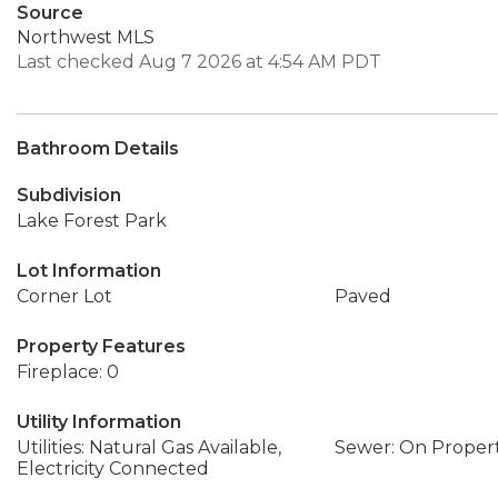
Source
Northwest MLS
Last checked Aug 7 2026 at 4:54 AM PDT
Bathroom Details
Subdivision
Lake Forest Park
Lot Information
Corner Lot
Paved
Property Features
Fireplace: 0
Utility Information
Utilities: Natural Gas Available,
Sewer: On Proper
Electricity Connected