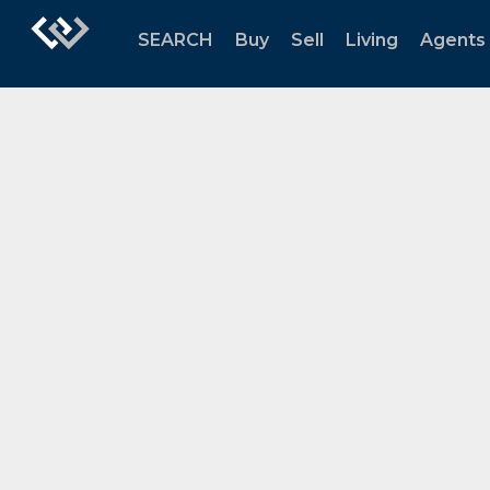
SEARCH
Buy
Sell
Living
Agents