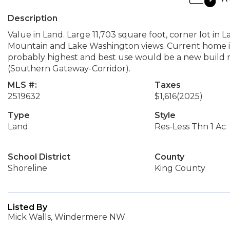
Description
Value in Land. Large 11,703 square foot, corner lot in 
Mountain and Lake Washington views. Current home is
probably highest and best use would be a new build 
(Southern Gateway-Corridor).
MLS #:
Taxes
2519632
$1,616
(2025)
Type
Style
Land
Res-Less Thn 1 Ac
School District
County
Shoreline
King County
Listed By
Mick Walls, Windermere NW