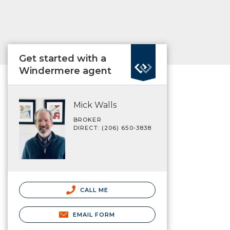
Get started with a
Windermere agent
Mick Walls
BROKER
DIRECT: (206) 650-3838
CALL ME
EMAIL FORM