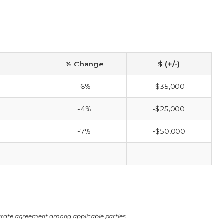
% Change
$ (+/-)
-6%
-$35,000
-4%
-$25,000
-7%
-$50,000
-
-
arate agreement among applicable parties.