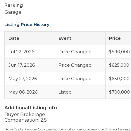
Parking
Garage
Listing Price History
Date
Event
Price
Jul 22, 2026
Price Changed
$590,000
Jun 17, 2026
Price Changed
$625,000
May 27, 2026
Price Changed
$650,000
May 06, 2026
Listed
$700,000
Additional Listing Info
Buyer Brokerage
Compensation: 2.5
Buyer's Brokerage Compensation not binding unless confirmed by sep