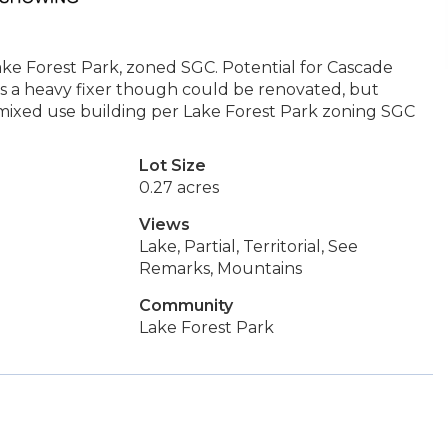
Lake Forest Park, zoned SGC. Potential for Cascade
 a heavy fixer though could be renovated, but
mixed use building per Lake Forest Park zoning SGC
Lot Size
0.27 acres
Views
Lake, Partial, Territorial, See
Remarks, Mountains
Community
Lake Forest Park