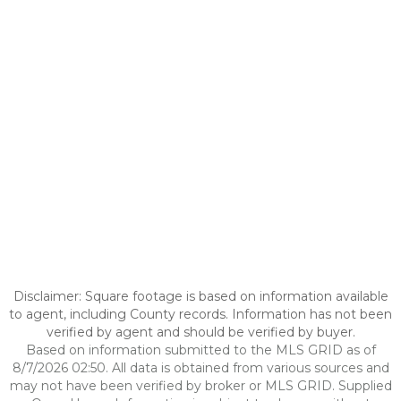
Disclaimer: Square footage is based on information available
to agent, including County records. Information has not been
verified by agent and should be verified by buyer.
Based on information submitted to the MLS GRID as of
8/7/2026 02:50. All data is obtained from various sources and
may not have been verified by broker or MLS GRID. Supplied