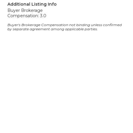
Additional Listing Info
Buyer Brokerage
Compensation: 3.0
Buyer's Brokerage Compensation not binding unless confirmed
by separate agreement among applicable parties.