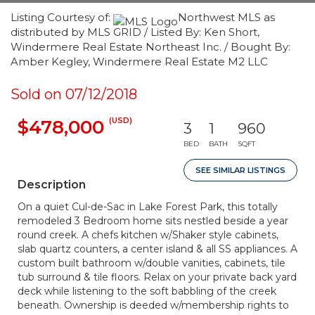
Listing Courtesy of:
Northwest MLS as
distributed by MLS GRID / Listed By: Ken Short,
Windermere Real Estate Northeast Inc. / Bought By:
Amber Kegley, Windermere Real Estate M2 LLC
Sold on 07/12/2018
(USD)
$478,000
3
1
960
BED
BATH
SQFT
SEE SIMILAR LISTINGS
Description
On a quiet Cul-de-Sac in Lake Forest Park, this totally
remodeled 3 Bedroom home sits nestled beside a year
round creek. A chefs kitchen w/Shaker style cabinets,
slab quartz counters, a center island & all SS appliances. A
custom built bathroom w/double vanities, cabinets, tile
tub surround & tile floors. Relax on your private back yard
deck while listening to the soft babbling of the creek
beneath. Ownership is deeded w/membership rights to