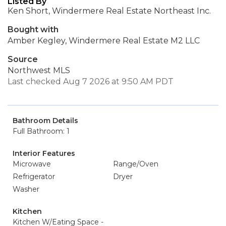
Listed By
Ken Short, Windermere Real Estate Northeast Inc.
Bought with
Amber Kegley, Windermere Real Estate M2 LLC
Source
Northwest MLS
Last checked Aug 7 2026 at 9:50 AM PDT
Bathroom Details
Full Bathroom: 1
Interior Features
Microwave
Range/Oven
Refrigerator
Dryer
Washer
Kitchen
Kitchen W/Eating Space -