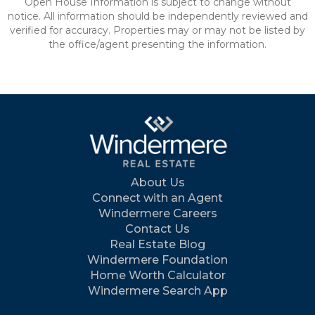
Open House Information is subject to change without
notice. All information should be independently reviewed and
verified for accuracy. Properties may or may not be listed by
the office/agent presenting the information.
About Us
Connect with an Agent
Windermere Careers
Contact Us
Real Estate Blog
Windermere Foundation
Home Worth Calculator
Windermere Search App