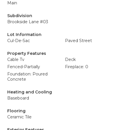
Main
Subdivision
Brookside Lane #03
Lot Information
Cul-De-Sac
Paved Street
Property Features
Cable Tv
Deck
Fenced-Partially
Fireplace: 0
Foundation: Poured
Concrete
Heating and Cooling
Baseboard
Flooring
Ceramic Tile
Exterior Features