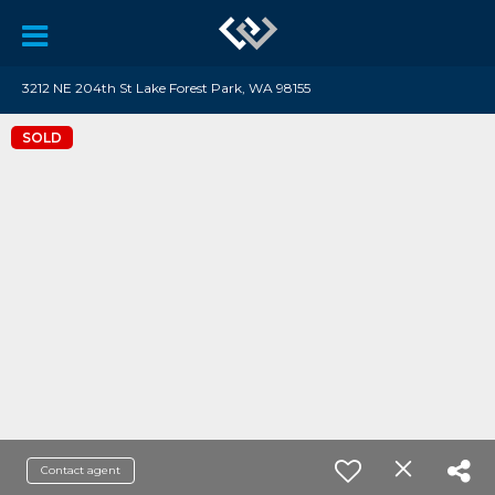
3212 NE 204th St Lake Forest Park, WA 98155
SOLD
Contact agent