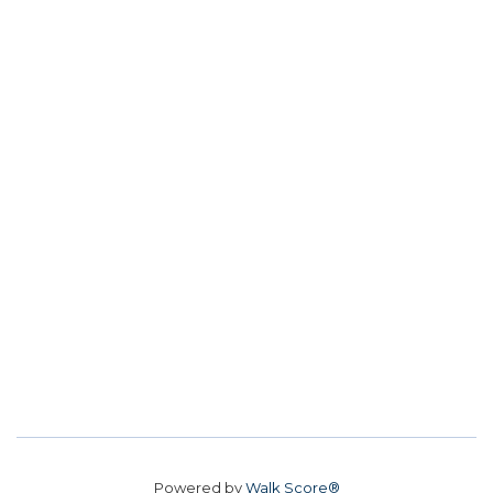
Powered by
Walk Score®