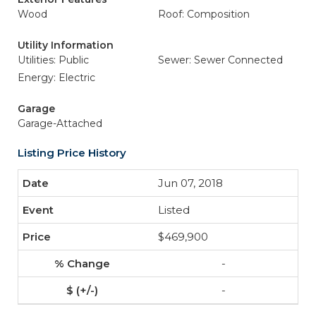
Wood
Roof: Composition
Utility Information
Utilities: Public
Sewer: Sewer Connected
Energy: Electric
Garage
Garage-Attached
Listing Price History
Jun 07, 2018
Listed
$469,900
-
-