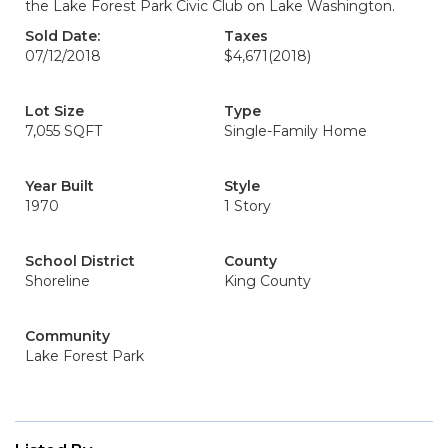
the Lake Forest Park Civic Club on Lake Washington.
Sold Date:
Taxes
07/12/2018
$4,671
(2018)
Lot Size
Type
7,055 SQFT
Single-Family Home
Year Built
Style
1970
1 Story
School District
County
Shoreline
King County
Community
Lake Forest Park