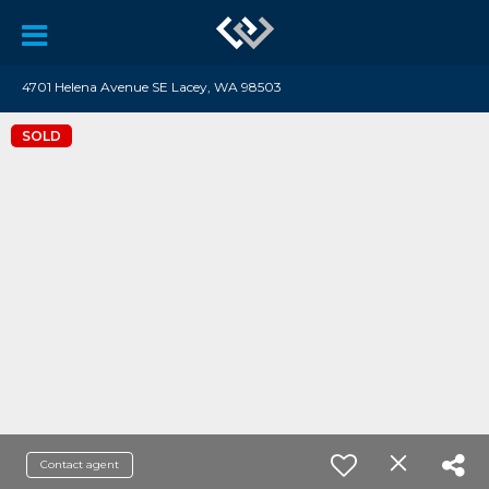
4701 Helena Avenue SE Lacey, WA 98503
SOLD
Contact agent