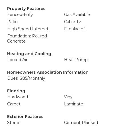
Property Features
Fenced-Fully
Gas Available
Patio
Cable Tv
High Speed Internet
Fireplace: 1
Foundation: Poured
Concrete
Heating and Cooling
Forced Air
Heat Pump
Homeowners Association Information
Dues: $85/Monthly
Flooring
Hardwood
Vinyl
Carpet
Laminate
Exterior Features
Stone
Cement Planked