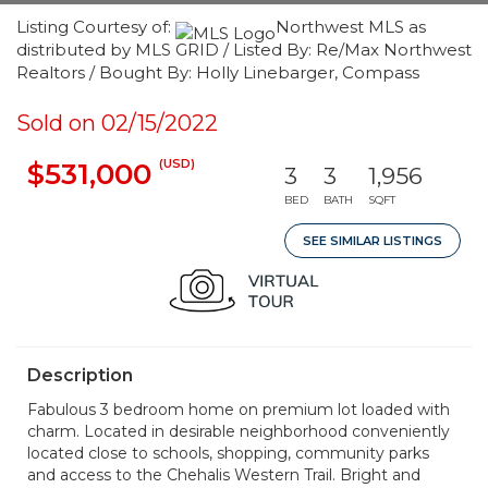
Listing Courtesy of:
Northwest MLS as
distributed by MLS GRID / Listed By: Re/Max Northwest
Realtors / Bought By: Holly Linebarger, Compass
Sold on 02/15/2022
(USD)
$531,000
3
3
1,956
BED
BATH
SQFT
SEE SIMILAR LISTINGS
Description
Fabulous 3 bedroom home on premium lot loaded with
charm. Located in desirable neighborhood conveniently
located close to schools, shopping, community parks
and access to the Chehalis Western Trail. Bright and