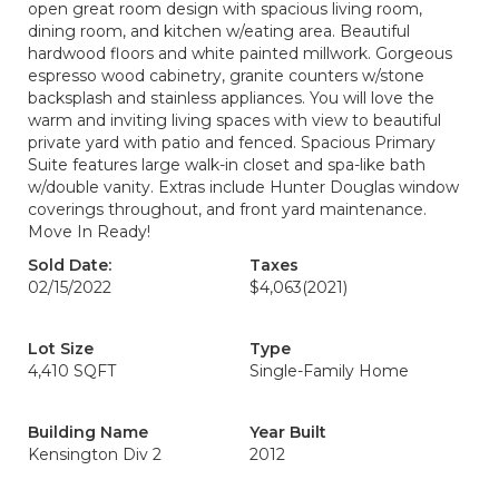
open great room design with spacious living room,
dining room, and kitchen w/eating area. Beautiful
hardwood floors and white painted millwork. Gorgeous
espresso wood cabinetry, granite counters w/stone
backsplash and stainless appliances. You will love the
warm and inviting living spaces with view to beautiful
private yard with patio and fenced. Spacious Primary
Suite features large walk-in closet and spa-like bath
w/double vanity. Extras include Hunter Douglas window
coverings throughout, and front yard maintenance.
Move In Ready!
Sold Date:
Taxes
02/15/2022
$4,063
(2021)
Lot Size
Type
4,410 SQFT
Single-Family Home
Building Name
Year Built
Kensington Div 2
2012