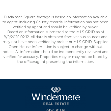
Disclaimer: Square footage is based on information available
to agent, including County records. Information has not been
verified by agent and should be verified by buyer.
Based on information submitted to the MLS GRID as of
8/9/2026 02:12. All data is obtained from various sources and
may not have been verified by broker or MLS GRID. Supplied
Open House Information is subject to change without
notice. All information should be independently reviewed and
verified for accuracy. Properties may or may not be listed by
the office/agent presenting the information.
About Us