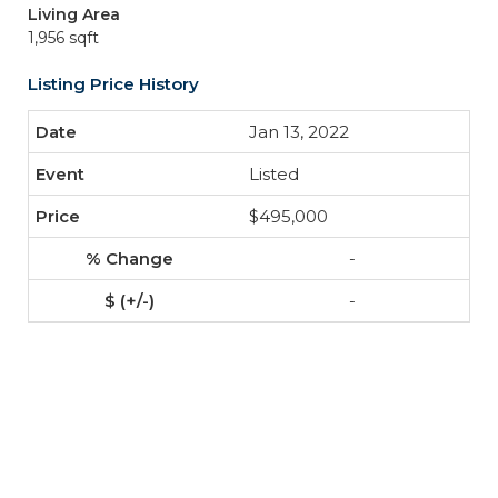
Living Area
1,956 sqft
Listing Price History
Jan 13, 2022
Listed
$495,000
-
-