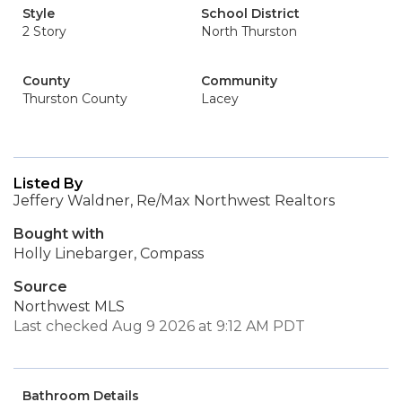
Style
School District
2 Story
North Thurston
County
Community
Thurston County
Lacey
Listed By
Jeffery Waldner, Re/Max Northwest Realtors
Bought with
Holly Linebarger, Compass
Source
Northwest MLS
Last checked Aug 9 2026 at 9:12 AM PDT
Bathroom Details