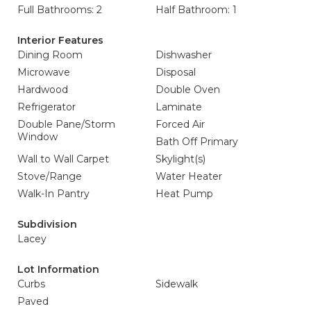
Full Bathrooms: 2
Half Bathroom: 1
Interior Features
Dining Room
Dishwasher
Microwave
Disposal
Hardwood
Double Oven
Refrigerator
Laminate
Double Pane/Storm
Forced Air
Window
Bath Off Primary
Wall to Wall Carpet
Skylight(s)
Stove/Range
Water Heater
Walk-In Pantry
Heat Pump
Subdivision
Lacey
Lot Information
Curbs
Sidewalk
Paved