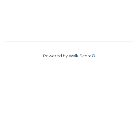
Powered by
Walk Score®