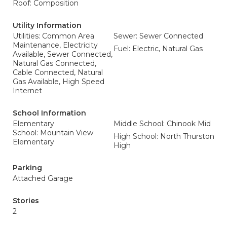
Roof: Composition
Utility Information
Utilities: Common Area
Sewer: Sewer Connected
Maintenance, Electricity
Fuel: Electric, Natural Gas
Available, Sewer Connected,
Natural Gas Connected,
Cable Connected, Natural
Gas Available, High Speed
Internet
School Information
Elementary
Middle School: Chinook Mid
School: Mountain View
High School: North Thurston
Elementary
High
Parking
Attached Garage
Stories
2