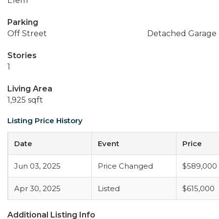
Elem
Parking
Off Street
Detached Garage
Stories
1
Living Area
1,925 sqft
Listing Price History
Date
Event
Price
Jun 03, 2025
Price Changed
$589,000
Apr 30, 2025
Listed
$615,000
Additional Listing Info