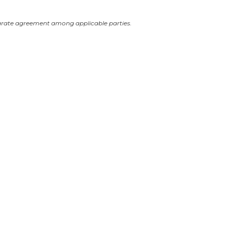
arate agreement among applicable parties.