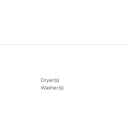
Dryer(s)
Washer(s)