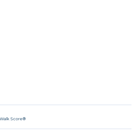
Walk Score®