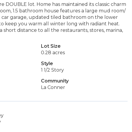
re DOUBLE lot. Home has maintained its classic charm
droom, 1.5 bathroom house features a large mud room/
 2 car garage, updated tiled bathroom on the lower
to keep you warm all winter long with radiant heat.
short distance to all the restaurants, stores, marina,
Lot Size
0.28 acres
Style
1 1/2 Story
Community
La Conner
ey
y