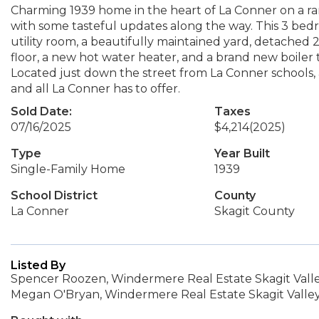
Charming 1939 home in the heart of La Conner on a ra
with some tasteful updates along the way. This 3 be
utility room, a beautifully maintained yard, detached
floor, a new hot water heater, and a brand new boiler 
Located just down the street from La Conner schools, a 
and all La Conner has to offer.
Sold Date:
Taxes
07/16/2025
$4,214
(2025)
Type
Year Built
Single-Family Home
1939
School District
County
La Conner
Skagit County
Listed By
Spencer Roozen, Windermere Real Estate Skagit Vall
Megan O'Bryan, Windermere Real Estate Skagit Valle