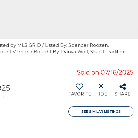
uted by MLS GRID / Listed By: Spencer Roozen,
unt Vernon / Bought By: Danya Wolf, Skagit Tradition
Sold on 07/16/2025
925
FAVORITE
HIDE
SHARE
FT
SEE SIMILAR LISTINGS