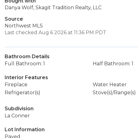
Bought with
Danya Wolf, Skagit Tradition Realty, LLC
Source
Northwest MLS
Last checked Aug 6 2026 at 11:36 PM PDT
Bathroom Details
Full Bathroom: 1
Half Bathroom: 1
Interior Features
Fireplace
Water Heater
Refrigerator(s)
Stove(s)/Range(s)
Subdivision
La Conner
Lot Information
Paved