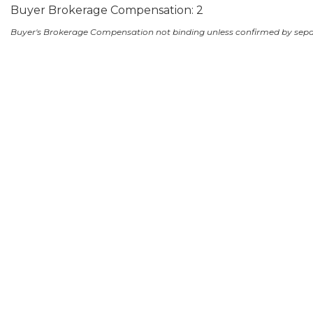
Buyer Brokerage Compensation: 2
Buyer's Brokerage Compensation not binding unless confirmed by sep