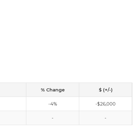
% Change
$ (+/-)
-4%
-$26,000
-
-