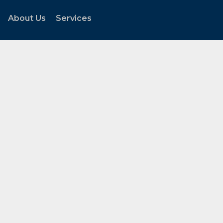
About Us
Services