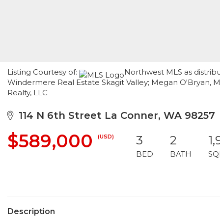
Listing Courtesy of:
Northwest MLS as distrib
Windermere Real Estate Skagit Valley; Megan O'Bryan, Mo
Realty, LLC
114 N 6th Street La Conner, WA 98257
$589,000
(USD)
3
2
1,
BED
BATH
SQ
Description