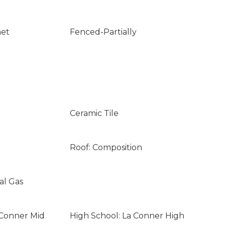
net
Fenced-Partially
Ceramic Tile
Roof: Composition
al Gas
 Conner Mid
High School: La Conner High