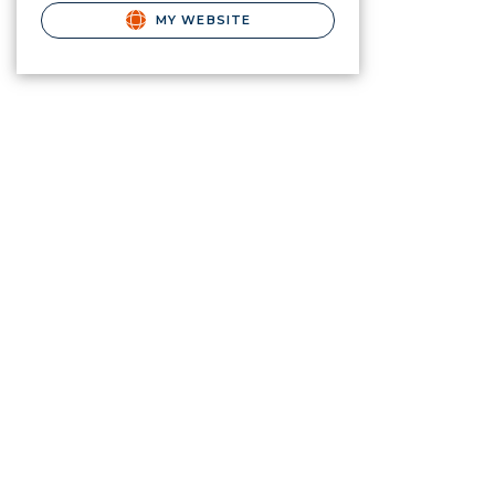
MY WEBSITE