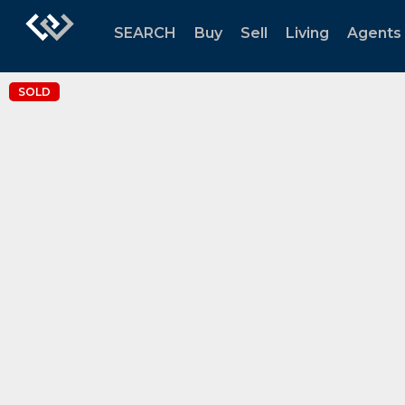
SEARCH
Buy
Sell
Living
Agents
SOLD