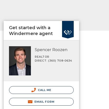
Get started with a
Windermere agent
Spencer Roozen
REALTOR
DIRECT: (360) 708-0634
CALL ME
EMAIL FORM