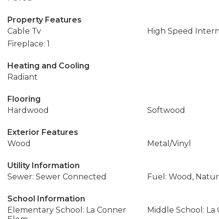
Property Features
Cable Tv
High Speed Inter
Fireplace: 1
Heating and Cooling
Radiant
Flooring
Hardwood
Softwood
Exterior Features
Wood
Metal/Vinyl
Utility Information
Sewer: Sewer Connected
Fuel: Wood, Natur
School Information
Elementary School: La Conner
Middle School: La