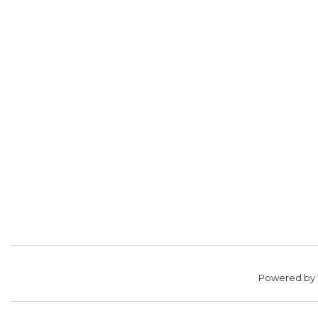
Powered by