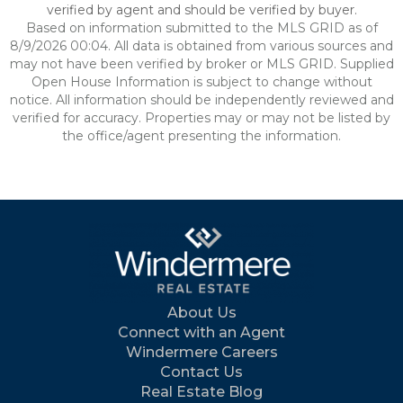
verified by agent and should be verified by buyer.
Based on information submitted to the MLS GRID as of
8/9/2026 00:04. All data is obtained from various sources and
may not have been verified by broker or MLS GRID. Supplied
Open House Information is subject to change without
notice. All information should be independently reviewed and
verified for accuracy. Properties may or may not be listed by
the office/agent presenting the information.
About Us
Connect with an Agent
Windermere Careers
Contact Us
Real Estate Blog