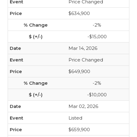
Price Changed
$634,900
-2%
-$15,000
Mar 14, 2026
Price Changed
$649,900
-2%
-$10,000
Mar 02, 2026
Listed
$659,900