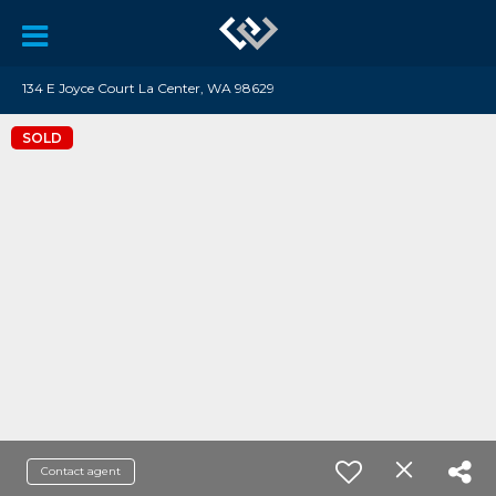
134 E Joyce Court La Center, WA 98629
SOLD
Contact agent