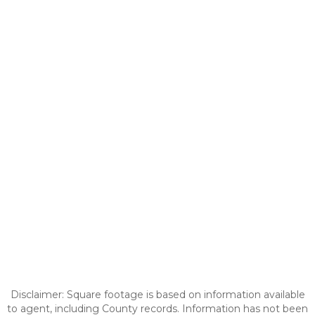
Disclaimer: Square footage is based on information available
to agent, including County records. Information has not been