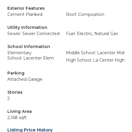
Exterior Features
Cement Planked
Roof: Composition
Utility Information
Sewer: Sewer Connected
Fuel: Electric, Natural Gas
School Information
Elementary
Middle School: Lacenter Mid
School: Lacenter Elem
High School: La Center High
Parking
Attached Garage
Stories
2
Living Area
2,168 sqft
Listing Price History