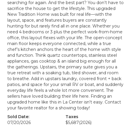
searching for again. And the best part? You don’t have to
sacrifice the house to get the lifestyle. This upgraded
New Tradition Home was built for real life—with the
layout, space, and features buyers are constantly
hunting for but rarely find all in one place. Whether you
need 4 bedrooms or 3 plus the perfect work-from-home
office, this layout flexes with your life. The open-concept
main floor keeps everyone connected, while a true
chef’s kitchen anchors the heart of the home with style
and function. Think quartz countertops, stainless steel
appliances, gas cooktop & an island big enough for all
the gatherings. Upstairs, the primary suite gives you a
true retreat with a soaking tub, tiled shower, and room
to breathe. Add in upstairs laundry, covered front + back
patios, and space for your small RV or boat, and suddenly
everyday life feels a whole lot more convenient. The
sellers have loved building their life here. Finding an
upgraded home like this in La Center isn't easy. Contact
your favorite realtor for a showing today!
Sold Date:
Taxes
07/20/2026
$5,687
(2026)