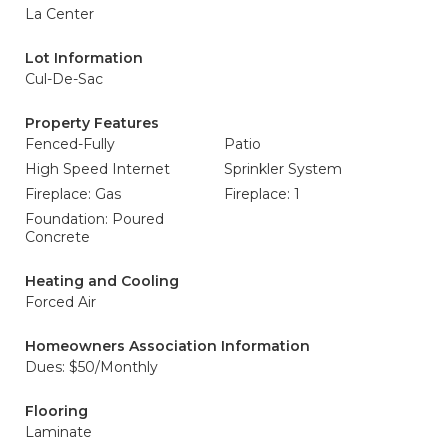
La Center
Lot Information
Cul-De-Sac
Property Features
Fenced-Fully
Patio
High Speed Internet
Sprinkler System
Fireplace: Gas
Fireplace: 1
Foundation: Poured
Concrete
Heating and Cooling
Forced Air
Homeowners Association Information
Dues: $50/Monthly
Flooring
Laminate