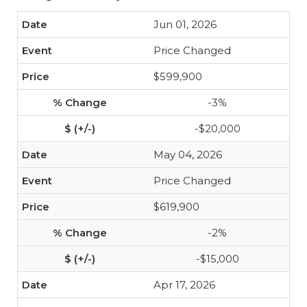
Jun 01, 2026
Price Changed
$599,900
-3%
-$20,000
May 04, 2026
Price Changed
$619,900
-2%
-$15,000
Apr 17, 2026