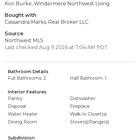
Kori Burke, Windermere Northwest Living
Bought with
Cassandra Marks, Real Broker LLC
Source
Northwest MLS
Last checked Aug 9 2026 at 7:04 AM PDT
Bathroom Details
Full Bathrooms: 2
Half Bathroom: 1
Interior Features
Pantry
Dishwasher
Disposal
Fireplace
Water Heater
Walk-In Closet(s)
Dining Room
Stove(s)/Range(s)
Subdivision