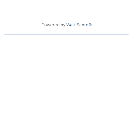
Powered by
Walk Score®