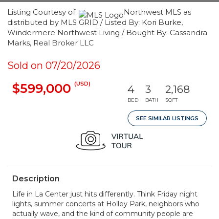
Listing Courtesy of:
Northwest MLS as
distributed by MLS GRID / Listed By: Kori Burke,
Windermere Northwest Living / Bought By: Cassandra
Marks, Real Broker LLC
Sold on 07/20/2026
(USD)
$599,000
4
3
2,168
BED
BATH
SQFT
SEE SIMILAR LISTINGS
Description
Life in La Center just hits differently. Think Friday night
lights, summer concerts at Holley Park, neighbors who
actually wave, and the kind of community people are