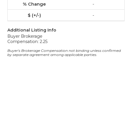
-
-
Additional Listing Info
Buyer Brokerage
Compensation: 2.25
Buyer's Brokerage Compensation not binding unless confirmed
by separate agreement among applicable parties.