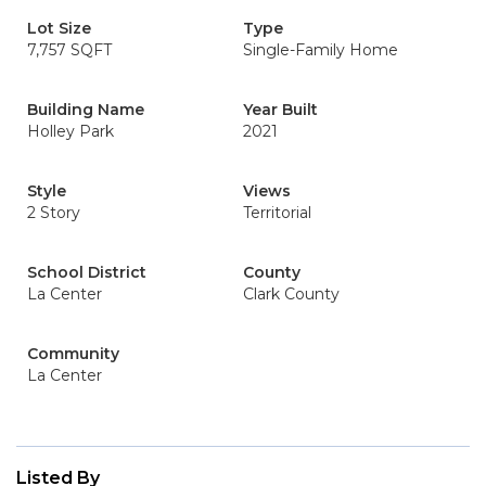
Lot Size
Type
7,757 SQFT
Single-Family Home
Building Name
Year Built
Holley Park
2021
Style
Views
2 Story
Territorial
School District
County
La Center
Clark County
Community
La Center
Listed By