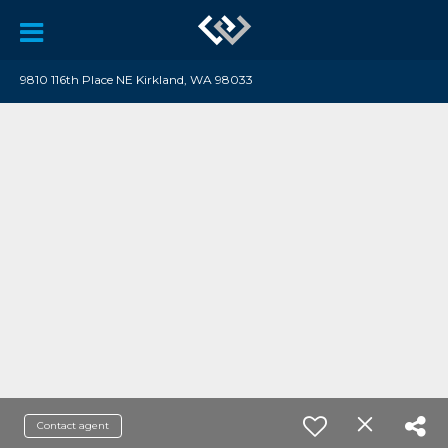
9810 116th Place NE Kirkland, WA 98033
Contact agent