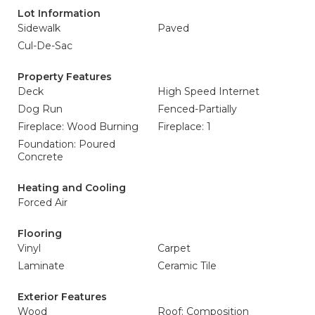
Lot Information
Sidewalk
Paved
Cul-De-Sac
Property Features
Deck
High Speed Internet
Dog Run
Fenced-Partially
Fireplace: Wood Burning
Fireplace: 1
Foundation: Poured
Concrete
Heating and Cooling
Forced Air
Flooring
Vinyl
Carpet
Laminate
Ceramic Tile
Exterior Features
Wood
Roof: Composition