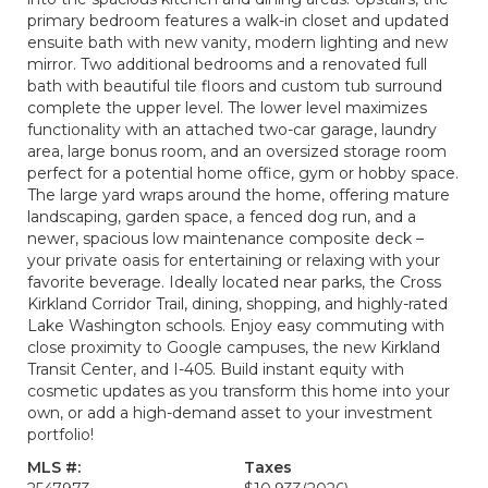
primary bedroom features a walk-in closet and updated
ensuite bath with new vanity, modern lighting and new
mirror. Two additional bedrooms and a renovated full
bath with beautiful tile floors and custom tub surround
complete the upper level. The lower level maximizes
functionality with an attached two-car garage, laundry
area, large bonus room, and an oversized storage room
perfect for a potential home office, gym or hobby space.
The large yard wraps around the home, offering mature
landscaping, garden space, a fenced dog run, and a
newer, spacious low maintenance composite deck –
your private oasis for entertaining or relaxing with your
favorite beverage. Ideally located near parks, the Cross
Kirkland Corridor Trail, dining, shopping, and highly-rated
Lake Washington schools. Enjoy easy commuting with
close proximity to Google campuses, the new Kirkland
Transit Center, and I-405. Build instant equity with
cosmetic updates as you transform this home into your
own, or add a high-demand asset to your investment
portfolio!
MLS #:
Taxes