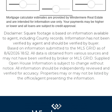
Mortgage calculator estimates are provided by Windermere Real Estate
and are intended for information use only. Your payments may be higher
or lower and all loans are subject to credit approval.
Disclaimer: Square footage is based on information available
to agent, including County records. Information has not been
verified by agent and should be verified by buyer.
Based on information submitted to the MLS GRID as of
8/6/2026 18:52. All data is obtained from various sources and
may not have been verified by broker or MLS GRID. Supplied
Open House Information is subject to change without
notice. All information should be independently reviewed and
verified for accuracy. Properties may or may not be listed by
the office/agent presenting the information.