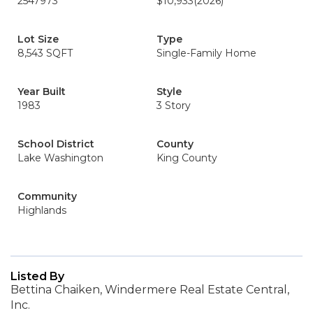
2547973
$10,933
(2026)
Lot Size
Type
8,543 SQFT
Single-Family Home
Year Built
Style
1983
3 Story
School District
County
Lake Washington
King County
Community
Highlands
Listed By
Bettina Chaiken, Windermere Real Estate Central,
Inc.