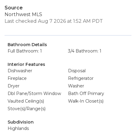
Source
Northwest MLS
Last checked Aug 7 2026 at 1:52 AM PDT
Bathroom Details
Full Bathroom: 1
3/4 Bathroom: 1
Interior Features
Dishwasher
Disposal
Fireplace
Refrigerator
Dryer
Washer
Dbl Pane/Storm Window
Bath Off Primary
Vaulted Ceiling(s)
Walk-In Closet(s)
Stove(s)/Range(s)
Subdivision
Highlands