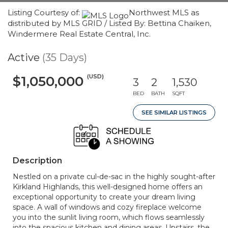
Listing Courtesy of:
Northwest MLS as
distributed by MLS GRID / Listed By: Bettina Chaiken,
Windermere Real Estate Central, Inc.
Active
(35 Days)
(USD)
$1,050,000
3
2
1,530
BED
BATH
SQFT
SEE SIMILAR LISTINGS
Description
Nestled on a private cul-de-sac in the highly sought-after
Kirkland Highlands, this well-designed home offers an
exceptional opportunity to create your dream living
space. A wall of windows and cozy fireplace welcome
you into the sunlit living room, which flows seamlessly
into the spacious kitchen and dining areas. Upstairs, the