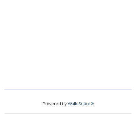
Powered by
Walk Score®