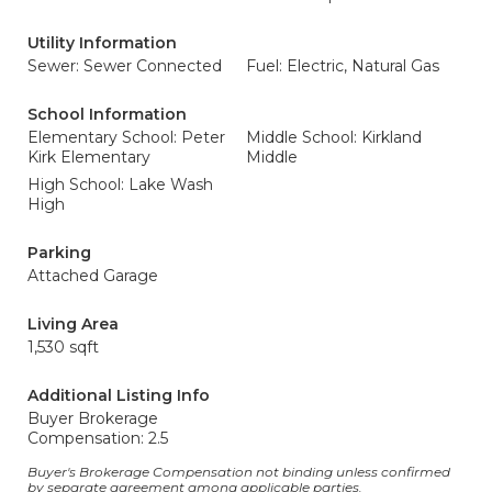
Utility Information
Sewer: Sewer Connected
Fuel: Electric, Natural Gas
School Information
Elementary School: Peter
Middle School: Kirkland
Kirk Elementary
Middle
High School: Lake Wash
High
Parking
Attached Garage
Living Area
1,530 sqft
Additional Listing Info
Buyer Brokerage
Compensation: 2.5
Buyer's Brokerage Compensation not binding unless confirmed
by separate agreement among applicable parties.