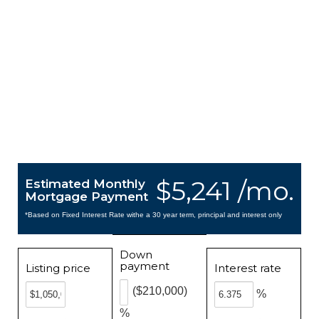
$5,241 /mo.
Estimated Monthly
Mortgage Payment
*Based on Fixed Interest Rate withe a 30 year term, principal and interest only
Down
payment
Listing price
Interest rate
($210,000)
%
%