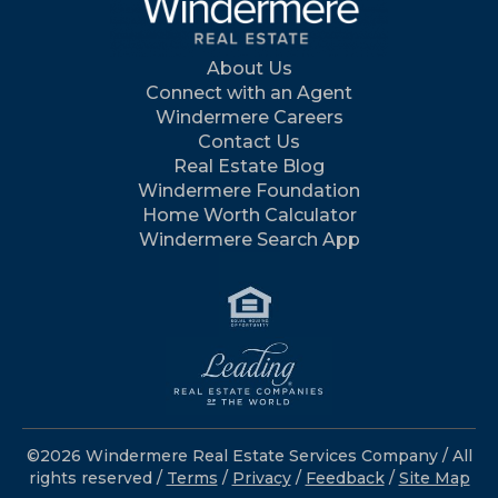
About Us
Connect with an Agent
Windermere Careers
Contact Us
Real Estate Blog
Windermere Foundation
Home Worth Calculator
Windermere Search App
©2026 Windermere Real Estate Services Company / All
rights reserved /
Terms
/
Privacy
/
Feedback
/
Site Map