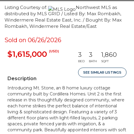
Listing Courtesy of:
Northwest MLS as
distributed by MLS GRID / Listed By: Max Rombakh,
Windermere Real Estate East, Inc. / Bought By: Max
Rombakh, Windermere Real Estate/East
Sold on 06/26/2026
(USD)
$1,615,000
3
3
1,860
BED
BATH
SQFT
SEE SIMILAR LISTINGS
Description
Introducing Mt. Stone, an 8 home luxury cottage
community built by Cordillera Homes. Unit 2 is the first
release in this thoughtfully designed community, where
each home strikes the perfect balance of intentional
living & sophisticated design. Featuring a variety of 3
different floor plans with light-filled layouts, 2 parking
spaces, private fenced yards with irrigation, & a
community park. Beautifully appointed interiors with soft