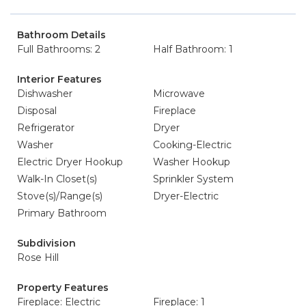
Bathroom Details
Full Bathrooms: 2
Half Bathroom: 1
Interior Features
Dishwasher
Microwave
Disposal
Fireplace
Refrigerator
Dryer
Washer
Cooking-Electric
Electric Dryer Hookup
Washer Hookup
Walk-In Closet(s)
Sprinkler System
Stove(s)/Range(s)
Dryer-Electric
Primary Bathroom
Subdivision
Rose Hill
Property Features
Fireplace: Electric
Fireplace: 1