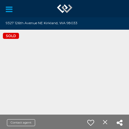
9327 126th Avenue NE Kirkland, WA 98033
SOLD
Contact agent