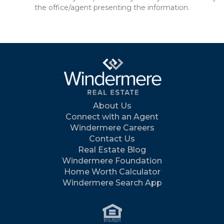
the office/agent presenting the information.
About Us
Connect with an Agent
Windermere Careers
Contact Us
Real Estate Blog
Windermere Foundation
Home Worth Calculator
Windermere Search App