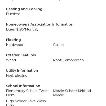
Heating and Cooling
Ductless
Homeowners Association Information
Dues: $195/Monthly
Flooring
Hardwood
Carpet
Exterior Features
Wood
Roof: Composition
Utility Information
Fuel: Electric
School Information
Elementary School: Twain
Middle School: Kirkland
Elem
Middle
High School: Lake Wash
High