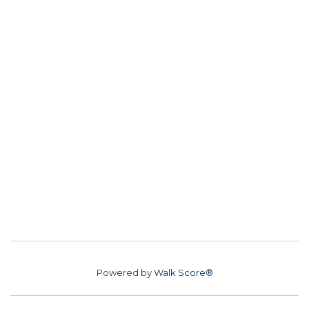
Powered by
Walk Score®