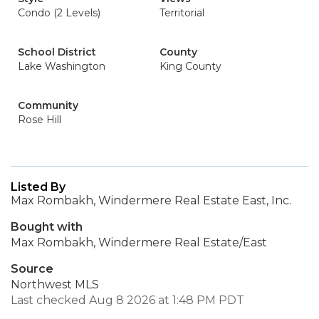
Condo (2 Levels)
Territorial
School District
County
Lake Washington
King County
Community
Rose Hill
Listed By
Max Rombakh, Windermere Real Estate East, Inc.
Bought with
Max Rombakh, Windermere Real Estate/East
Source
Northwest MLS
Last checked Aug 8 2026 at 1:48 PM PDT