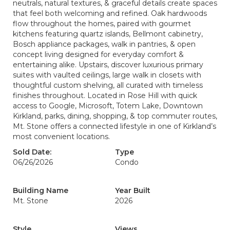
neutrals, natural textures, & graceful details create spaces
that feel both welcoming and refined. Oak hardwoods
flow throughout the homes, paired with gourmet
kitchens featuring quartz islands, Bellmont cabinetry,
Bosch appliance packages, walk in pantries, & open
concept living designed for everyday comfort &
entertaining alike. Upstairs, discover luxurious primary
suites with vaulted ceilings, large walk in closets with
thoughtful custom shelving, all curated with timeless
finishes throughout. Located in Rose Hill with quick
access to Google, Microsoft, Totem Lake, Downtown
Kirkland, parks, dining, shopping, & top commuter routes,
Mt. Stone offers a connected lifestyle in one of Kirkland’s
most convenient locations.
Sold Date:
Type
06/26/2026
Condo
Building Name
Year Built
Mt. Stone
2026
Style
Views