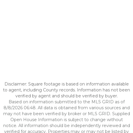
Disclaimer: Square footage is based on information available
to agent, including County records. Information has not been
verified by agent and should be verified by buyer.
Based on information submitted to the MLS GRID as of
8/8/2026 06:48. All data is obtained from various sources and
may not have been verified by broker or MLS GRID. Supplied
Open House Information is subject to change without
notice. All information should be independently reviewed and
verified for accuracy. Properties may or may not be listed by