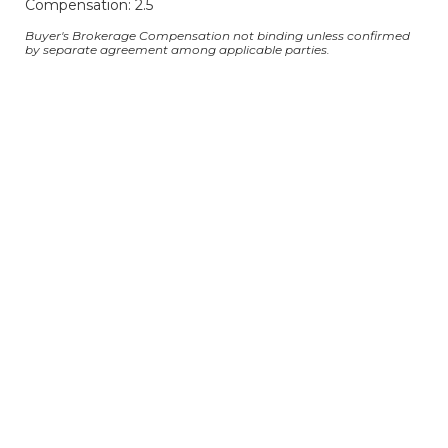
Compensation: 2.5
Buyer's Brokerage Compensation not binding unless confirmed
by separate agreement among applicable parties.