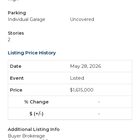
Parking
Individual Garage
Uncovered
Stories
2
Listing Price History
May 28, 2026
Listed
$1,615,000
-
-
Additional Listing Info
Buyer Brokerage