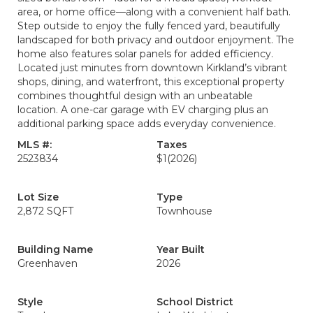
area, or home office—along with a convenient half bath.
Step outside to enjoy the fully fenced yard, beautifully
landscaped for both privacy and outdoor enjoyment. The
home also features solar panels for added efficiency.
Located just minutes from downtown Kirkland’s vibrant
shops, dining, and waterfront, this exceptional property
combines thoughtful design with an unbeatable
location. A one-car garage with EV charging plus an
additional parking space adds everyday convenience.
MLS #:
Taxes
2523834
$1
(2026)
Lot Size
Type
2,872 SQFT
Townhouse
Building Name
Year Built
Greenhaven
2026
Style
School District