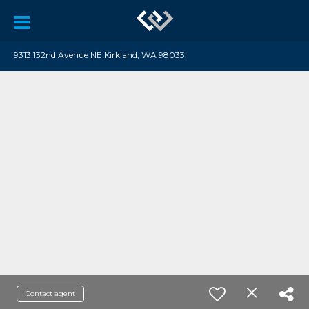
9313 132nd Avenue NE Kirkland, WA 98033
Contact agent