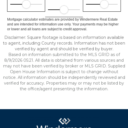
Mortgage calculator estimates are provided by Windermere Real Estate
and are intended for information use only. Your payments may be higher
or lower and all loans are subject to credit approval.
Disclaimer: Square footage is based on information available
to agent, including County records. Information has not been
verified by agent and should be verified by buyer.
Based on information submitted to the MLS GRID as of
8/9/2026 05:21. All data is obtained from various sources and
may not have been verified by broker or MLS GRID. Supplied
Open House Information is subject to change without
notice. All information should be independently reviewed and
verified for accuracy. Properties may or may not be listed by
the office/agent presenting the information.