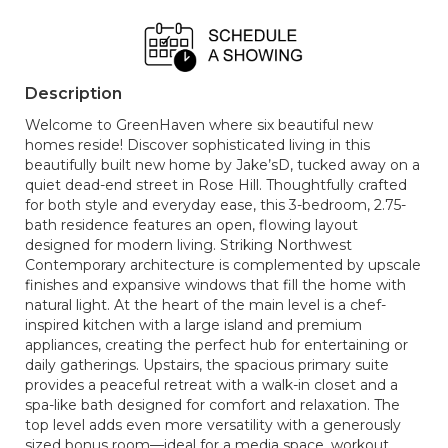
Description
Welcome to GreenHaven where six beautiful new
homes reside! Discover sophisticated living in this
beautifully built new home by Jake’sD, tucked away on a
quiet dead-end street in Rose Hill. Thoughtfully crafted
for both style and everyday ease, this 3-bedroom, 2.75-
bath residence features an open, flowing layout
designed for modern living. Striking Northwest
Contemporary architecture is complemented by upscale
finishes and expansive windows that fill the home with
natural light. At the heart of the main level is a chef-
inspired kitchen with a large island and premium
appliances, creating the perfect hub for entertaining or
daily gatherings. Upstairs, the spacious primary suite
provides a peaceful retreat with a walk-in closet and a
spa-like bath designed for comfort and relaxation. The
top level adds even more versatility with a generously
sized bonus room—ideal for a media space, workout