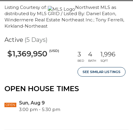
Listing Courtesy of:
Northwest MLS as
distributed by MLS GRID / Listed By: Daniel Eaton,
Windermere Real Estate Northeast Inc.; Tony Ferrelli,
Kirkland-Northeast
Active
(5 Days)
(USD)
$1,369,950
3
4
1,996
BED
BATH
SQFT
SEE SIMILAR LISTINGS
OPEN HOUSE TIMES
Sun, Aug 9
OPEN
3:00 pm - 5:30 pm