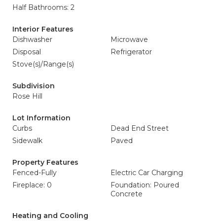
Half Bathrooms: 2
Interior Features
Dishwasher
Microwave
Disposal
Refrigerator
Stove(s)/Range(s)
Subdivision
Rose Hill
Lot Information
Curbs
Dead End Street
Sidewalk
Paved
Property Features
Fenced-Fully
Electric Car Charging
Fireplace: 0
Foundation: Poured
Concrete
Heating and Cooling