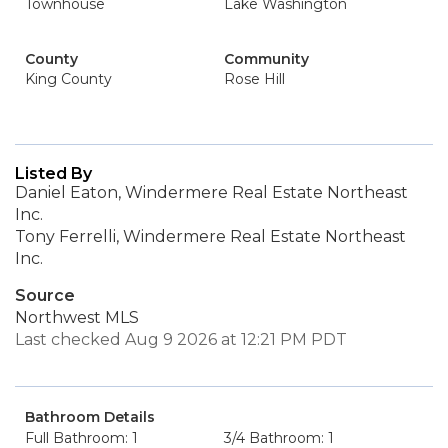
Townhouse
Lake Washington
County
Community
King County
Rose Hill
Listed By
Daniel Eaton, Windermere Real Estate Northeast
Inc.
Tony Ferrelli, Windermere Real Estate Northeast
Inc.
Source
Northwest MLS
Last checked Aug 9 2026 at 12:21 PM PDT
Bathroom Details
Full Bathroom: 1
3/4 Bathroom: 1