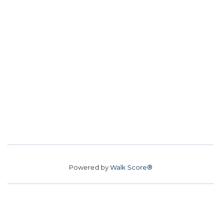
Powered by
Walk Score®