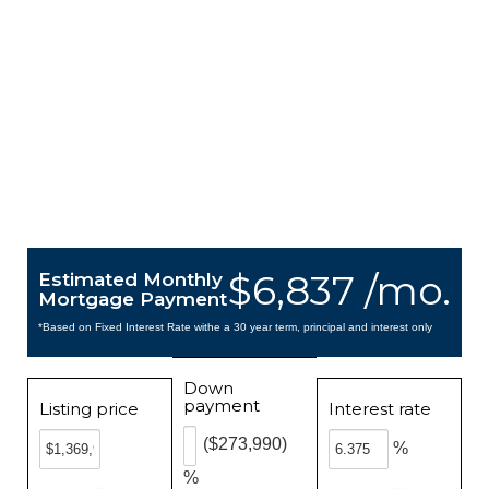
$6,837 /mo.
Estimated Monthly
Mortgage Payment
*Based on Fixed Interest Rate withe a 30 year term, principal and interest only
Down
payment
Listing price
Interest rate
($273,990)
%
%