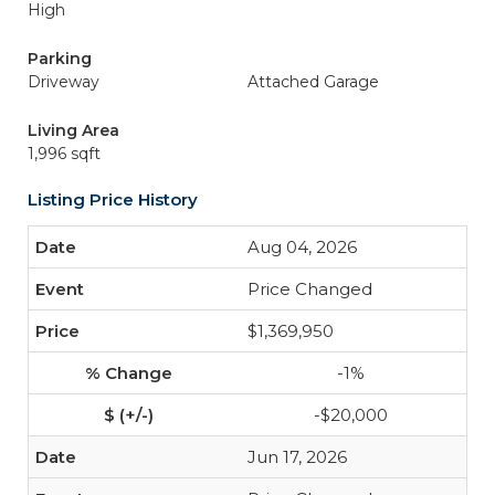
High
Parking
Driveway
Attached Garage
Living Area
1,996 sqft
Listing Price History
Aug 04, 2026
Price Changed
$1,369,950
-1%
-$20,000
Jun 17, 2026