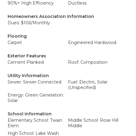
90%+ High Efficiency
Ductless
Homeowners Association Information
Dues: $106/Monthly
Flooring
Carpet
Engineered Hardwood
Exterior Features
Cement Planked
Roof: Composition
Utility Information
Sewer: Sewer Connected
Fuel: Electric, Solar
(Unspecified)
Energy: Green Generation:
Solar
School Information
Elementary School: Twain
Middle School: Rose Hill
Elem
Middle
High School: Lake Wash