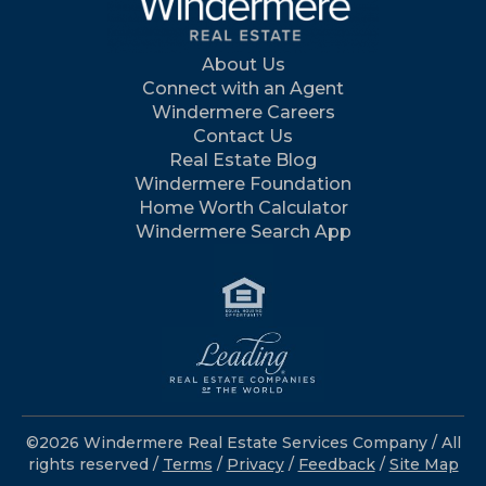
About Us
Connect with an Agent
Windermere Careers
Contact Us
Real Estate Blog
Windermere Foundation
Home Worth Calculator
Windermere Search App
©2026 Windermere Real Estate Services Company / All
rights reserved /
Terms
/
Privacy
/
Feedback
/
Site Map