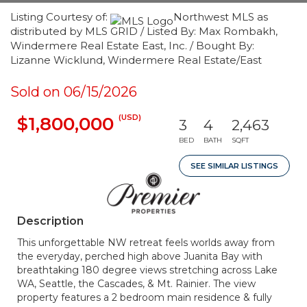
Listing Courtesy of:
Northwest MLS as
distributed by MLS GRID / Listed By: Max Rombakh,
Windermere Real Estate East, Inc. / Bought By:
Lizanne Wicklund, Windermere Real Estate/East
Sold on 06/15/2026
(USD)
$1,800,000
3
4
2,463
BED
BATH
SQFT
SEE SIMILAR LISTINGS
Description
This unforgettable NW retreat feels worlds away from
the everyday, perched high above Juanita Bay with
breathtaking 180 degree views stretching across Lake
WA, Seattle, the Cascades, & Mt. Rainier. The view
property features a 2 bedroom main residence & fully