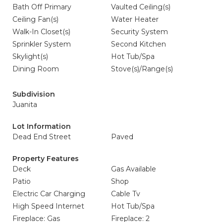
Bath Off Primary
Vaulted Ceiling(s)
Ceiling Fan(s)
Water Heater
Walk-In Closet(s)
Security System
Sprinkler System
Second Kitchen
Skylight(s)
Hot Tub/Spa
Dining Room
Stove(s)/Range(s)
Subdivision
Juanita
Lot Information
Dead End Street
Paved
Property Features
Deck
Gas Available
Patio
Shop
Electric Car Charging
Cable Tv
High Speed Internet
Hot Tub/Spa
Fireplace: Gas
Fireplace: 2