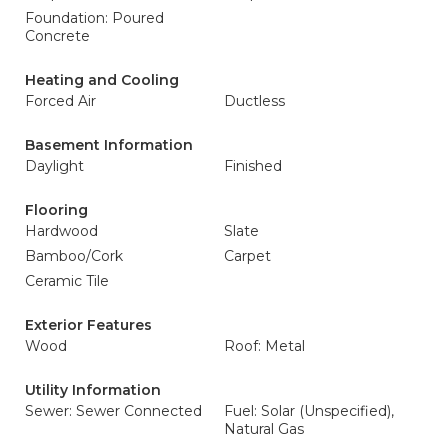
Foundation: Poured
Concrete
Heating and Cooling
Forced Air
Ductless
Basement Information
Daylight
Finished
Flooring
Hardwood
Slate
Bamboo/Cork
Carpet
Ceramic Tile
Exterior Features
Wood
Roof: Metal
Utility Information
Sewer: Sewer Connected
Fuel: Solar (Unspecified),
Natural Gas