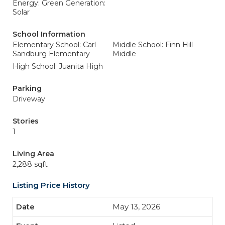
Energy: Green Generation:
Solar
School Information
Elementary School: Carl
Middle School: Finn Hill
Sandburg Elementary
Middle
High School: Juanita High
Parking
Driveway
Stories
1
Living Area
2,288 sqft
Listing Price History
May 13, 2026