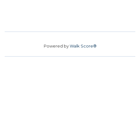
Powered by
Walk Score®