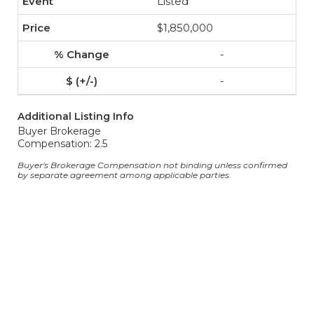
Listed
$1,850,000
-
-
Additional Listing Info
Buyer Brokerage
Compensation: 2.5
Buyer's Brokerage Compensation not binding unless confirmed
by separate agreement among applicable parties.