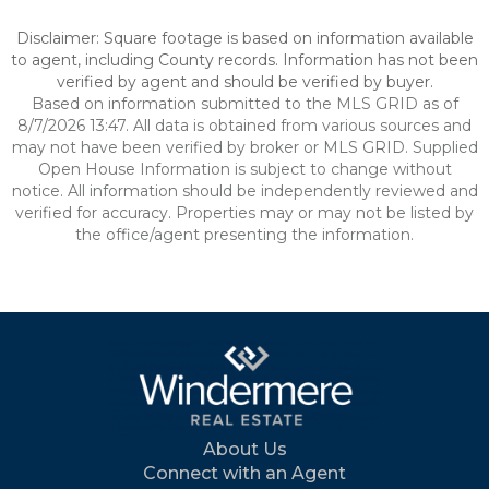
Disclaimer: Square footage is based on information available
to agent, including County records. Information has not been
verified by agent and should be verified by buyer.
Based on information submitted to the MLS GRID as of
8/7/2026 13:47. All data is obtained from various sources and
may not have been verified by broker or MLS GRID. Supplied
Open House Information is subject to change without
notice. All information should be independently reviewed and
verified for accuracy. Properties may or may not be listed by
the office/agent presenting the information.
About Us
Connect with an Agent