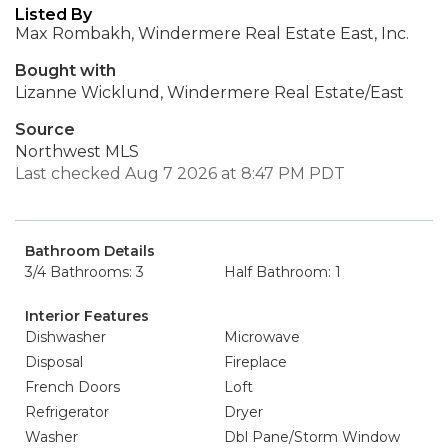
Listed By
Max Rombakh, Windermere Real Estate East, Inc.
Bought with
Lizanne Wicklund, Windermere Real Estate/East
Source
Northwest MLS
Last checked Aug 7 2026 at 8:47 PM PDT
Bathroom Details
3/4 Bathrooms: 3
Half Bathroom: 1
Interior Features
Dishwasher
Microwave
Disposal
Fireplace
French Doors
Loft
Refrigerator
Dryer
Washer
Dbl Pane/Storm Window