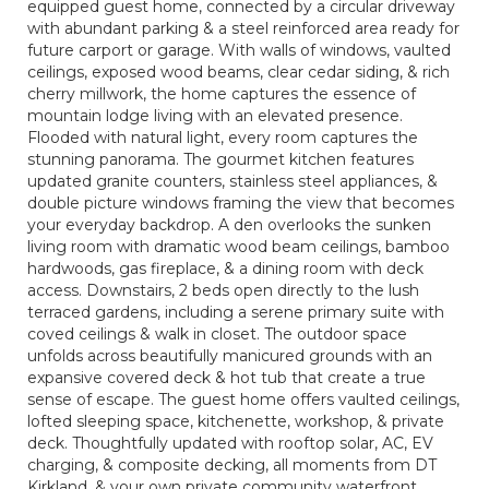
equipped guest home, connected by a circular driveway
with abundant parking & a steel reinforced area ready for
future carport or garage. With walls of windows, vaulted
ceilings, exposed wood beams, clear cedar siding, & rich
cherry millwork, the home captures the essence of
mountain lodge living with an elevated presence.
Flooded with natural light, every room captures the
stunning panorama. The gourmet kitchen features
updated granite counters, stainless steel appliances, &
double picture windows framing the view that becomes
your everyday backdrop. A den overlooks the sunken
living room with dramatic wood beam ceilings, bamboo
hardwoods, gas fireplace, & a dining room with deck
access. Downstairs, 2 beds open directly to the lush
terraced gardens, including a serene primary suite with
coved ceilings & walk in closet. The outdoor space
unfolds across beautifully manicured grounds with an
expansive covered deck & hot tub that create a true
sense of escape. The guest home offers vaulted ceilings,
lofted sleeping space, kitchenette, workshop, & private
deck. Thoughtfully updated with rooftop solar, AC, EV
charging, & composite decking, all moments from DT
Kirkland, & your own private community waterfront