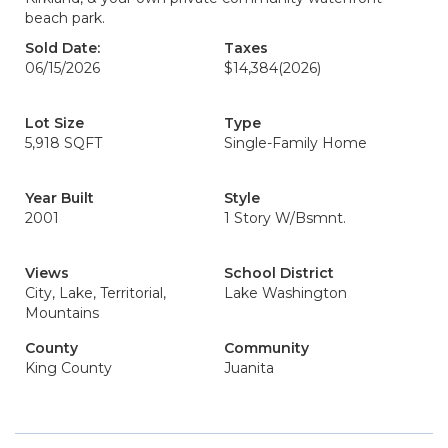
beach park.
Sold Date:
Taxes
06/15/2026
$14,384
(2026)
Lot Size
Type
5,918 SQFT
Single-Family Home
Year Built
Style
2001
1 Story W/Bsmnt.
Views
School District
City, Lake, Territorial,
Lake Washington
Mountains
County
Community
King County
Juanita