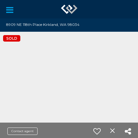
8909 NE 118th Place Kirkland, WA 98034
SOLD
Contact agent