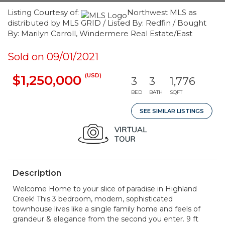
Listing Courtesy of:
Northwest MLS as
distributed by MLS GRID / Listed By: Redfin / Bought
By: Marilyn Carroll, Windermere Real Estate/East
Sold on 09/01/2021
(USD)
$1,250,000
3
3
1,776
BED
BATH
SQFT
SEE SIMILAR LISTINGS
Description
Welcome Home to your slice of paradise in Highland
Creek! This 3 bedroom, modern, sophisticated
townhouse lives like a single family home and feels of
grandeur & elegance from the second you enter. 9 ft