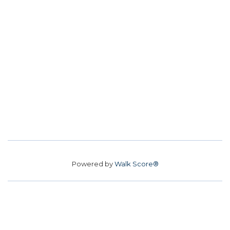
Powered by
Walk Score®