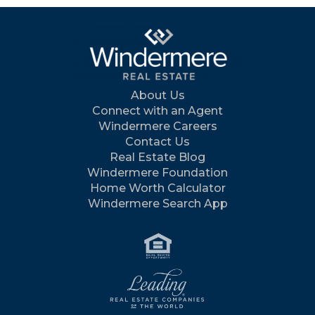
About Us
Connect with an Agent
Windermere Careers
Contact Us
Real Estate Blog
Windermere Foundation
Home Worth Calculator
Windermere Search App