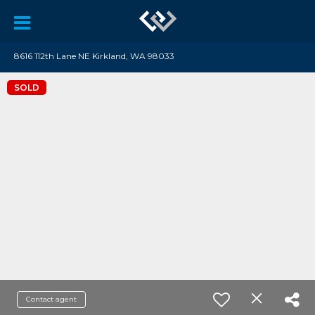
8616 112th Lane NE Kirkland, WA 98033
SOLD
Contact agent