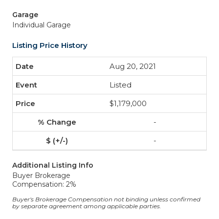
Garage
Individual Garage
Listing Price History
Aug 20, 2021
Listed
$1,179,000
-
-
Additional Listing Info
Buyer Brokerage
Compensation: 2%
Buyer's Brokerage Compensation not binding unless confirmed
by separate agreement among applicable parties.