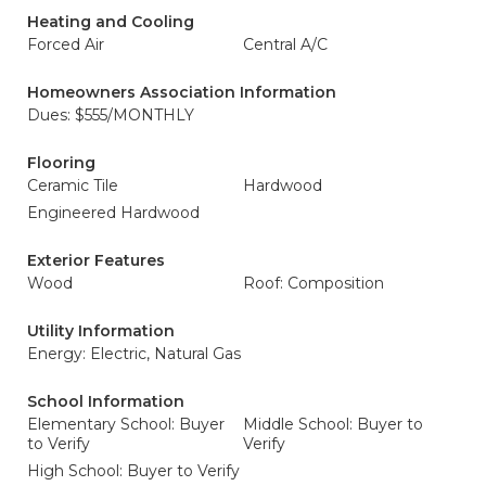
Heating and Cooling
Forced Air
Central A/C
Homeowners Association Information
Dues: $555/MONTHLY
Flooring
Ceramic Tile
Hardwood
Engineered Hardwood
Exterior Features
Wood
Roof: Composition
Utility Information
Energy: Electric, Natural Gas
School Information
Elementary School: Buyer
Middle School: Buyer to
to Verify
Verify
High School: Buyer to Verify