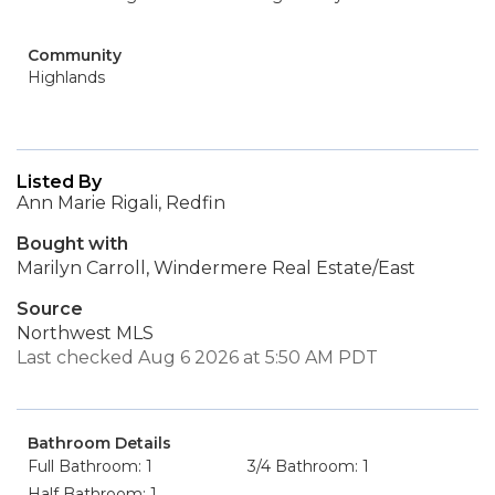
Community
Highlands
Listed By
Ann Marie Rigali, Redfin
Bought with
Marilyn Carroll, Windermere Real Estate/East
Source
Northwest MLS
Last checked Aug 6 2026 at 5:50 AM PDT
Bathroom Details
Full Bathroom: 1
3/4 Bathroom: 1
Half Bathroom: 1