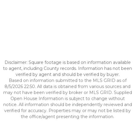
Disclaimer: Square footage is based on information available
to agent, including County records. Information has not been
verified by agent and should be verified by buyer.
Based on information submitted to the MLS GRID as of
8/5/2026 22:50. All data is obtained from various sources and
may not have been verified by broker or MLS GRID. Supplied
Open House Information is subject to change without
notice. All information should be independently reviewed and
verified for accuracy. Properties may or may not be listed by
the office/agent presenting the information.