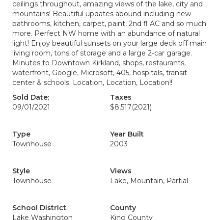
ceilings throughout, amazing views of the lake, city and
mountains! Beautiful updates abound including new
bathrooms, kitchen, carpet, paint, 2nd fl AC and so much
more. Perfect NW home with an abundance of natural
light! Enjoy beautiful sunsets on your large deck off main
living room, tons of storage and a large 2-car garage.
Minutes to Downtown Kirkland, shops, restaurants,
waterfront, Google, Microsoft, 405, hospitals, transit
center & schools. Location, Location, Location!!
Sold Date:
Taxes
09/01/2021
$8,517
(2021)
Type
Year Built
Townhouse
2003
Style
Views
Townhouse
Lake, Mountain, Partial
School District
County
Lake Washington
King County