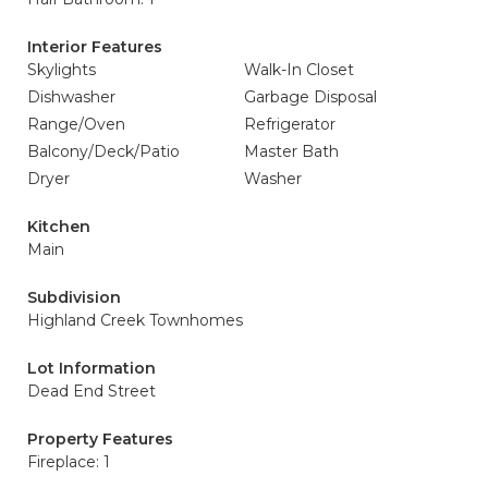
Interior Features
Skylights
Walk-In Closet
Dishwasher
Garbage Disposal
Range/Oven
Refrigerator
Balcony/Deck/Patio
Master Bath
Dryer
Washer
Kitchen
Main
Subdivision
Highland Creek Townhomes
Lot Information
Dead End Street
Property Features
Fireplace: 1