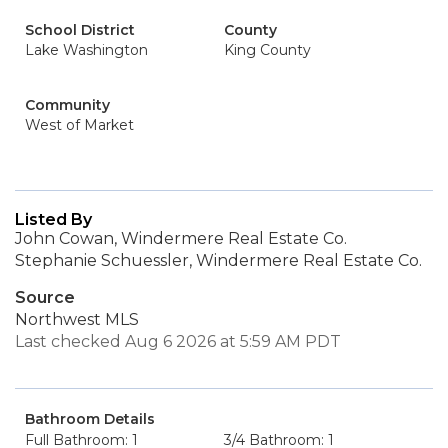
School District
County
Lake Washington
King County
Community
West of Market
Listed By
John Cowan, Windermere Real Estate Co.
Stephanie Schuessler, Windermere Real Estate Co.
Source
Northwest MLS
Last checked Aug 6 2026 at 5:59 AM PDT
Bathroom Details
Full Bathroom: 1
3/4 Bathroom: 1