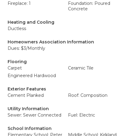
Fireplace: 1
Foundation: Poured
Concrete
Heating and Cooling
Ductless
Homeowners Association Information
Dues: $3/Monthly
Flooring
Carpet
Ceramic Tile
Engineered Hardwood
Exterior Features
Cement Planked
Roof: Composition
Utility Information
Sewer: Sewer Connected
Fuel: Electric
School Information
Elementary School: Peter
Middle School: Kirkland