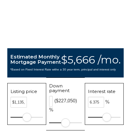
$5,666 /mo.
Estimated Monthly
Mortgage Payment
*Based on Fixed Interest Rate withe a 30 year term, principal and interest only
Down
payment
Listing price
Interest rate
($227,050)
%
%