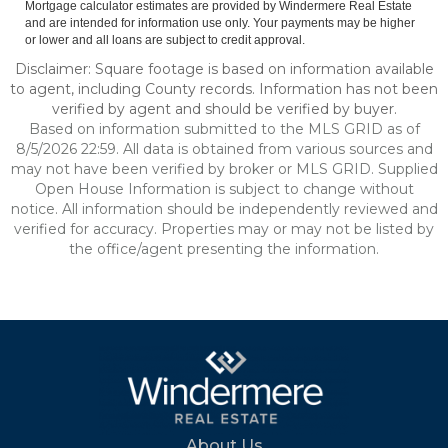
Mortgage calculator estimates are provided by Windermere Real Estate
and are intended for information use only. Your payments may be higher
or lower and all loans are subject to credit approval.
Disclaimer: Square footage is based on information available
to agent, including County records. Information has not been
verified by agent and should be verified by buyer.
Based on information submitted to the MLS GRID as of
8/5/2026 22:59. All data is obtained from various sources and
may not have been verified by broker or MLS GRID. Supplied
Open House Information is subject to change without
notice. All information should be independently reviewed and
verified for accuracy. Properties may or may not be listed by
the office/agent presenting the information.
About Us