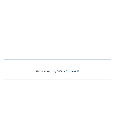
Powered by
Walk Score®