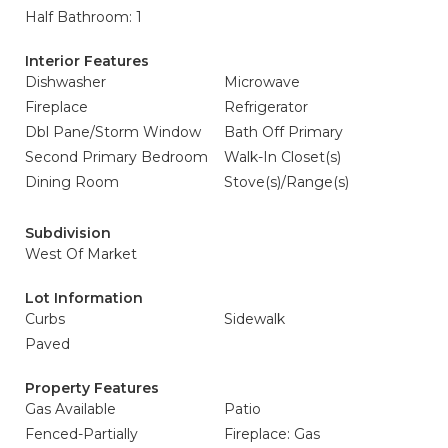
Half Bathroom: 1
Interior Features
Dishwasher
Microwave
Fireplace
Refrigerator
Dbl Pane/Storm Window
Bath Off Primary
Second Primary Bedroom
Walk-In Closet(s)
Dining Room
Stove(s)/Range(s)
Subdivision
West Of Market
Lot Information
Curbs
Sidewalk
Paved
Property Features
Gas Available
Patio
Fenced-Partially
Fireplace: Gas