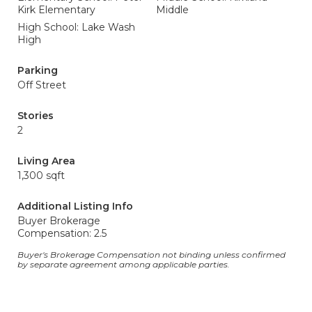
Kirk Elementary
Middle
High School: Lake Wash
High
Parking
Off Street
Stories
2
Living Area
1,300 sqft
Additional Listing Info
Buyer Brokerage
Compensation: 2.5
Buyer's Brokerage Compensation not binding unless confirmed
by separate agreement among applicable parties.