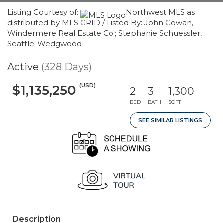
Listing Courtesy of:
Northwest MLS as
distributed by MLS GRID / Listed By: John Cowan,
Windermere Real Estate Co.; Stephanie Schuessler,
Seattle-Wedgwood
Active
(328 Days)
(USD)
$1,135,250
2
3
1,300
BED
BATH
SQFT
SEE SIMILAR LISTINGS
Description