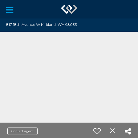
817 18th Avenue W Kirkland, WA 98033
Contact agent