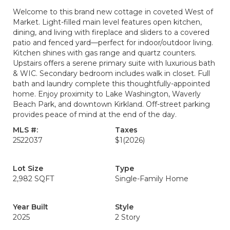
Welcome to this brand new cottage in coveted West of
Market. Light-filled main level features open kitchen,
dining, and living with fireplace and sliders to a covered
patio and fenced yard—perfect for indoor/outdoor living.
Kitchen shines with gas range and quartz counters.
Upstairs offers a serene primary suite with luxurious bath
& WIC. Secondary bedroom includes walk in closet. Full
bath and laundry complete this thoughtfully-appointed
home. Enjoy proximity to Lake Washington, Waverly
Beach Park, and downtown Kirkland. Off-street parking
provides peace of mind at the end of the day.
MLS #:
Taxes
2522037
$1
(2026)
Lot Size
Type
2,982 SQFT
Single-Family Home
Year Built
Style
2025
2 Story