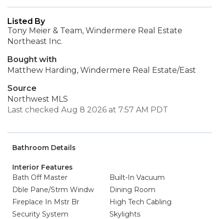
Listed By
Tony Meier & Team, Windermere Real Estate
Northeast Inc.
Bought with
Matthew Harding, Windermere Real Estate/East
Source
Northwest MLS
Last checked Aug 8 2026 at 7:57 AM PDT
Bathroom Details
Interior Features
Bath Off Master
Built-In Vacuum
Dble Pane/Strm Windw
Dining Room
Fireplace In Mstr Br
High Tech Cabling
Security System
Skylights