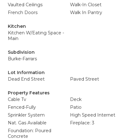
Vaulted Ceilings
Walk-In Closet
French Doors
Walk In Pantry
Kitchen
Kitchen W/Eating Space -
Main
Subdivision
Burke-Farrars
Lot Information
Dead End Street
Paved Street
Property Features
Cable Tv
Deck
Fenced-Fully
Patio
Sprinkler System
High Speed Internet
Nat. Gas Available
Fireplace: 3
Foundation: Poured
Concrete