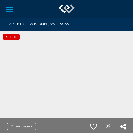
712 19th Lane W Kirkland, WA 98033
SOLD
Contact agent