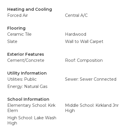
Heating and Cooling
Forced Air
Central A/C
Flooring
Ceramic Tile
Hardwood
Slate
Wall to Wall Carpet
Exterior Features
Cement/Concrete
Roof: Composition
Utility Information
Utilities: Public
Sewer: Sewer Connected
Energy: Natural Gas
School Information
Elementary School: Kirk
Middle School: Kirkland Jnr
Elem
High
High School: Lake Wash
High