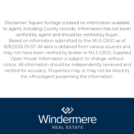
Disclaimer: Square footage is based on information available
to agent, including County records. Information has not been
verified by agent and should be verified by buyer.
Based on information submitted to the MLS GRID as of
8/8/2026 00:57. All data is obtained from various sources and
may not have been verified by broker or MLS GRID. Supplied
Open House Information is subject to change without
notice. All information should be independently reviewed and
verified for accuracy. Properties may or may not be listed by
the office/agent presenting the information.