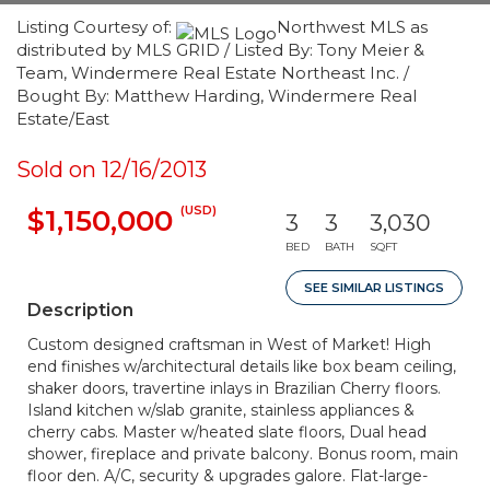
Listing Courtesy of:
Northwest MLS as
distributed by MLS GRID / Listed By: Tony Meier &
Team, Windermere Real Estate Northeast Inc. /
Bought By: Matthew Harding, Windermere Real
Estate/East
Sold on 12/16/2013
(USD)
$1,150,000
3
3
3,030
BED
BATH
SQFT
SEE SIMILAR LISTINGS
Description
Custom designed craftsman in West of Market! High
end finishes w/architectural details like box beam ceiling,
shaker doors, travertine inlays in Brazilian Cherry floors.
Island kitchen w/slab granite, stainless appliances &
cherry cabs. Master w/heated slate floors, Dual head
shower, fireplace and private balcony. Bonus room, main
floor den. A/C, security & upgrades galore. Flat-large-