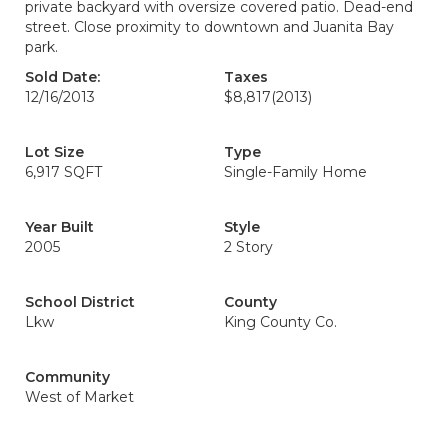
private backyard with oversize covered patio. Dead-end
street. Close proximity to downtown and Juanita Bay
park.
Sold Date:
Taxes
12/16/2013
$8,817
(2013)
Lot Size
Type
6,917 SQFT
Single-Family Home
Year Built
Style
2005
2 Story
School District
County
Lkw
King County Co.
Community
West of Market