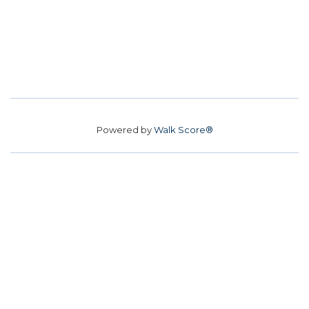
Powered by
Walk Score®