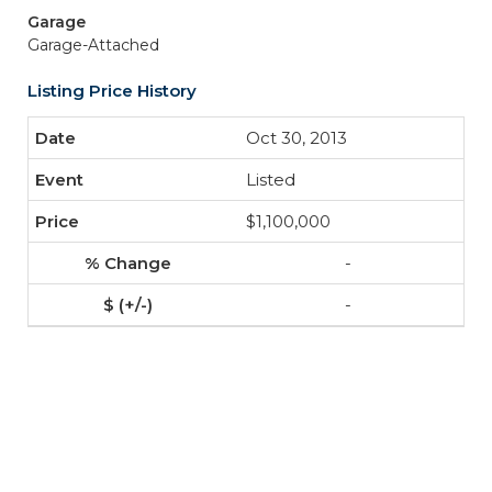
Garage
Garage-Attached
Listing Price History
Oct 30, 2013
Listed
$1,100,000
-
-