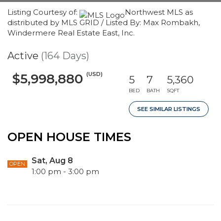
Listing Courtesy of:
Northwest MLS as
distributed by MLS GRID / Listed By: Max Rombakh,
Windermere Real Estate East, Inc.
Active
(164 Days)
(USD)
$5,998,880
5
7
5,360
BED
BATH
SQFT
SEE SIMILAR LISTINGS
OPEN HOUSE TIMES
Sat, Aug 8
OPEN
1:00 pm - 3:00 pm