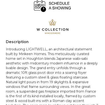
Description
Introducing LIGHTWELL, an architectural statement
built by Mirikeen Homes. This meticulously curated
home set in Houghton blends Japanese wabi-sabi
aesthetic with midcentury modern influence in a deeply
livable design. The grand entry unfolds through a
dramatic 10ft glass pivot door into a soaring foyer
featuring a custom steel & glass floating staircase.
Natural light pours in from 19 skylights & expansive
windows that frame surrounding views. In the great
room, a suspended gas fireplace imported from France
is the first of its kind installed locally, framed by custom
steel & wood built-ins with a Roman clay accent