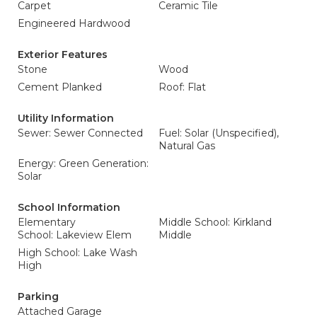
Carpet
Ceramic Tile
Engineered Hardwood
Exterior Features
Stone
Wood
Cement Planked
Roof: Flat
Utility Information
Sewer: Sewer Connected
Fuel: Solar (Unspecified),
Natural Gas
Energy: Green Generation:
Solar
School Information
Elementary
Middle School: Kirkland
School: Lakeview Elem
Middle
High School: Lake Wash
High
Parking
Attached Garage