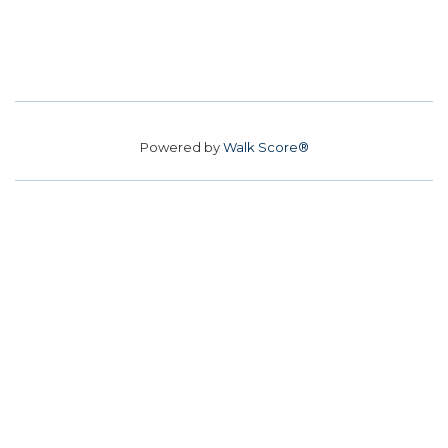
Powered by
Walk Score®