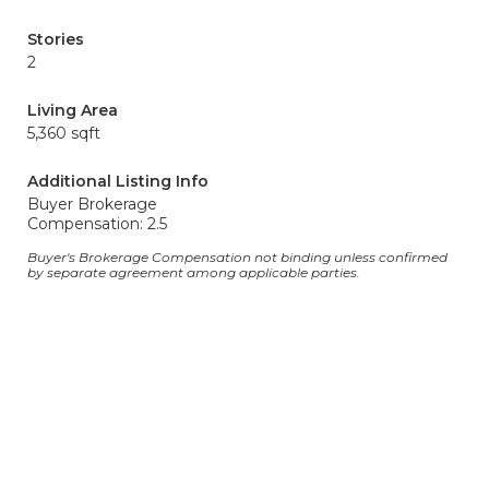
Stories
2
Living Area
5,360 sqft
Additional Listing Info
Buyer Brokerage
Compensation: 2.5
Buyer's Brokerage Compensation not binding unless confirmed
by separate agreement among applicable parties.