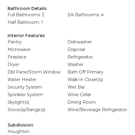
Bathroom Details
Full Bathrooms: 2
3/4 Bathrooms: 4
Half Bathroom: 1
Interior Features
Pantry
Dishwasher
Microwave
Disposal
Fireplace
Refrigerator
Dryer
Washer
Dbl Pane/Storm Window
Bath Off Primary
Water Heater
Walk-In Closet(s)
Security System
Wet Bar
Sprinkler System
Wine Cellar
Skylight(s)
Dining Room
Stove(s)/Range(s)
Wine/Beverage Refrigerator
Subdivision
Houghton