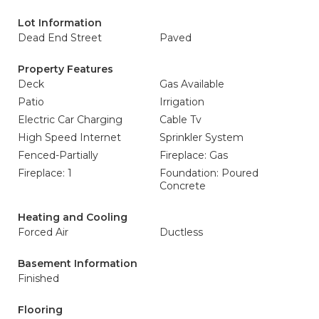
Lot Information
Dead End Street
Paved
Property Features
Deck
Gas Available
Patio
Irrigation
Electric Car Charging
Cable Tv
High Speed Internet
Sprinkler System
Fenced-Partially
Fireplace: Gas
Fireplace: 1
Foundation: Poured
Concrete
Heating and Cooling
Forced Air
Ductless
Basement Information
Finished
Flooring