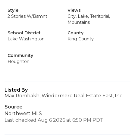
Style
Views
2 Stories W/Bsmnt
City, Lake, Territorial,
Mountains
School District
County
Lake Washington
King County
Community
Houghton
Listed By
Max Rombakh, Windermere Real Estate East, Inc.
Source
Northwest MLS
Last checked Aug 6 2026 at 6:50 PM PDT