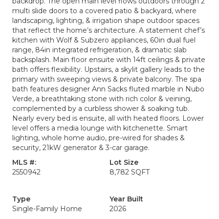
backdrop. The open main level flows outdoors through 2
multi slide doors to a covered patio & backyard, where
landscaping, lighting, & irrigation shape outdoor spaces
that reflect the home’s architecture. A statement chef’s
kitchen with Wolf & Subzero appliances, 60in dual fuel
range, 84in integrated refrigeration, & dramatic slab
backsplash. Main floor ensuite with 14ft ceilings & private
bath offers flexibility. Upstairs, a skylit gallery leads to the
primary with sweeping views & private balcony. The spa
bath features designer Ann Sacks fluted marble in Nubo
Verde, a breathtaking stone with rich color & veining,
complemented by a curbless shower & soaking tub.
Nearly every bed is ensuite, all with heated floors. Lower
level offers a media lounge with kitchenette. Smart
lighting, whole home audio, pre-wired for shades &
security, 21kW generator & 3-car garage.
MLS #:
Lot Size
2550942
8,782 SQFT
Type
Year Built
Single-Family Home
2026