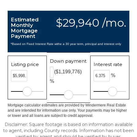
$29,940 /mo.
Estimated
Monthly
Mortgage
Payment
*Based on Fixed Interest Rate withe a 30 year term, principal and interest only
Down payment
Listing price
Interest rate
($1,199,776)
%
%
Mortgage calculator estimates are provided by Windermere Real Estate
and are intended for information use only. Your payments may be higher
or lower and all loans are subject to credit approval.
Disclaimer: Square footage is based on information available
to agent, including County records. Information has not been
verified by agent and should be verified by buyer.