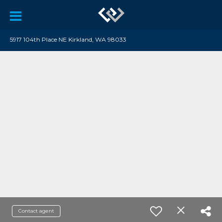
5917 104th Place NE Kirkland, WA 98033
Contact agent