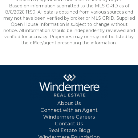
Based on information submitted to the MLS GRID as of
8/6/2026 11:50. All data is obtained from various sources and
may not have been verified by broker or MLS GRID. Supplied
Open House Information is subject to change without
notice. All information should be independently reviewed and
verified for accuracy. Properties may or may not be listed by
the office/agent presenting the information.
About Us
Connect with an Agent
Windermere Careers
Contact Us
Real Estate Blog
Windermere Foundation