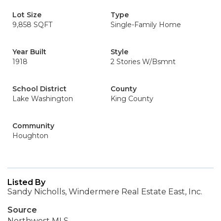
Lot Size
Type
9,858 SQFT
Single-Family Home
Year Built
Style
1918
2 Stories W/Bsmnt
School District
County
Lake Washington
King County
Community
Houghton
Listed By
Sandy Nicholls, Windermere Real Estate East, Inc.
Source
Northwest MLS