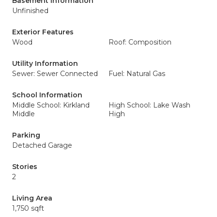
Basement Information
Unfinished
Exterior Features
Wood
Roof: Composition
Utility Information
Sewer: Sewer Connected
Fuel: Natural Gas
School Information
Middle School: Kirkland
High School: Lake Wash
Middle
High
Parking
Detached Garage
Stories
2
Living Area
1,750 sqft