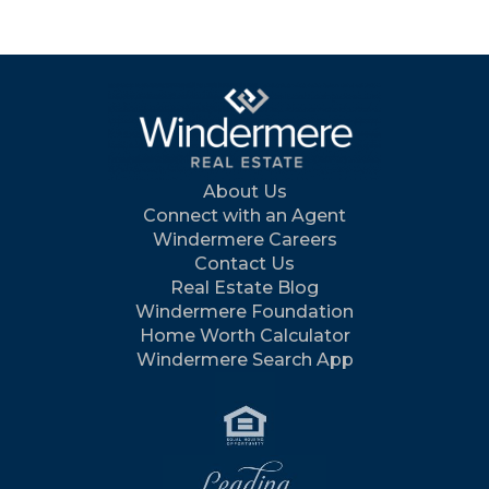
About Us
Connect with an Agent
Windermere Careers
Contact Us
Real Estate Blog
Windermere Foundation
Home Worth Calculator
Windermere Search App