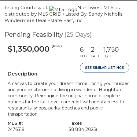
Listing Courtesy of:
Northwest MLS as
distributed by MLS GRID / Listed By: Sandy Nicholls,
Windermere Real Estate East, Inc.
Pending Feasibility
(25 Days)
(USD)
$1,350,000
6
2
1,750
BED
BATH
SQFT
SEE SIMILAR LISTINGS
Description
A canvas to create your dream home... bring your builder
and your excitement of living in wonderful Houghton
community. Reimagine the original home or explore
options for the lot. Level corner lot with ideal access to
restaurants, shops, parks, beaches and public
transportation.
MLS #:
Taxes
2476519
$8,884
(2025)