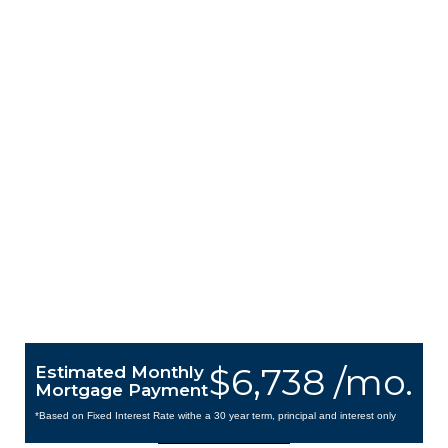
$6,738 /mo.
Estimated Monthly
Mortgage Payment
*Based on Fixed Interest Rate withe a 30 year term, principal and interest only