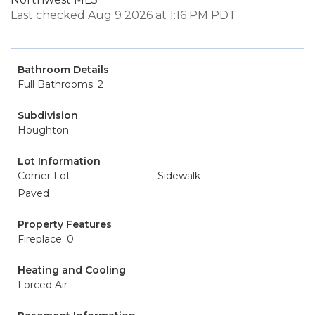
Last checked Aug 9 2026 at 1:16 PM PDT
Bathroom Details
Full Bathrooms: 2
Subdivision
Houghton
Lot Information
Corner Lot
Sidewalk
Paved
Property Features
Fireplace: 0
Heating and Cooling
Forced Air