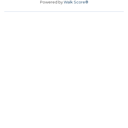
Powered by
Walk Score®