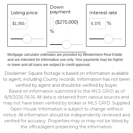
Down
payment
Listing price
Interest rate
($270,000)
%
%
Mortgage calculator estimates are provided by Windermere Real Estate
and are intended for information use only. Your payments may be higher
or lower and all loans are subject to credit approval.
Disclaimer: Square footage is based on information available
to agent, including County records. Information has not been
verified by agent and should be verified by buyer.
Based on information submitted to the MLS GRID as of
8/9/2026 06:16. All data is obtained from various sources and
may not have been verified by broker or MLS GRID. Supplied
Open House Information is subject to change without
notice. All information should be independently reviewed and
verified for accuracy. Properties may or may not be listed by
the office/agent presenting the information.