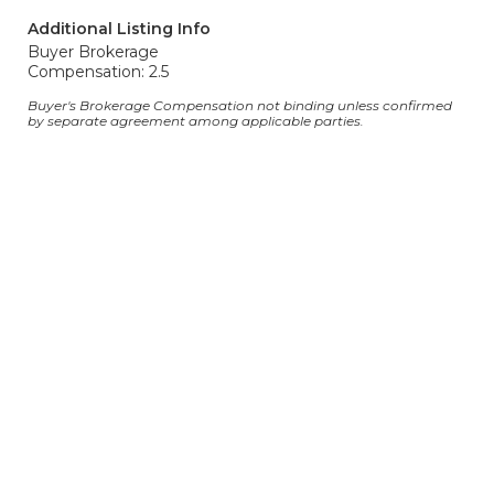
Additional Listing Info
Buyer Brokerage
Compensation: 2.5
Buyer's Brokerage Compensation not binding unless confirmed
by separate agreement among applicable parties.