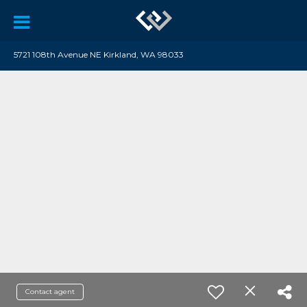
5721 108th Avenue NE Kirkland, WA 98033
Contact agent