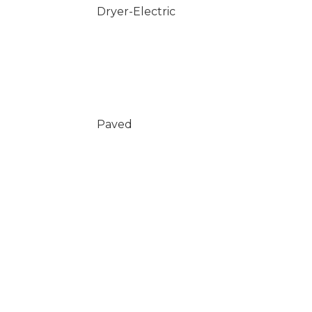
Dryer-Electric
Paved