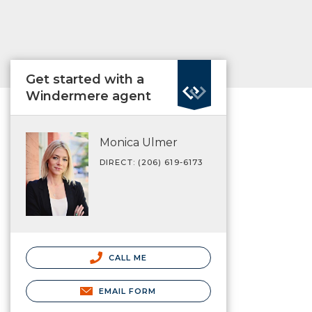
Get started with a
Windermere agent
Monica Ulmer
DIRECT: (206) 619-6173
CALL ME
EMAIL FORM