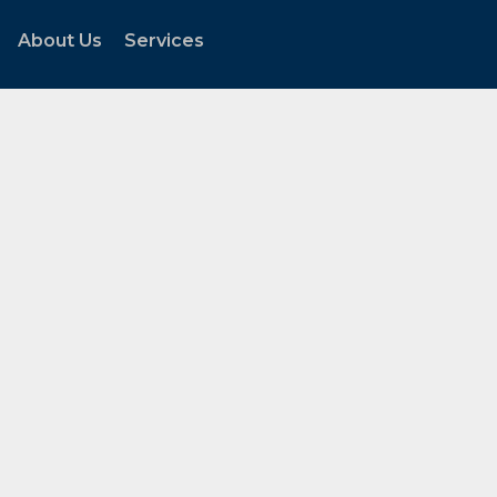
About Us
Services