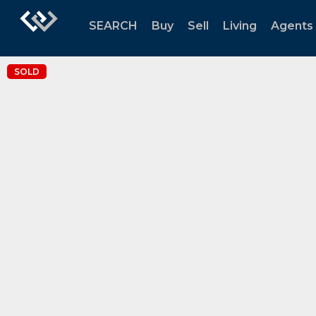
SEARCH
Buy
Sell
Living
Agents
SOLD