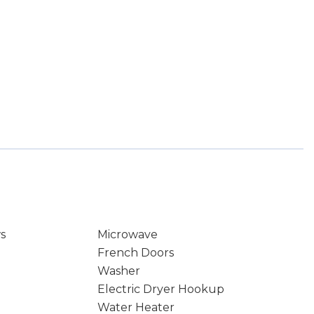
s
Microwave
French Doors
Washer
Electric Dryer Hookup
Water Heater