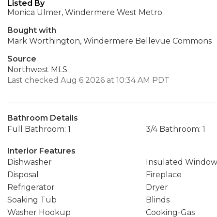
Listed By
Monica Ulmer, Windermere West Metro
Bought with
Mark Worthington, Windermere Bellevue Commons
Source
Northwest MLS
Last checked Aug 6 2026 at 10:34 AM PDT
Bathroom Details
Full Bathroom: 1
3/4 Bathroom: 1
Interior Features
Dishwasher
Insulated Window
Disposal
Fireplace
Refrigerator
Dryer
Soaking Tub
Blinds
Washer Hookup
Cooking-Gas