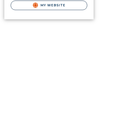
MY WEBSITE