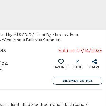
uted by MLS GRID / Listed By: Monica Ulmer,
on, Windermere Bellevue Commons
033
Sold on 07/14/2026
752
FAVORITE
HIDE
SHARE
FT
SEE SIMILAR LISTINGS
us and light filled 2 bedroom and 2 bath condo!