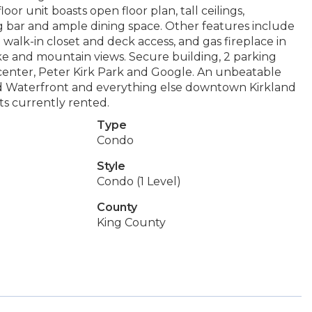
or unit boasts open floor plan, tall ceilings,
g bar and ample dining space. Other features include
e walk-in closet and deck access, and gas fireplace in
ke and mountain views. Secure building, 2 parking
 center, Peter Kirk Park and Google. An unbeatable
land Waterfront and everything else downtown Kirkland
its currently rented.
Type
Condo
Style
Condo (1 Level)
County
King County