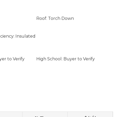
Roof: Torch Down
ciency: Insulated
er to Verify
High School: Buyer to Verify