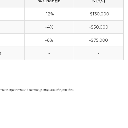
% Change
$ (+/-)
-12%
-$130,000
-4%
-$50,000
-6%
-$75,000
0
-
-
arate agreement among applicable parties.