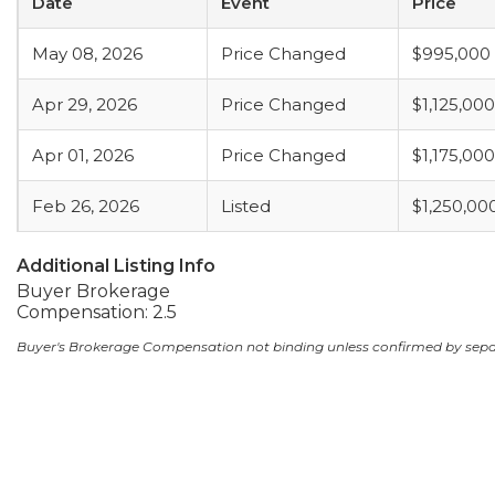
Date
Event
Price
May 08, 2026
Price Changed
$995,000
Apr 29, 2026
Price Changed
$1,125,000
Apr 01, 2026
Price Changed
$1,175,000
Feb 26, 2026
Listed
$1,250,00
Additional Listing Info
Buyer Brokerage
Compensation: 2.5
Buyer's Brokerage Compensation not binding unless confirmed by sep