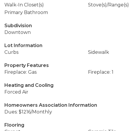
Walk-In Closet(s)
Stove(s)/Range(s)
Primary Bathroom
Subdivision
Downtown
Lot Information
Curbs
Sidewalk
Property Features
Fireplace: Gas
Fireplace: 1
Heating and Cooling
Forced Air
Homeowners Association Information
Dues: $1216/Monthly
Flooring