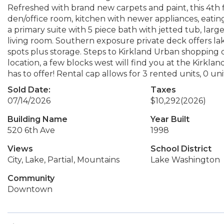
Refreshed with brand new carpets and paint, this 4th flo
den/office room, kitchen with newer appliances, eatin
a primary suite with 5 piece bath with jetted tub, larg
living room. Southern exposure private deck offers la
spots plus storage. Steps to Kirkland Urban shopping
location, a few blocks west will find you at the Kirk
has to offer! Rental cap allows for 3 rented units, 0 un
Sold Date:
Taxes
07/14/2026
$10,292
(2026)
Building Name
Year Built
520 6th Ave
1998
Views
School District
City, Lake, Partial, Mountains
Lake Washington
Community
Downtown