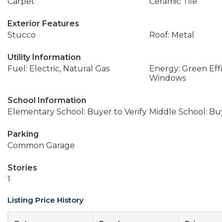
Carpet
Ceramic Tile
Exterior Features
Stucco
Roof: Metal
Utility Information
Fuel: Electric, Natural Gas
Energy: Green Effi
Windows
School Information
Elementary School: Buyer to Verify
Middle School: Buy
Parking
Common Garage
Stories
1
Listing Price History