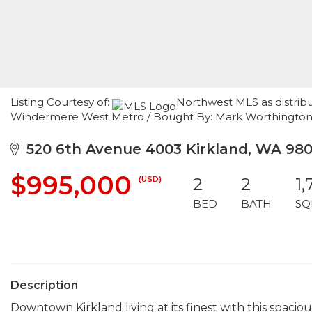
Listing Courtesy of:
Northwest MLS as distrib
Windermere West Metro / Bought By: Mark Worthingt
520 6th Avenue 4003 Kirkland, WA 98
$995,000
(USD)
2
2
1,
BED
BATH
SQ
Description
Downtown Kirkland living at its finest with this spacio