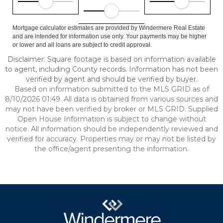
Mortgage calculator estimates are provided by Windermere Real Estate
and are intended for information use only. Your payments may be higher
or lower and all loans are subject to credit approval.
Disclaimer: Square footage is based on information available
to agent, including County records. Information has not been
verified by agent and should be verified by buyer.
Based on information submitted to the MLS GRID as of
8/10/2026 01:49. All data is obtained from various sources and
may not have been verified by broker or MLS GRID. Supplied
Open House Information is subject to change without
notice. All information should be independently reviewed and
verified for accuracy. Properties may or may not be listed by
the office/agent presenting the information.