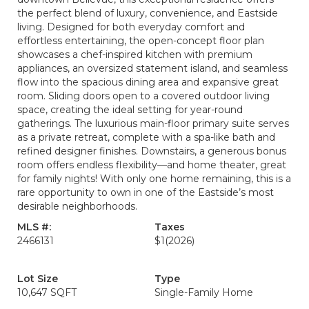
the perfect blend of luxury, convenience, and Eastside
living. Designed for both everyday comfort and
effortless entertaining, the open-concept floor plan
showcases a chef-inspired kitchen with premium
appliances, an oversized statement island, and seamless
flow into the spacious dining area and expansive great
room. Sliding doors open to a covered outdoor living
space, creating the ideal setting for year-round
gatherings. The luxurious main-floor primary suite serves
as a private retreat, complete with a spa-like bath and
refined designer finishes. Downstairs, a generous bonus
room offers endless flexibility—and home theater, great
for family nights! With only one home remaining, this is a
rare opportunity to own in one of the Eastside’s most
desirable neighborhoods.
MLS #:
Taxes
2466131
$1
(2026)
Lot Size
Type
10,647 SQFT
Single-Family Home