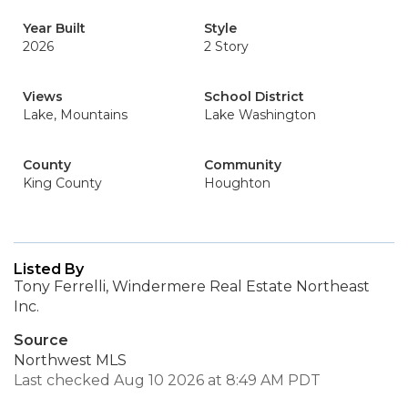
Year Built
Style
2026
2 Story
Views
School District
Lake, Mountains
Lake Washington
County
Community
King County
Houghton
Listed By
Tony Ferrelli, Windermere Real Estate Northeast
Inc.
Source
Northwest MLS
Last checked Aug 10 2026 at 8:49 AM PDT