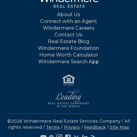
About Us
Connect with an Agent
Windermere Careers
Contact Us
Real Estate Blog
Windermere Foundation
Home Worth Calculator
Windermere Search App
©2026 Windermere Real Estate Services Company / All
rights reserved /
Terms
/
Privacy
/
Feedback
/
Site Map