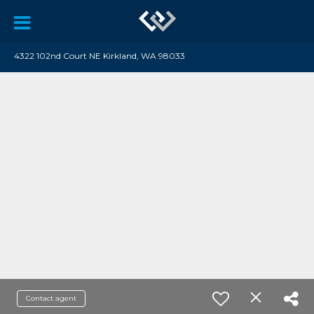
4322 102nd Court NE Kirkland, WA 98033
Contact agent