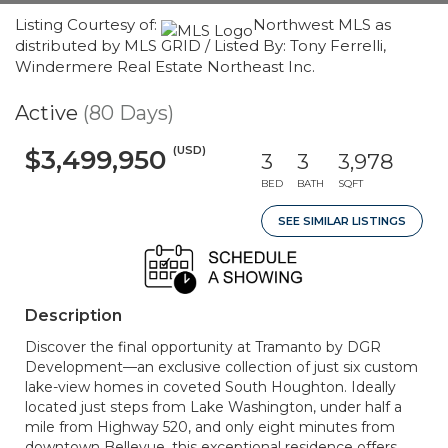
Listing Courtesy of:
Northwest MLS as
distributed by MLS GRID / Listed By: Tony Ferrelli,
Windermere Real Estate Northeast Inc.
Active
(80 Days)
(USD)
$3,499,950
3
3
3,978
BED
BATH
SQFT
SEE SIMILAR LISTINGS
Description
Discover the final opportunity at Tramanto by DGR
Development—an exclusive collection of just six custom
lake-view homes in coveted South Houghton. Ideally
located just steps from Lake Washington, under half a
mile from Highway 520, and only eight minutes from
downtown Bellevue, this exceptional residence offers