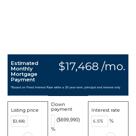
$17,468 /mo.
Estimated
Monthly
Mortgage
Payment
*Based on Fixed Interest Rate withe a 30 year term, principal and interest only
Down
payment
Listing price
Interest rate
($699,990)
%
%