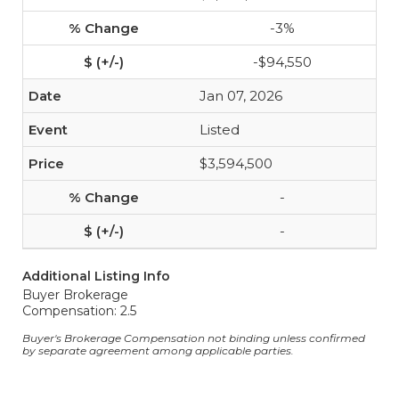
-3%
-$94,550
Jan 07, 2026
Listed
$3,594,500
-
-
Additional Listing Info
Buyer Brokerage
Compensation: 2.5
Buyer's Brokerage Compensation not binding unless confirmed
by separate agreement among applicable parties.