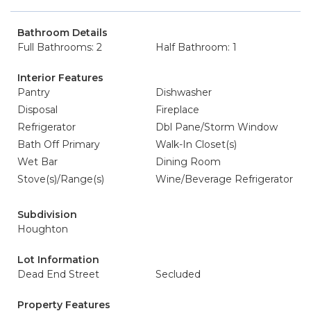
Bathroom Details
Full Bathrooms: 2
Half Bathroom: 1
Interior Features
Pantry
Dishwasher
Disposal
Fireplace
Refrigerator
Dbl Pane/Storm Window
Bath Off Primary
Walk-In Closet(s)
Wet Bar
Dining Room
Stove(s)/Range(s)
Wine/Beverage Refrigerator
Subdivision
Houghton
Lot Information
Dead End Street
Secluded
Property Features