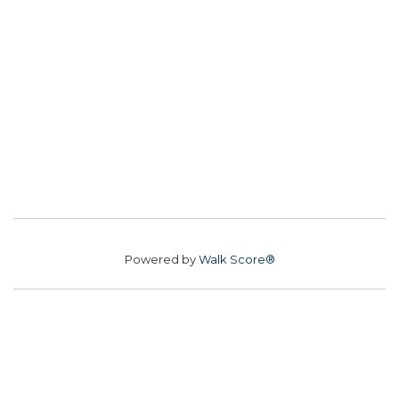
Powered by
Walk Score®