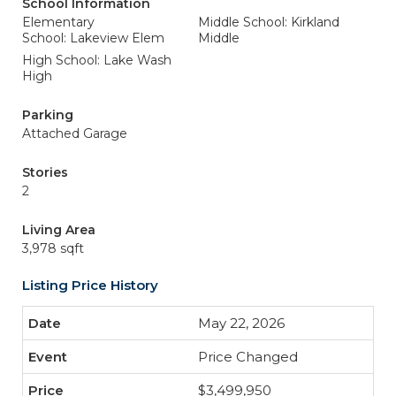
School Information
Elementary
Middle School: Kirkland
School: Lakeview Elem
Middle
High School: Lake Wash
High
Parking
Attached Garage
Stories
2
Living Area
3,978 sqft
Listing Price History
May 22, 2026
Price Changed
$3,499,950