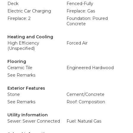
Deck
Fenced-Fully
Electric Car Charging
Fireplace: Gas
Fireplace: 2
Foundation: Poured
Concrete
Heating and Cooling
High Efficiency
Forced Air
(Unspecified)
Flooring
Ceramic Tile
Engineered Hardwood
See Remarks
Exterior Features
Stone
Cement/Concrete
See Remarks
Roof: Composition
Utility Information
Sewer: Sewer Connected
Fuel: Natural Gas