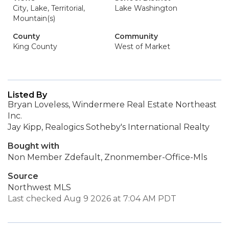
City, Lake, Territorial,
Lake Washington
Mountain(s)
County
Community
King County
West of Market
Listed By
Bryan Loveless, Windermere Real Estate Northeast
Inc.
Jay Kipp, Realogics Sotheby's International Realty
Bought with
Non Member Zdefault, Znonmember-Office-Mls
Source
Northwest MLS
Last checked Aug 9 2026 at 7:04 AM PDT