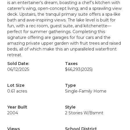
is an entertainer’s dream, boasting a chef’s kitchen with
caterer’s wing, open-concept living, and a sprawling view
deck. Upstairs, the tranquil primary suite offers a spa-like
bath and awe-inspiring views. The lake level is built for
fun, with a rec room, guest suite, and kitchenette—
perfect for summer gatherings. Completing this
signature offering are garages for four cars and the
amazing private upper garden with fruit trees and raised
beds, all of which make this an unparalleled waterfront
retreat.
Sold Date:
Taxes
06/12/2025
$66,293
(2025)
Lot Size
Type
0.61 acres
Single-Family Home
Year Built
Style
2004
2 Stories W/Bsmnt
Views
School District