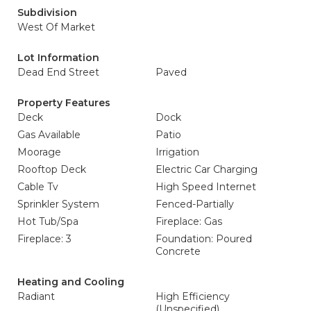
Subdivision
West Of Market
Lot Information
Dead End Street
Paved
Property Features
Deck
Dock
Gas Available
Patio
Moorage
Irrigation
Rooftop Deck
Electric Car Charging
Cable Tv
High Speed Internet
Sprinkler System
Fenced-Partially
Hot Tub/Spa
Fireplace: Gas
Fireplace: 3
Foundation: Poured
Concrete
Heating and Cooling
Radiant
High Efficiency
(Unspecified)