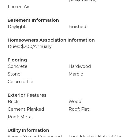
Forced Air
Basement Information
Daylight
Finished
Homeowners Association Information
Dues: $200/Annually
Flooring
Concrete
Hardwood
Stone
Marble
Ceramic Tile
Exterior Features
Brick
Wood
Cement Planked
Roof: Flat
Roof: Metal
Utility Information
Sewer: Sewer Connected
Fuel: Electric, Natural Gas