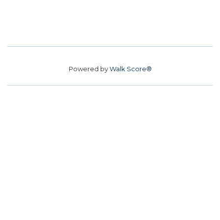
Powered by
Walk Score®