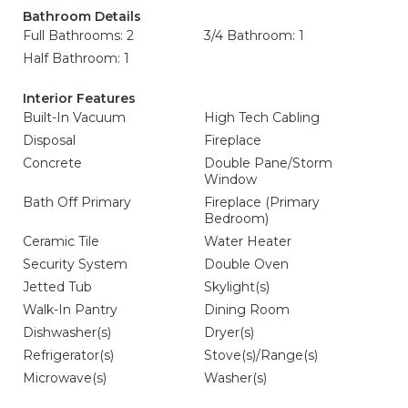
Bathroom Details
Full Bathrooms: 2
3/4 Bathroom: 1
Half Bathroom: 1
Interior Features
Built-In Vacuum
High Tech Cabling
Disposal
Fireplace
Concrete
Double Pane/Storm
Window
Bath Off Primary
Fireplace (Primary
Bedroom)
Ceramic Tile
Water Heater
Security System
Double Oven
Jetted Tub
Skylight(s)
Walk-In Pantry
Dining Room
Dishwasher(s)
Dryer(s)
Refrigerator(s)
Stove(s)/Range(s)
Microwave(s)
Washer(s)