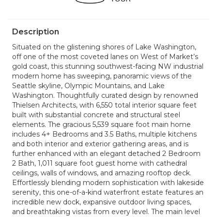
Description
Situated on the glistening shores of Lake Washington,
off one of the most coveted lanes on West of Market’s
gold coast, this stunning southwest-facing NW industrial
modern home has sweeping, panoramic views of the
Seattle skyline, Olympic Mountains, and Lake
Washington. Thoughtfully curated design by renowned
Thielsen Architects, with 6,550 total interior square feet
built with substantial concrete and structural steel
elements. The gracious 5,539 square foot main home
includes 4+ Bedrooms and 3.5 Baths, multiple kitchens
and both interior and exterior gathering areas, and is
further enhanced with an elegant detached 2 Bedroom
2 Bath, 1,011 square foot guest home with cathedral
ceilings, walls of windows, and amazing rooftop deck.
Effortlessly blending modern sophistication with lakeside
serenity, this one-of-a-kind waterfront estate features an
incredible new dock, expansive outdoor living spaces,
and breathtaking vistas from every level. The main level