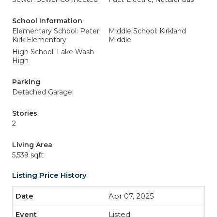
School Information
Elementary School: Peter
Middle School: Kirkland
Kirk Elementary
Middle
High School: Lake Wash
High
Parking
Detached Garage
Stories
2
Living Area
5,539 sqft
Listing Price History
Apr 07, 2025
Listed