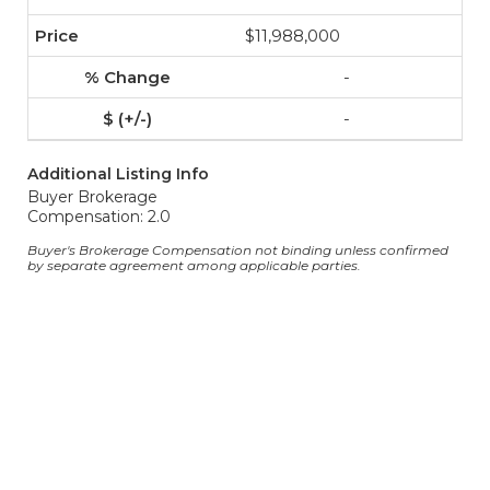
$11,988,000
-
-
Additional Listing Info
Buyer Brokerage
Compensation: 2.0
Buyer's Brokerage Compensation not binding unless confirmed
by separate agreement among applicable parties.