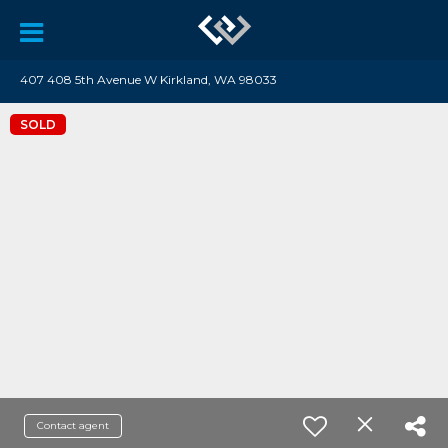
407 408 5th Avenue W Kirkland, WA 98033
SOLD
Contact agent