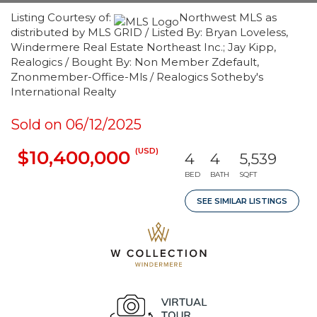
Listing Courtesy of:
Northwest MLS as
distributed by MLS GRID / Listed By: Bryan Loveless,
Windermere Real Estate Northeast Inc.; Jay Kipp,
Realogics / Bought By: Non Member Zdefault,
Znonmember-Office-Mls / Realogics Sotheby's
International Realty
Sold on 06/12/2025
(USD)
$10,400,000
4
4
5,539
BED
BATH
SQFT
SEE SIMILAR LISTINGS