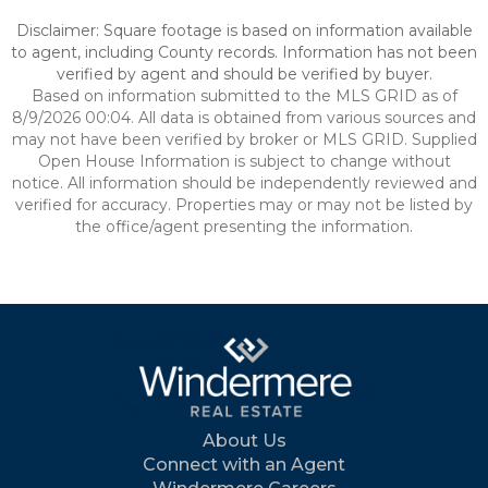
Disclaimer: Square footage is based on information available
to agent, including County records. Information has not been
verified by agent and should be verified by buyer.
Based on information submitted to the MLS GRID as of
8/9/2026 00:04. All data is obtained from various sources and
may not have been verified by broker or MLS GRID. Supplied
Open House Information is subject to change without
notice. All information should be independently reviewed and
verified for accuracy. Properties may or may not be listed by
the office/agent presenting the information.
About Us
Connect with an Agent