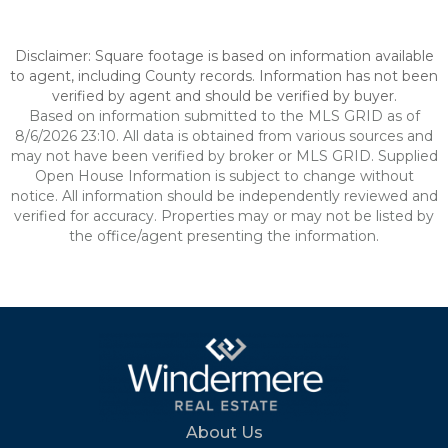
Disclaimer: Square footage is based on information available
to agent, including County records. Information has not been
verified by agent and should be verified by buyer.
Based on information submitted to the MLS GRID as of
8/6/2026 23:10. All data is obtained from various sources and
may not have been verified by broker or MLS GRID. Supplied
Open House Information is subject to change without
notice. All information should be independently reviewed and
verified for accuracy. Properties may or may not be listed by
the office/agent presenting the information.
About Us