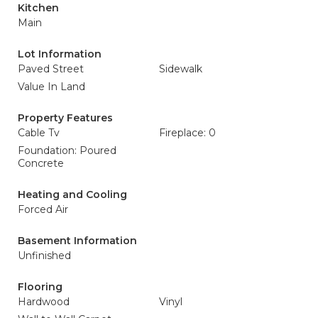
Kitchen
Main
Lot Information
Paved Street
Sidewalk
Value In Land
Property Features
Cable Tv
Fireplace: 0
Foundation: Poured
Concrete
Heating and Cooling
Forced Air
Basement Information
Unfinished
Flooring
Hardwood
Vinyl