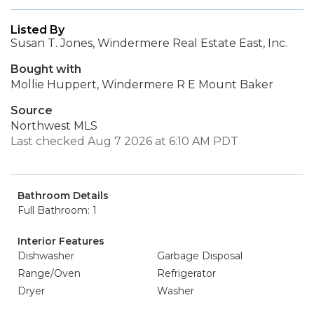
Listed By
Susan T. Jones, Windermere Real Estate East, Inc.
Bought with
Mollie Huppert, Windermere R E Mount Baker
Source
Northwest MLS
Last checked Aug 7 2026 at 6:10 AM PDT
Bathroom Details
Full Bathroom: 1
Interior Features
Dishwasher
Garbage Disposal
Range/Oven
Refrigerator
Dryer
Washer