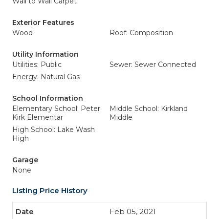
Wall to Wall Carpet
Exterior Features
Wood
Roof: Composition
Utility Information
Utilities: Public
Sewer: Sewer Connected
Energy: Natural Gas
School Information
Elementary School: Peter
Middle School: Kirkland
Kirk Elementar
Middle
High School: Lake Wash
High
Garage
None
Listing Price History
Feb 05, 2021