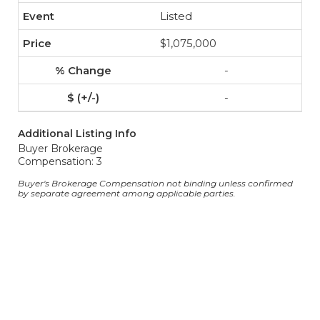
Listed
$1,075,000
-
-
Additional Listing Info
Buyer Brokerage
Compensation: 3
Buyer's Brokerage Compensation not binding unless confirmed
by separate agreement among applicable parties.