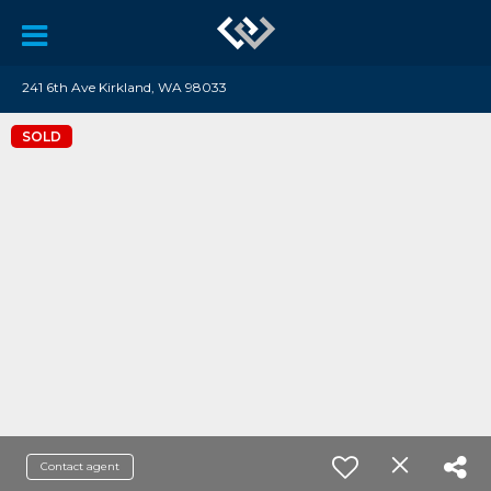
241 6th Ave Kirkland, WA 98033
SOLD
Contact agent