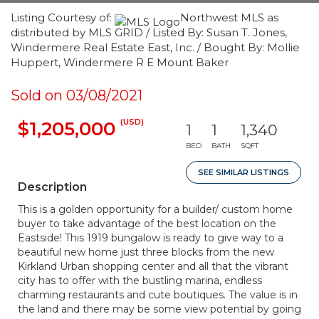
Listing Courtesy of:
Northwest MLS as
distributed by MLS GRID / Listed By: Susan T. Jones,
Windermere Real Estate East, Inc. / Bought By: Mollie
Huppert, Windermere R E Mount Baker
Sold on 03/08/2021
(USD)
$1,205,000
1
1
1,340
BED
BATH
SQFT
SEE SIMILAR LISTINGS
Description
This is a golden opportunity for a builder/ custom home
buyer to take advantage of the best location on the
Eastside! This 1919 bungalow is ready to give way to a
beautiful new home just three blocks from the new
Kirkland Urban shopping center and all that the vibrant
city has to offer with the bustling marina, endless
charming restaurants and cute boutiques. The value is in
the land and there may be some view potential by going