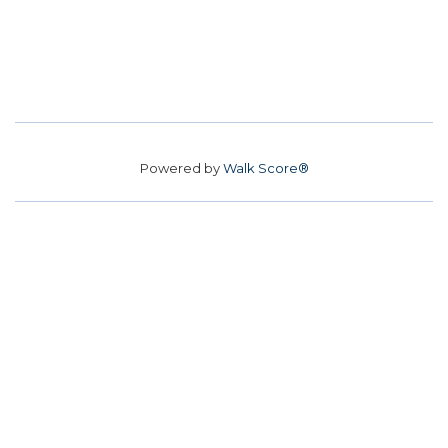
Powered by
Walk Score®