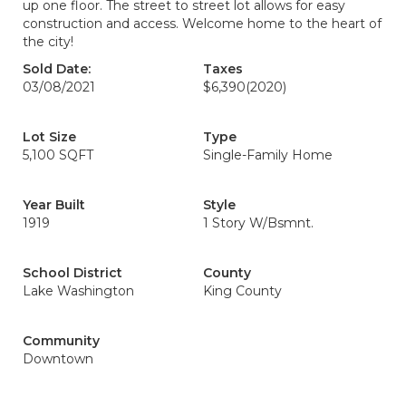
up one floor. The street to street lot allows for easy
construction and access. Welcome home to the heart of
the city!
Sold Date:
Taxes
03/08/2021
$6,390
(2020)
Lot Size
Type
5,100 SQFT
Single-Family Home
Year Built
Style
1919
1 Story W/Bsmnt.
School District
County
Lake Washington
King County
Community
Downtown