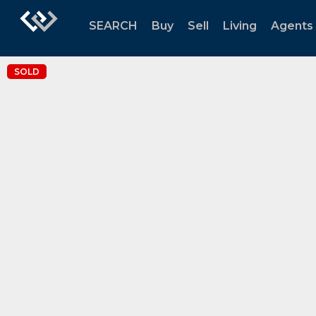
SEARCH
Buy
Sell
Living
Agents
SOLD