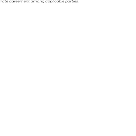
arate agreement among applicable parties.