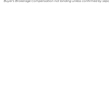
Buyer's Brokerage Compensation not binding unless confirmed by sep