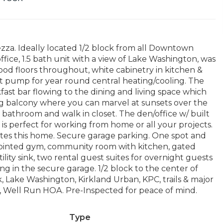
zza. Ideally located 1/2 block from all Downtown
fice, 1.5 bath unit with a view of Lake Washington, was
od floors throughout, white cabinetry in kitchen &
t pump for year round central heating/cooling. The
fast bar flowing to the dining and living space which
ing balcony where you can marvel at sunsets over the
 bathroom and walk in closet. The den/office w/ built
 is perfect for working from home or all your projects.
tes this home. Secure garage parking. One spot and
ppointed gym, community room with kitchen, gated
lity sink, two rental guest suites for overnight guests
ing in the secure garage. 1/2 block to the center of
k, Lake Washington, Kirkland Urban, KPC, trails & major
 Well Run HOA. Pre-Inspected for peace of mind.
Type