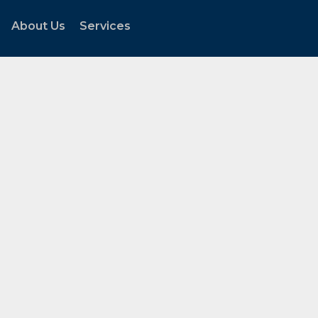
About Us
Services