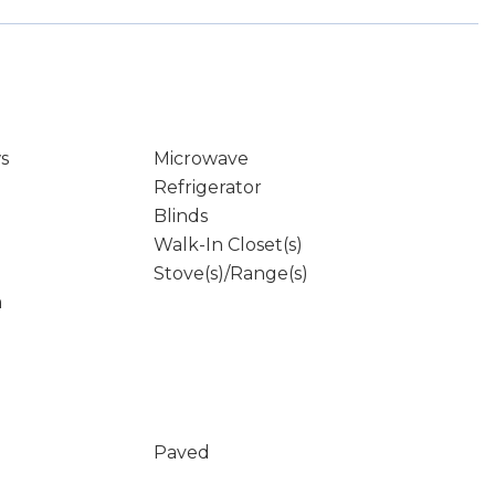
s
Microwave
Refrigerator
Blinds
Walk-In Closet(s)
Stove(s)/Range(s)
m
Paved