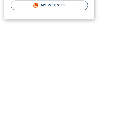
MY WEBSITE