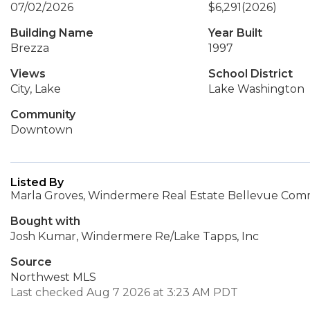
07/02/2026
$6,291
(2026)
Building Name
Year Built
Brezza
1997
Views
School District
City, Lake
Lake Washington
Community
Downtown
Listed By
Marla Groves, Windermere Real Estate Bellevue Comm
Bought with
Josh Kumar, Windermere Re/Lake Tapps, Inc
Source
Northwest MLS
Last checked Aug 7 2026 at 3:23 AM PDT