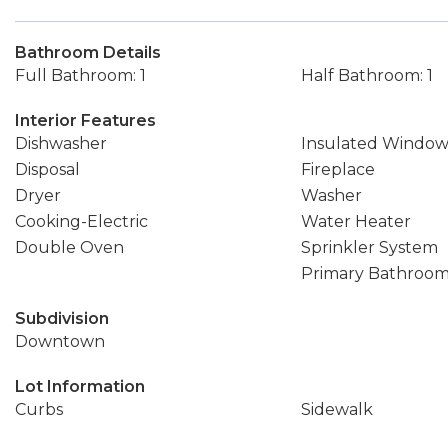
Bathroom Details
Full Bathroom: 1
Half Bathroom: 1
Interior Features
Dishwasher
Insulated Window
Disposal
Fireplace
Dryer
Washer
Cooking-Electric
Water Heater
Double Oven
Sprinkler System
Primary Bathroo
Subdivision
Downtown
Lot Information
Curbs
Sidewalk