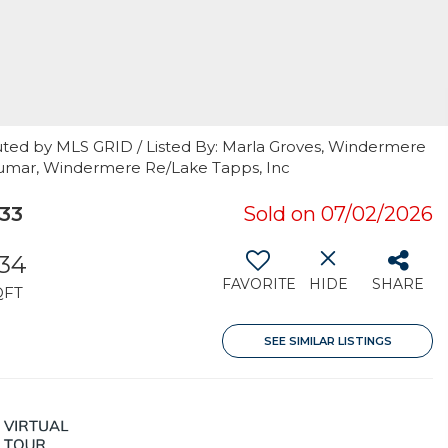
uted by MLS GRID / Listed By: Marla Groves, Windermere
Kumar, Windermere Re/Lake Tapps, Inc
33
Sold on 07/02/2026
34
FAVORITE
HIDE
SHARE
QFT
SEE SIMILAR LISTINGS