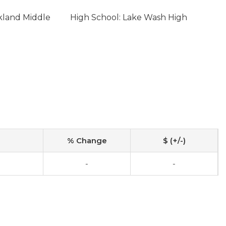
rkland Middle
High School: Lake Wash High
% Change
$ (+/-)
-
-