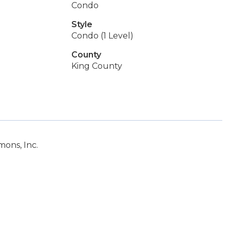
Condo
Style
Condo (1 Level)
County
King County
ons, Inc.