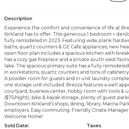
Description
Experience the comfort and convenience of life at Bre
Kirkland has to offer. This generous 1 bedroom + den/of
fully remodeled in 2023. Featuring wide plank hardwo
baths, quartz counters & GE Cafe appliances, new hea
open floor plan includes a spacious kitchen with break
has a cozy gas fireplace and a private south west fac
lake. The spacious primary suite has a fully remodeled
in workstations, quartz counters and tons of cabinetry
A powder room for guests and in unit laundry comple
one storage unit included. Brezza features a well a
courtyard, business center, hobby room with tools & uti
($75/night), bike & kayak storage, plenty of guest park
Downtown Kirkland's shops, dining, library, Marina Par
employers. Easy commuting. Friendly Onsite Manager,
Welcome Home!
Sold Date:
Taxes