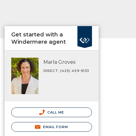
Get started with a
Windermere agent
Marla Groves
DIRECT: (425) 459-9133
CALL ME
EMAIL FORM