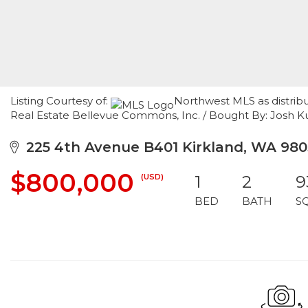
Listing Courtesy of:
Northwest MLS as distrib
Real Estate Bellevue Commons, Inc. / Bought By: Josh 
225 4th Avenue B401 Kirkland, WA 980
$800,000
(USD)
1
2
9
BED
BATH
S