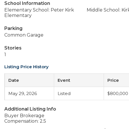
School Information
Elementary School: Peter Kirk
Middle School: Ki
Elementary
Parking
Common Garage
Stories
1
Listing Price History
Date
Event
Price
May 29, 2026
Listed
$800,000
Additional Listing Info
Buyer Brokerage
Compensation: 2.5