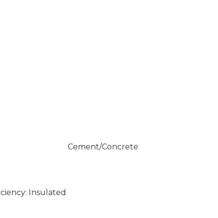
Cement/Concrete
ciency: Insulated