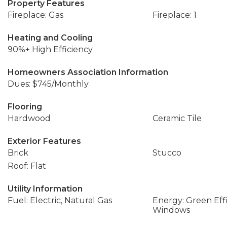
Property Features
Fireplace: Gas
Fireplace: 1
Heating and Cooling
90%+ High Efficiency
Homeowners Association Information
Dues: $745/Monthly
Flooring
Hardwood
Ceramic Tile
Exterior Features
Brick
Stucco
Roof: Flat
Utility Information
Fuel: Electric, Natural Gas
Energy: Green Effi
Windows