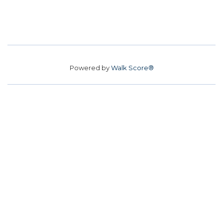
Powered by
Walk Score®