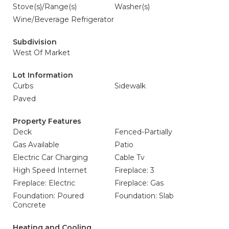
Stove(s)/Range(s)
Washer(s)
Wine/Beverage Refrigerator
Subdivision
West Of Market
Lot Information
Curbs
Sidewalk
Paved
Property Features
Deck
Fenced-Partially
Gas Available
Patio
Electric Car Charging
Cable Tv
High Speed Internet
Fireplace: 3
Fireplace: Electric
Fireplace: Gas
Foundation: Poured
Foundation: Slab
Concrete
Heating and Cooling