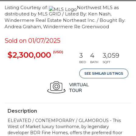
Listing Courtesy of:
Northwest MLS as
distributed by MLS GRID / Listed By: Ken Nash,
Windermere Real Estate Northeast Inc. / Bought By:
Andrea Graham, Windermere Re Greenwood
Sold on 01/07/2025
(USD)
$2,300,000
3
4
3,059
BED
BATH
SQFT
SEE SIMILAR LISTINGS
Description
ELEVATED / CONTEMPORARY / GLAMOROUS - This
West of Market luxury townhome, by legendary
developer BDR Fine Homes, offers the preferred floor