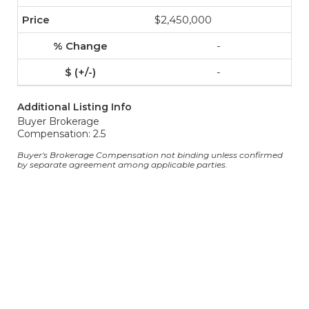
$2,450,000
-
-
Additional Listing Info
Buyer Brokerage
Compensation: 2.5
Buyer's Brokerage Compensation not binding unless confirmed
by separate agreement among applicable parties.