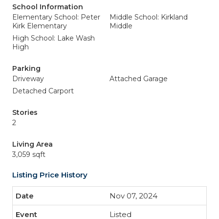
School Information
Elementary School: Peter
Middle School: Kirkland
Kirk Elementary
Middle
High School: Lake Wash
High
Parking
Driveway
Attached Garage
Detached Carport
Stories
2
Living Area
3,059 sqft
Listing Price History
Nov 07, 2024
Listed