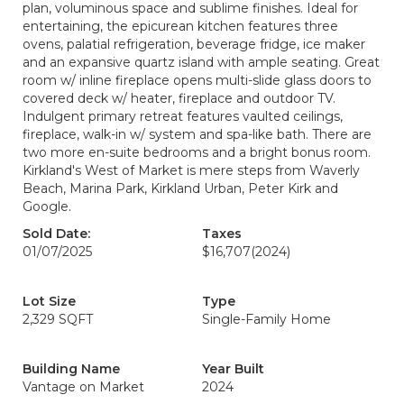
plan, voluminous space and sublime finishes. Ideal for
entertaining, the epicurean kitchen features three
ovens, palatial refrigeration, beverage fridge, ice maker
and an expansive quartz island with ample seating. Great
room w/ inline fireplace opens multi-slide glass doors to
covered deck w/ heater, fireplace and outdoor TV.
Indulgent primary retreat features vaulted ceilings,
fireplace, walk-in w/ system and spa-like bath. There are
two more en-suite bedrooms and a bright bonus room.
Kirkland's West of Market is mere steps from Waverly
Beach, Marina Park, Kirkland Urban, Peter Kirk and
Google.
Sold Date:
Taxes
01/07/2025
$16,707
(2024)
Lot Size
Type
2,329 SQFT
Single-Family Home
Building Name
Year Built
Vantage on Market
2024