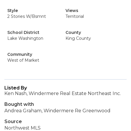
Style
Views
2 Stories W/Bsmnt
Territorial
School District
County
Lake Washington
King County
Community
West of Market
Listed By
Ken Nash, Windermere Real Estate Northeast Inc.
Bought with
Andrea Graham, Windermere Re Greenwood
Source
Northwest MLS