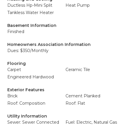
Ductless Hp-Mini Split
Heat Pump
Tankless Water Heater
Basement Information
Finished
Homeowners Association Information
Dues: $350/Monthly
Flooring
Carpet
Ceramic Tile
Engineered Hardwood
Exterior Features
Brick
Cement Planked
Roof: Composition
Roof: Flat
Utility Information
Sewer: Sewer Connected
Fuel: Electric, Natural Gas