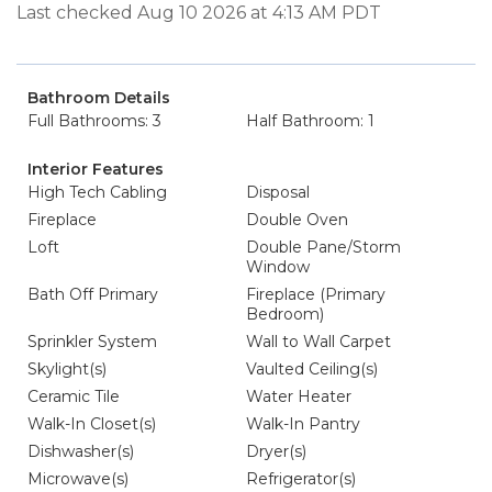
Last checked Aug 10 2026 at 4:13 AM PDT
Bathroom Details
Full Bathrooms: 3
Half Bathroom: 1
Interior Features
High Tech Cabling
Disposal
Fireplace
Double Oven
Loft
Double Pane/Storm
Window
Bath Off Primary
Fireplace (Primary
Bedroom)
Sprinkler System
Wall to Wall Carpet
Skylight(s)
Vaulted Ceiling(s)
Ceramic Tile
Water Heater
Walk-In Closet(s)
Walk-In Pantry
Dishwasher(s)
Dryer(s)
Microwave(s)
Refrigerator(s)