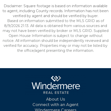
Disclaimer: Square footage is based on information available
to agent, including County records. Information has not been
verified by agent and should be verified by buyer.
Based on information submitted to the MLS GRID as of
8/9/2026 21:13. All data is obtained from various sources and
may not have been verified by broker or MLS GRID. Supplied
Open House Information is subject to change without
notice. All information should be independently reviewed and
verified for accuracy. Properties may or may not be listed by
the office/agent presenting the information.
About Us
Connect with an Agent
Windermere Careers