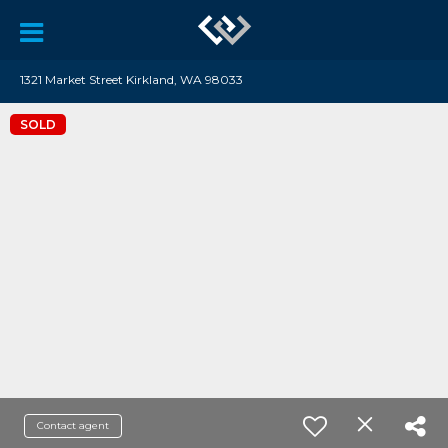
1321 Market Street Kirkland, WA 98033
SOLD
Contact agent