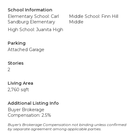
School Information
Elementary School: Carl
Middle School: Finn Hill
Sandburg Elementary
Middle
High School: Juanita High
Parking
Attached Garage
Stories
2
Living Area
2,760 sqft
Additional Listing Info
Buyer Brokerage
Compensation: 2.5%
Buyer's Brokerage Compensation not binding unless confirmed
by separate agreement among applicable parties.