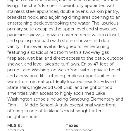
living. The chef’s kitchen is beautifully appointed with
stainless steel appliances, double ovens, walk-in pantry,
breakfast nook, and adjoining dining area opening to an
entertaining deck overlooking the water. The luxurious
primary suite occupies the upper level and showcases
panoramic views, a private covered deck, walk-in closet,
and spa-inspired bath with steam shower and dual
vanity. The lower level is designed for entertaining,
featuring a spacious rec room with a two-way gas
fireplace, wet bar, and direct access to the patio, outdoor
shower, and level lakeside turf lawn. Enjoy 47 feet of
prime Lake Washington waterfront with a private beach
and a new boat lift—offering endless opportunities for
waterfront recreation. Ideally located near St. Edward
State Park, Inglewood Golf Club, and neighborhood
amenities, with access to highly acclaimed Lake
Washington schools including Sandburg Elementary and
Finn Hill Middle School. A truly exceptional waterfront
offering in one of Kirkland’s most sought-after
neighborhoods.
MLS #:
Taxes