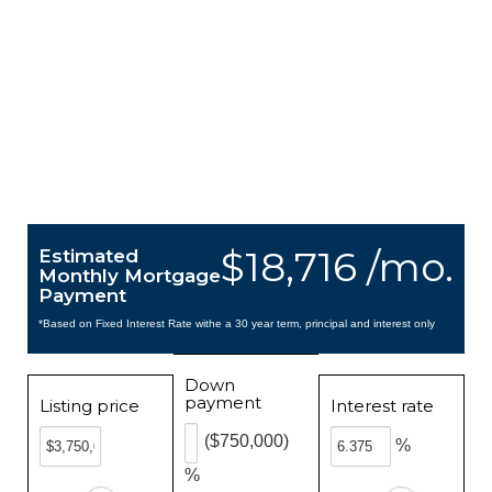
$18,716 /mo.
Estimated
Monthly Mortgage
Payment
*Based on Fixed Interest Rate withe a 30 year term, principal and interest only
Down
payment
Listing price
Interest rate
($750,000)
%
%