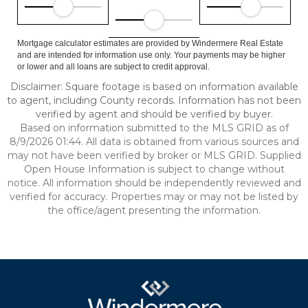
Mortgage calculator estimates are provided by Windermere Real Estate
and are intended for information use only. Your payments may be higher
or lower and all loans are subject to credit approval.
Disclaimer: Square footage is based on information available
to agent, including County records. Information has not been
verified by agent and should be verified by buyer.
Based on information submitted to the MLS GRID as of
8/9/2026 01:44. All data is obtained from various sources and
may not have been verified by broker or MLS GRID. Supplied
Open House Information is subject to change without
notice. All information should be independently reviewed and
verified for accuracy. Properties may or may not be listed by
the office/agent presenting the information.