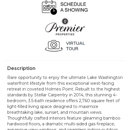
Description
Rare opportunity to enjoy the ultimate Lake Washington
waterfront lifestyle from this exceptional west-facing
retreat in coveted Holmes Point. Rebuilt to the highest
standards by Stellar Carpentry in 2014, this stunning 4-
bedroom, 3.5-bath residence offers 2,760 square feet of
light-filled living space designed to maximize
breathtaking lake, sunset, and mountain views.
Thoughtfully crafted interiors feature gleaming bamboo
hardwood floors, a dramatic multi-sided gas fireplace,
expansive view windows, and seamless indoor-outdoor