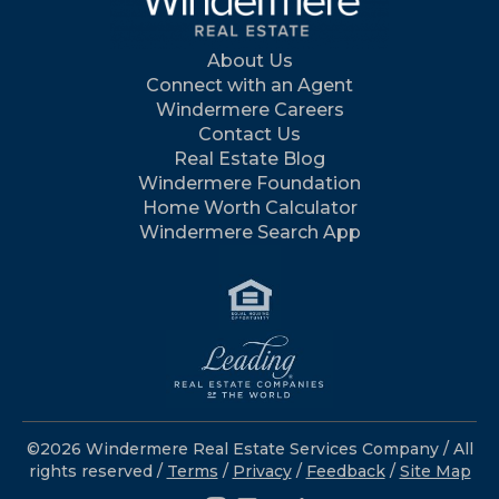
About Us
Connect with an Agent
Windermere Careers
Contact Us
Real Estate Blog
Windermere Foundation
Home Worth Calculator
Windermere Search App
©2026 Windermere Real Estate Services Company / All
rights reserved /
Terms
/
Privacy
/
Feedback
/
Site Map