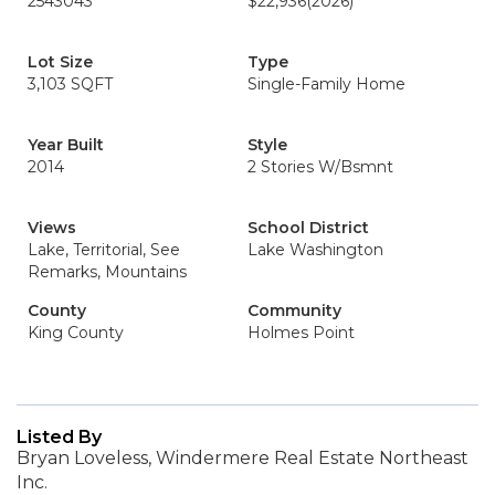
2543043
$22,936
(2026)
Lot Size
Type
3,103 SQFT
Single-Family Home
Year Built
Style
2014
2 Stories W/Bsmnt
Views
School District
Lake, Territorial, See
Lake Washington
Remarks, Mountains
County
Community
King County
Holmes Point
Listed By
Bryan Loveless, Windermere Real Estate Northeast
Inc.