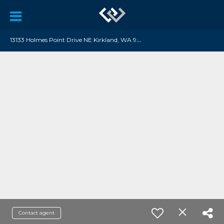
1
3133 Holmes Point Drive NE Kirkland, WA 98034
Contact agent