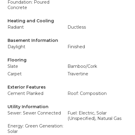
Foundation: Poured
Concrete
Heating and Cooling
Radiant
Ductless
Basement Information
Daylight
Finished
Flooring
Slate
Bamboo/Cork
Carpet
Travertine
Exterior Features
Cement Planked
Roof: Composition
Utility Information
Sewer: Sewer Connected
Fuel: Electric, Solar
(Unspecified), Natural Gas
Energy: Green Generation:
Solar