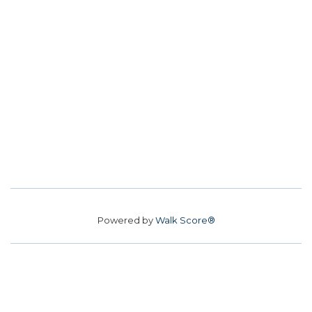
Powered by
Walk Score®