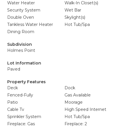
Water Heater
Walk-In Closet(s)
Security System
Wet Bar
Double Oven
Skylight(s)
Tankless Water Heater
Hot Tub/Spa
Dining Room
Subdivision
Holmes Point
Lot Information
Paved
Property Features
Deck
Dock
Fenced-Fully
Gas Available
Patio
Moorage
Cable Tv
High Speed Internet
Sprinkler System
Hot Tub/Spa
Fireplace: Gas
Fireplace: 2