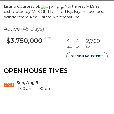
Listing Courtesy of:
Northwest MLS as
distributed by MLS GRID / Listed By: Bryan Loveless,
Windermere Real Estate Northeast Inc.
Active
(45 Days)
(USD)
$3,750,000
4
4
2,760
BED
BATH
SQFT
SEE SIMILAR LISTINGS
OPEN HOUSE TIMES
Sun, Aug 9
OPEN
11:00 am - 1:00 pm