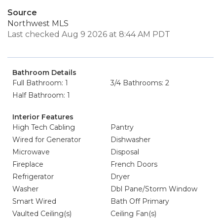
Source
Northwest MLS
Last checked Aug 9 2026 at 8:44 AM PDT
Bathroom Details
Full Bathroom: 1
3/4 Bathrooms: 2
Half Bathroom: 1
Interior Features
High Tech Cabling
Pantry
Wired for Generator
Dishwasher
Microwave
Disposal
Fireplace
French Doors
Refrigerator
Dryer
Washer
Dbl Pane/Storm Window
Smart Wired
Bath Off Primary
Vaulted Ceiling(s)
Ceiling Fan(s)