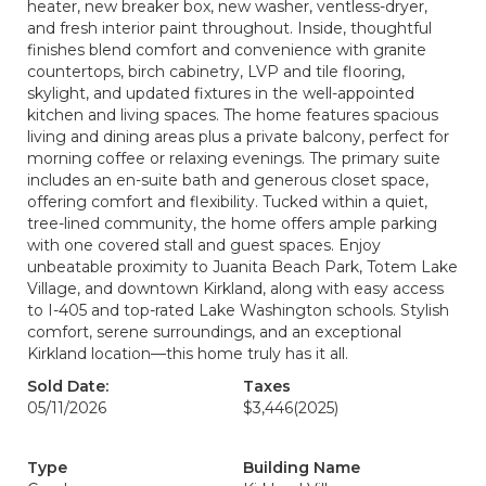
heater, new breaker box, new washer, ventless-dryer,
and fresh interior paint throughout. Inside, thoughtful
finishes blend comfort and convenience with granite
countertops, birch cabinetry, LVP and tile flooring,
skylight, and updated fixtures in the well-appointed
kitchen and living spaces. The home features spacious
living and dining areas plus a private balcony, perfect for
morning coffee or relaxing evenings. The primary suite
includes an en-suite bath and generous closet space,
offering comfort and flexibility. Tucked within a quiet,
tree-lined community, the home offers ample parking
with one covered stall and guest spaces. Enjoy
unbeatable proximity to Juanita Beach Park, Totem Lake
Village, and downtown Kirkland, along with easy access
to I-405 and top-rated Lake Washington schools. Stylish
comfort, serene surroundings, and an exceptional
Kirkland location—this home truly has it all.
Sold Date:
Taxes
05/11/2026
$3,446
(2025)
Type
Building Name