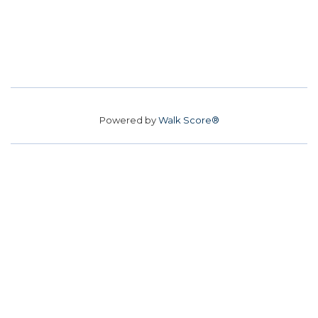
Powered by
Walk Score®