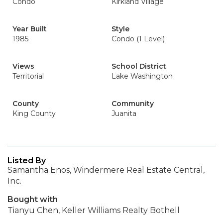
Condo
Kirkland Village
Year Built
Style
1985
Condo (1 Level)
Views
School District
Territorial
Lake Washington
County
Community
King County
Juanita
Listed By
Samantha Enos, Windermere Real Estate Central,
Inc.
Bought with
Tianyu Chen, Keller Williams Realty Bothell