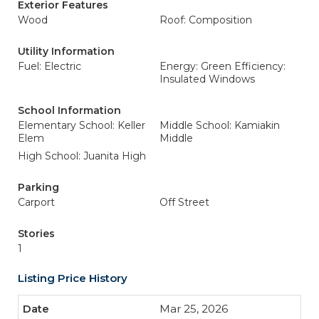
Exterior Features
Wood
Roof: Composition
Utility Information
Fuel: Electric
Energy: Green Efficiency:
Insulated Windows
School Information
Elementary School: Keller
Middle School: Kamiakin
Elem
Middle
High School: Juanita High
Parking
Carport
Off Street
Stories
1
Listing Price History
Mar 25, 2026