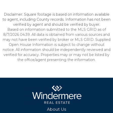
Disclaimer: Square footage is based on information available
to agent, including County records. Information has not been
verified by agent and should be verified by buyer.
Based on information submitted to the MLS GRID as of
8/7/2026 04:39. All data is obtained from various sources and
may not have been verified by broker or MLS GRID. Supplied
Open House Information is subject to change without
notice. All information should be independently reviewed and
verified for accuracy. Properties may or may not be listed by
the office/agent presenting the information.
About Us