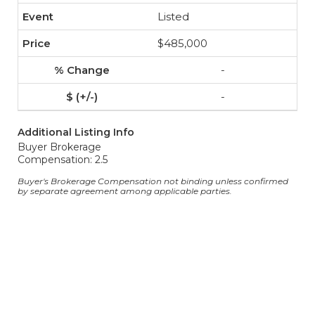
Listed
$485,000
-
-
Additional Listing Info
Buyer Brokerage
Compensation: 2.5
Buyer's Brokerage Compensation not binding unless confirmed
by separate agreement among applicable parties.