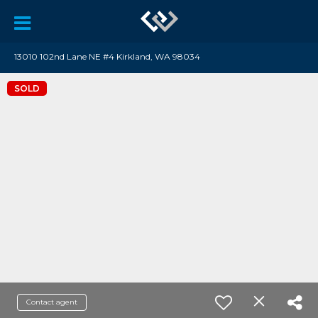
13010 102nd Lane NE #4 Kirkland, WA 98034
SOLD
Contact agent