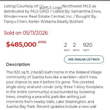
Listing Courtesy of:
Northwest MLS as
distributed by MLS GRID / Listed By: Samantha Enos,
Windermere Real Estate Central, Inc. / Bought By:
Tianyu Chen, Keller Williams Realty Bothell
Sold on 05/11/2026
(USD)
$485,000
2
2
920
BED
BATH
SQFT
SEE SIMILAR LISTINGS
Description
This 920 sq ft, 2-bed/2-bath home in the Kirkland Village
community of Juanita lives like a rambler—don’t miss
your chance to see it before it’s gone. This coveted
single-story end-unit condo (only three 1-story floorplans
in the entire community) is surrounded by towering
trees, creating a peaceful, park-like setting just
moments from nearby trails, Lake Washington, and
Juanita Bay Park. Recent updates include a new wall