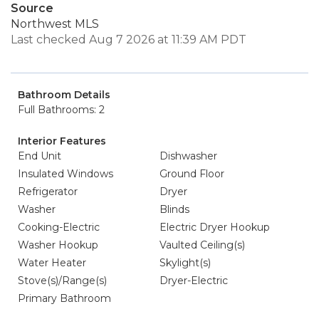
Source
Northwest MLS
Last checked Aug 7 2026 at 11:39 AM PDT
Bathroom Details
Full Bathrooms: 2
Interior Features
End Unit
Dishwasher
Insulated Windows
Ground Floor
Refrigerator
Dryer
Washer
Blinds
Cooking-Electric
Electric Dryer Hookup
Washer Hookup
Vaulted Ceiling(s)
Water Heater
Skylight(s)
Stove(s)/Range(s)
Dryer-Electric
Primary Bathroom