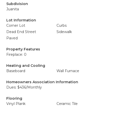
Subdivision
Juanita
Lot Information
Corner Lot
Curbs
Dead End Street
Sidewalk
Paved
Property Features
Fireplace: 0
Heating and Cooling
Baseboard
Wall Furnace
Homeowners Association Information
Dues: $436/Monthly
Flooring
Vinyl Plank
Ceramic Tile