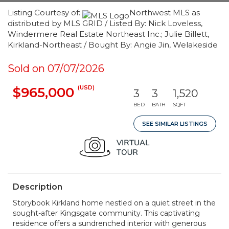
Listing Courtesy of:
Northwest MLS as
distributed by MLS GRID / Listed By: Nick Loveless,
Windermere Real Estate Northeast Inc.; Julie Billett,
Kirkland-Northeast / Bought By: Angie Jin, Welakeside
Sold on 07/07/2026
(USD)
$965,000
3
3
1,520
BED
BATH
SQFT
SEE SIMILAR LISTINGS
Description
Storybook Kirkland home nestled on a quiet street in the
sought-after Kingsgate community. This captivating
residence offers a sundrenched interior with generous