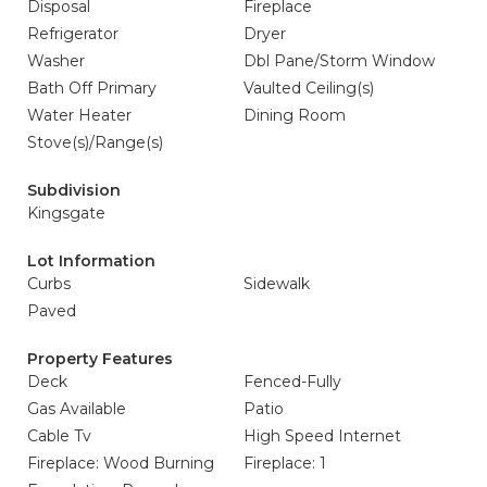
Disposal
Fireplace
Refrigerator
Dryer
Washer
Dbl Pane/Storm Window
Bath Off Primary
Vaulted Ceiling(s)
Water Heater
Dining Room
Stove(s)/Range(s)
Subdivision
Kingsgate
Lot Information
Curbs
Sidewalk
Paved
Property Features
Deck
Fenced-Fully
Gas Available
Patio
Cable Tv
High Speed Internet
Fireplace: Wood Burning
Fireplace: 1