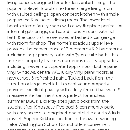
living spaces designed for effortless entertaining. The
popular tri-level floorplan features a large living room
with vaulted ceilings, open concept kitchen with ample
prep space & adjacent dining room. The lower level
boasts a large family room with cozy fireplace perfect for
informal gatherings, dedicated laundry room with half
bath & access to the oversized attached 2 car garage
with room for shop. The home’s spacious upper level
provides the convenience of 3 bedrooms & 2 bathrooms
including large primary suite with ¾ en-suite bath. This
timeless property features numerous quality upgrades
including newer roof, updated appliances, double pane
vinyl windows, central A/C, luxury vinyl plank floors, all
new carpet & refreshed paint. Tucked back from the
street on a large level lot, this captivating property
provides excellent privacy with a fully fenced backyard &
massive entertainment deck perfect for endless
summer BBQs. Expertly sited just blocks from the
sought-after Kingsgate Five pool & community park,
with easy access to neighborhood athletic courts & kids
playset. Superb Kirkland location in the award-winning
Lake Washington School District offers convenient