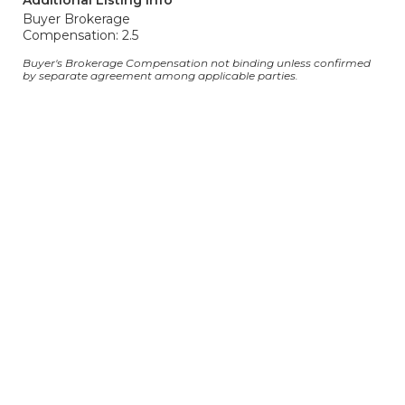
Additional Listing Info
Buyer Brokerage
Compensation: 2.5
Buyer's Brokerage Compensation not binding unless confirmed
by separate agreement among applicable parties.