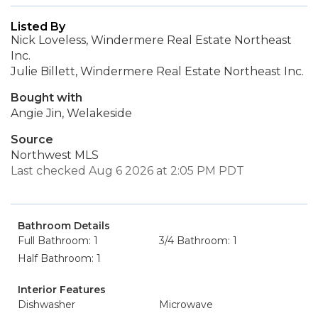
Listed By
Nick Loveless, Windermere Real Estate Northeast
Inc.
Julie Billett, Windermere Real Estate Northeast Inc.
Bought with
Angie Jin, Welakeside
Source
Northwest MLS
Last checked Aug 6 2026 at 2:05 PM PDT
Bathroom Details
Full Bathroom: 1
3/4 Bathroom: 1
Half Bathroom: 1
Interior Features
Dishwasher
Microwave