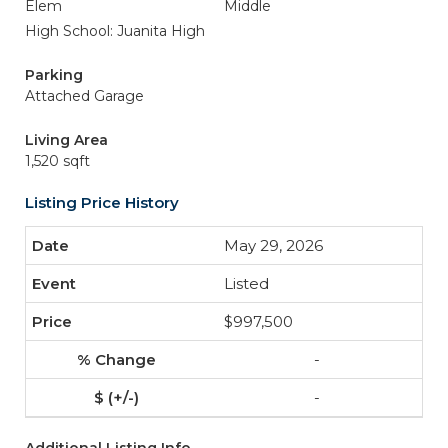
Elem
Middle
High School: Juanita High
Parking
Attached Garage
Living Area
1,520 sqft
Listing Price History
May 29, 2026
Listed
$997,500
-
-