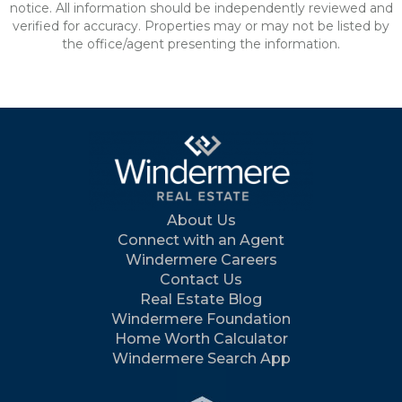
notice. All information should be independently reviewed and
verified for accuracy. Properties may or may not be listed by
the office/agent presenting the information.
About Us
Connect with an Agent
Windermere Careers
Contact Us
Real Estate Blog
Windermere Foundation
Home Worth Calculator
Windermere Search App