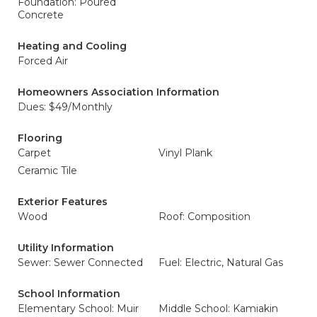
Foundation: Poured
Concrete
Heating and Cooling
Forced Air
Homeowners Association Information
Dues: $49/Monthly
Flooring
Carpet
Vinyl Plank
Ceramic Tile
Exterior Features
Wood
Roof: Composition
Utility Information
Sewer: Sewer Connected
Fuel: Electric, Natural Gas
School Information
Elementary School: Muir
Middle School: Kamiakin