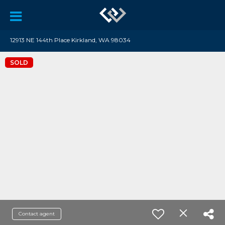
12913 NE 144th Place Kirkland, WA 98034
SOLD
Contact agent