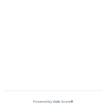
Powered by
Walk Score®