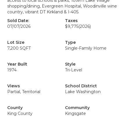
access to local schools & parks, Totem Lake Village
shopping/dining, Evergreen Hospital, Woodinville wine
country, vibrant DT Kirkland & I-405.
Sold Date:
Taxes
07/07/2026
$9,775
(2026)
Lot Size
Type
7,200 SQFT
Single-Family Home
Year Built
Style
1974
Tri-Level
Views
School District
Partial, Territorial
Lake Washington
County
Community
King County
Kingsgate