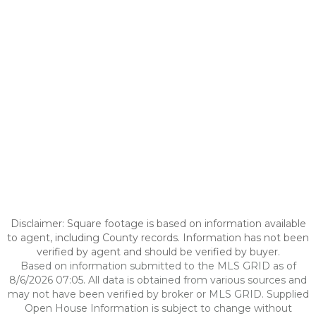
Disclaimer: Square footage is based on information available
to agent, including County records. Information has not been
verified by agent and should be verified by buyer.
Based on information submitted to the MLS GRID as of
8/6/2026 07:05. All data is obtained from various sources and
may not have been verified by broker or MLS GRID. Supplied
Open House Information is subject to change without