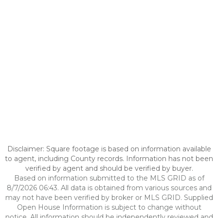
Disclaimer: Square footage is based on information available
to agent, including County records. Information has not been
verified by agent and should be verified by buyer.
Based on information submitted to the MLS GRID as of
8/7/2026 06:43. All data is obtained from various sources and
may not have been verified by broker or MLS GRID. Supplied
Open House Information is subject to change without
notice. All information should be independently reviewed and