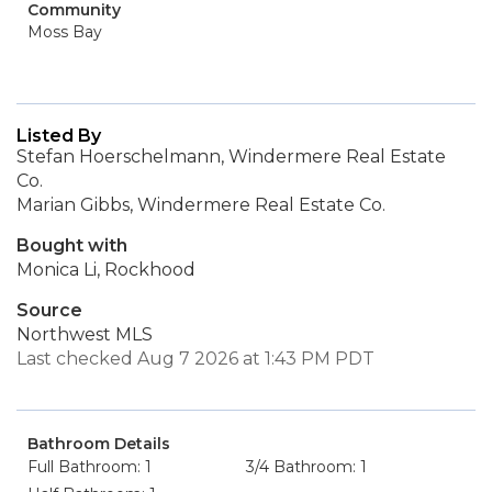
Community
Moss Bay
Listed By
Stefan Hoerschelmann, Windermere Real Estate
Co.
Marian Gibbs, Windermere Real Estate Co.
Bought with
Monica Li, Rockhood
Source
Northwest MLS
Last checked Aug 7 2026 at 1:43 PM PDT
Bathroom Details
Full Bathroom: 1
3/4 Bathroom: 1