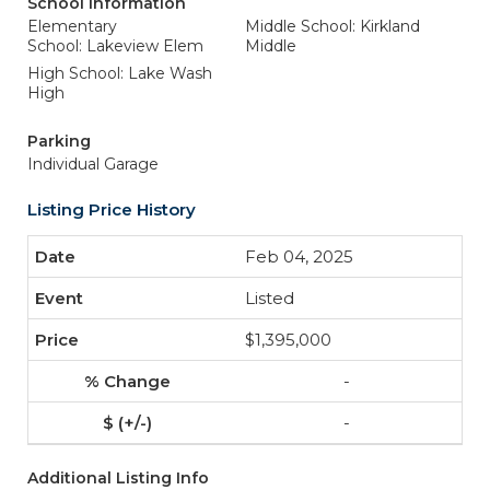
School Information
Elementary
Middle School: Kirkland
School: Lakeview Elem
Middle
High School: Lake Wash
High
Parking
Individual Garage
Listing Price History
Feb 04, 2025
Listed
$1,395,000
-
-
Additional Listing Info