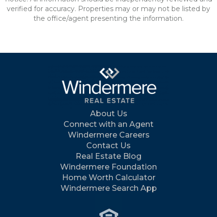
verified for accuracy. Properties may or may not be listed by
the office/agent presenting the information.
About Us
Connect with an Agent
Windermere Careers
Contact Us
Real Estate Blog
Windermere Foundation
Home Worth Calculator
Windermere Search App