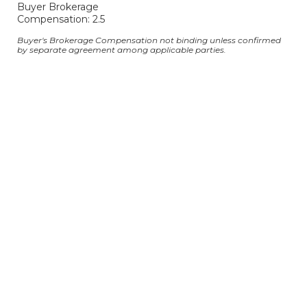
Buyer Brokerage
Compensation: 2.5
Buyer's Brokerage Compensation not binding unless confirmed
by separate agreement among applicable parties.