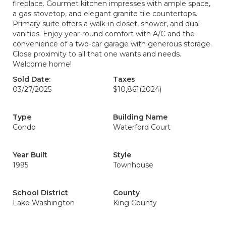
fireplace. Gourmet kitchen impresses with ample space,
a gas stovetop, and elegant granite tile countertops.
Primary suite offers a walk-in closet, shower, and dual
vanities. Enjoy year-round comfort with A/C and the
convenience of a two-car garage with generous storage.
Close proximity to all that one wants and needs.
Welcome home!
Sold Date:
Taxes
03/27/2025
$10,861
(2024)
Type
Building Name
Condo
Waterford Court
Year Built
Style
1995
Townhouse
School District
County
Lake Washington
King County