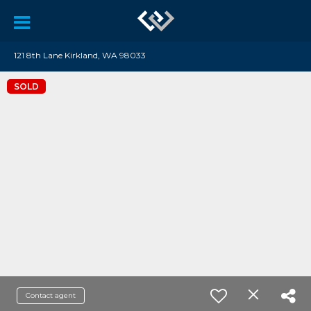
121 8th Lane Kirkland, WA 98033
SOLD
Contact agent