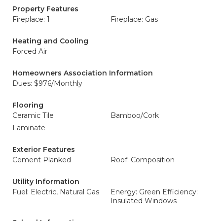
Property Features
Fireplace: 1
Fireplace: Gas
Heating and Cooling
Forced Air
Homeowners Association Information
Dues: $976/Monthly
Flooring
Ceramic Tile
Bamboo/Cork
Laminate
Exterior Features
Cement Planked
Roof: Composition
Utility Information
Fuel: Electric, Natural Gas
Energy: Green Efficiency:
Insulated Windows