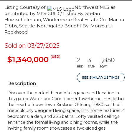
Listing Courtesy of:
Northwest MLS as
distributed by MLS GRID / Listed By: Stefan
Hoerschelmann, Windermere Real Estate Co.; Marian
Gibbs, Seattle-Northgate / Bought By: Monica Li,
Rockhood
Sold on 03/27/2025
(USD)
$1,340,000
2
3
1,850
BED
BATH
SQFT
SEE SIMILAR LISTINGS
Description
Discover the perfect blend of elegance and location in
this gated Waterford Court corner townhome, nestled in
the heart of downtown Kirkland. Offering 1,850 sq. ft. of
meticulously designed living space, this home features 2
bedrooms, a den, and 2.25 baths. Lofty vaulted ceilings
enhance the formal living and dining rooms, while the
inviting family room showcases a two-sided gas