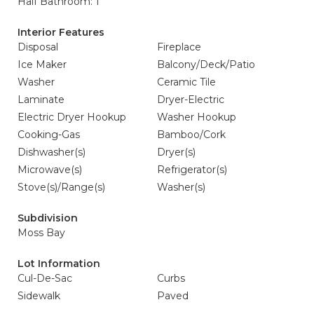
Half Bathroom: 1
Interior Features
Disposal
Fireplace
Ice Maker
Balcony/Deck/Patio
Washer
Ceramic Tile
Laminate
Dryer-Electric
Electric Dryer Hookup
Washer Hookup
Cooking-Gas
Bamboo/Cork
Dishwasher(s)
Dryer(s)
Microwave(s)
Refrigerator(s)
Stove(s)/Range(s)
Washer(s)
Subdivision
Moss Bay
Lot Information
Cul-De-Sac
Curbs
Sidewalk
Paved