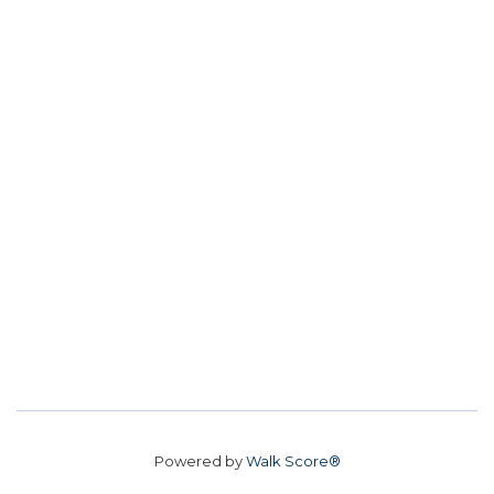
Powered by
Walk Score®