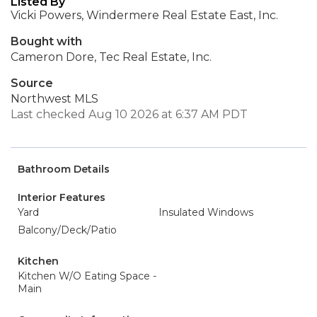
Listed By
Vicki Powers, Windermere Real Estate East, Inc.
Bought with
Cameron Dore, Tec Real Estate, Inc.
Source
Northwest MLS
Last checked Aug 10 2026 at 6:37 AM PDT
Bathroom Details
Interior Features
Yard
Insulated Windows
Balcony/Deck/Patio
Kitchen
Kitchen W/O Eating Space -
Main