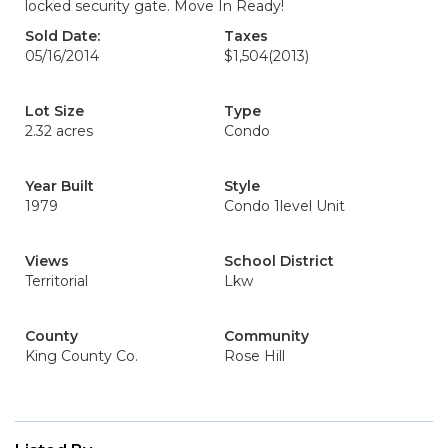
locked security gate. Move In Ready!
Sold Date:
Taxes
05/16/2014
$1,504
(2013)
Lot Size
Type
2.32 acres
Condo
Year Built
Style
1979
Condo 1level Unit
Views
School District
Territorial
Lkw
County
Community
King County Co.
Rose Hill