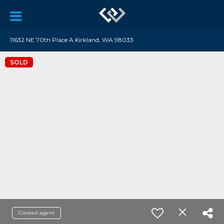
11632 NE 70th Place A Kirkland, WA 98033
SOLD
Contact agent