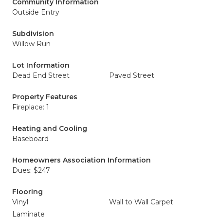
Community Information
Outside Entry
Subdivision
Willow Run
Lot Information
Dead End Street
Paved Street
Property Features
Fireplace: 1
Heating and Cooling
Baseboard
Homeowners Association Information
Dues: $247
Flooring
Vinyl
Wall to Wall Carpet
Laminate