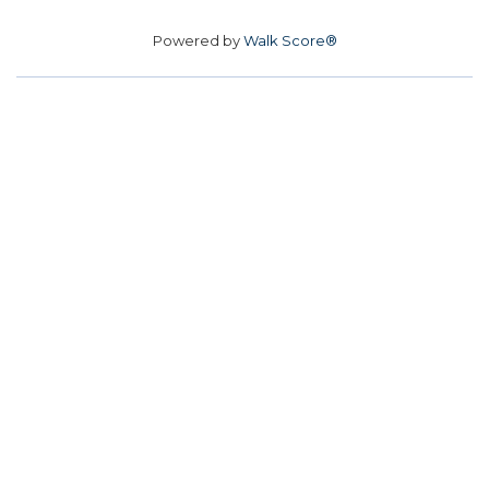
Powered by
Walk Score®