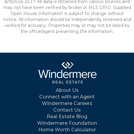
8/9/2026 23:37. All data is obtained from various sources and
may not have been verified by broker or MLS GRID. Supplied
Open House Information is subject to change without
notice. All information should be independently reviewed and
verified for accuracy. Properties may or may not be listed by
the office/agent presenting the information.
About Us
Connect with an Agent
Windermere Careers
Contact Us
Real Estate Blog
Windermere Foundation
Home Worth Calculator