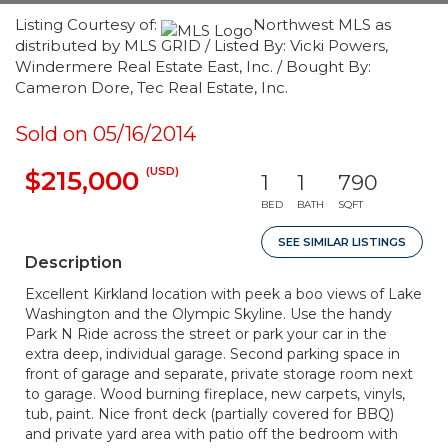
Listing Courtesy of:
Northwest MLS as
distributed by MLS GRID / Listed By: Vicki Powers,
Windermere Real Estate East, Inc. / Bought By:
Cameron Dore, Tec Real Estate, Inc.
Sold on 05/16/2014
(USD)
$215,000
1
1
790
BED
BATH
SQFT
SEE SIMILAR LISTINGS
Description
Excellent Kirkland location with peek a boo views of Lake
Washington and the Olympic Skyline. Use the handy
Park N Ride across the street or park your car in the
extra deep, individual garage. Second parking space in
front of garage and separate, private storage room next
to garage. Wood burning fireplace, new carpets, vinyls,
tub, paint. Nice front deck (partially covered for BBQ)
and private yard area with patio off the bedroom with