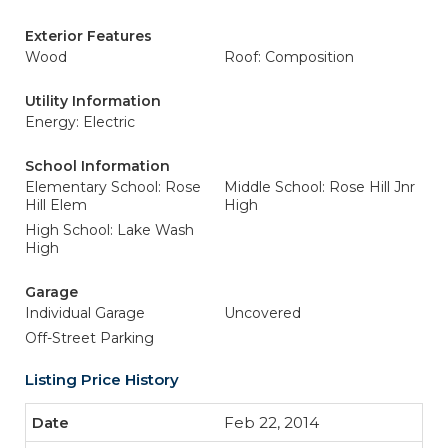
Exterior Features
Wood
Roof: Composition
Utility Information
Energy: Electric
School Information
Elementary School: Rose
Middle School: Rose Hill Jnr
Hill Elem
High
High School: Lake Wash
High
Garage
Individual Garage
Uncovered
Off-Street Parking
Listing Price History
Feb 22, 2014