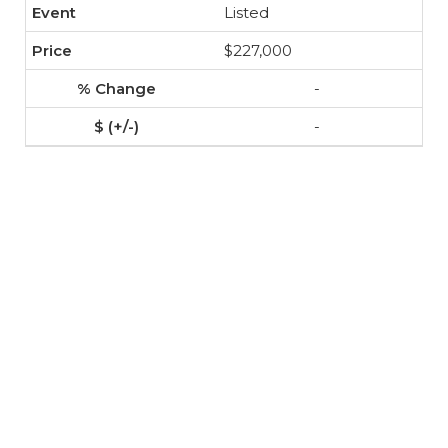
Listed
$227,000
-
-