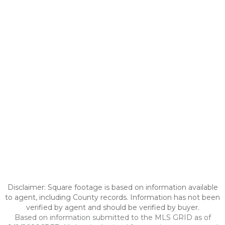
Disclaimer: Square footage is based on information available
to agent, including County records. Information has not been
verified by agent and should be verified by buyer.
Based on information submitted to the MLS GRID as of