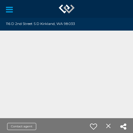
116 D 2nd Street S D Kirkland, WA 98033
Contact agent