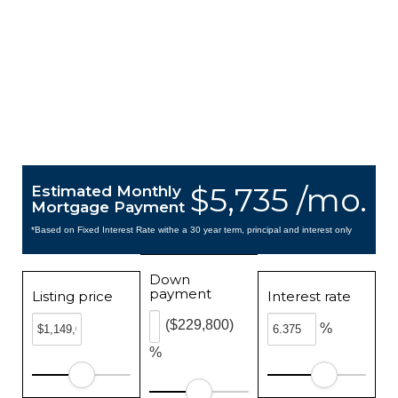
$5,735 /mo.
Estimated Monthly
Mortgage Payment
*Based on Fixed Interest Rate withe a 30 year term, principal and interest only
Down
payment
Listing price
Interest rate
($229,800)
%
%