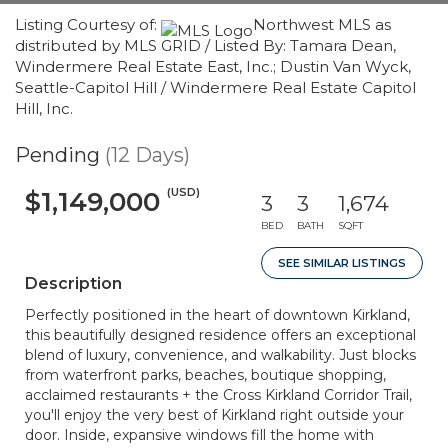
Listing Courtesy of:
Northwest MLS as
distributed by MLS GRID / Listed By: Tamara Dean,
Windermere Real Estate East, Inc.; Dustin Van Wyck,
Seattle-Capitol Hill / Windermere Real Estate Capitol
Hill, Inc.
Pending
(12 Days)
(USD)
$1,149,000
3
3
1,674
BED
BATH
SQFT
SEE SIMILAR LISTINGS
Description
Perfectly positioned in the heart of downtown Kirkland,
this beautifully designed residence offers an exceptional
blend of luxury, convenience, and walkability. Just blocks
from waterfront parks, beaches, boutique shopping,
acclaimed restaurants + the Cross Kirkland Corridor Trail,
you'll enjoy the very best of Kirkland right outside your
door. Inside, expansive windows fill the home with