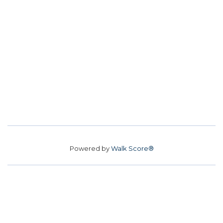
Powered by
Walk Score®