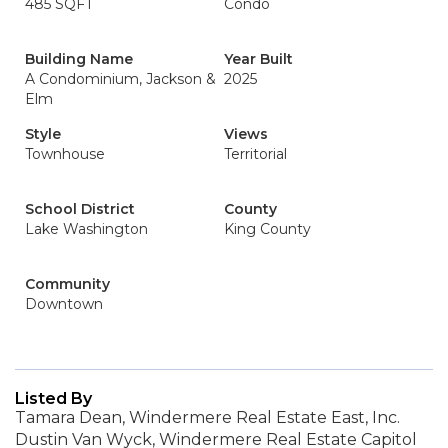
485 SQFT
Condo
Building Name
Year Built
A Condominium, Jackson &
2025
Elm
Style
Views
Townhouse
Territorial
School District
County
Lake Washington
King County
Community
Downtown
Listed By
Tamara Dean, Windermere Real Estate East, Inc.
Dustin Van Wyck, Windermere Real Estate Capitol