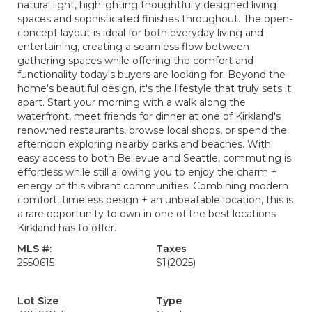
natural light, highlighting thoughtfully designed living
spaces and sophisticated finishes throughout. The open-
concept layout is ideal for both everyday living and
entertaining, creating a seamless flow between
gathering spaces while offering the comfort and
functionality today's buyers are looking for. Beyond the
home's beautiful design, it's the lifestyle that truly sets it
apart. Start your morning with a walk along the
waterfront, meet friends for dinner at one of Kirkland's
renowned restaurants, browse local shops, or spend the
afternoon exploring nearby parks and beaches. With
easy access to both Bellevue and Seattle, commuting is
effortless while still allowing you to enjoy the charm +
energy of this vibrant communities. Combining modern
comfort, timeless design + an unbeatable location, this is
a rare opportunity to own in one of the best locations
Kirkland has to offer.
MLS #:
Taxes
2550615
$1
(2025)
Lot Size
Type