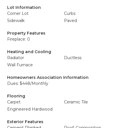
Lot Information
Corner Lot
Curbs
Sidewalk
Paved
Property Features
Fireplace: 0
Heating and Cooling
Radiator
Ductless
Wall Furnace
Homeowners Association Information
Dues: $448/Monthly
Flooring
Carpet
Ceramic Tile
Engineered Hardwood
Exterior Features
Cement Planked
Roof: Composition