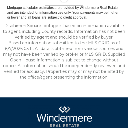
Mortgage calculator estimates are provided by Windermere Real Estate
and are intended for information use only. Your payments may be higher
or lower and all loans are subject to credit approval.
Disclaimer: Square footage is based on information available
to agent, including County records. Information has not been
verified by agent and should be verified by buyer.
Based on information submitted to the MLS GRID as of
8/7/2026 05:11. All data is obtained from various sources and
may not have been verified by broker or MLS GRID. Supplied
Open House Information is subject to change without
notice. All information should be independently reviewed and
verified for accuracy. Properties may or may not be listed by
the office/agent presenting the information.