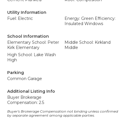
Utility Information
Fuel: Electric
Energy: Green Efficiency:
Insulated Windows
School Information
Elementary School: Peter
Middle School: Kirkland
Kirk Elementary
Middle
High School: Lake Wash
High
Parking
Common Garage
Additional Listing Info
Buyer Brokerage
Compensation: 2.5
Buyer's Brokerage Compensation not binding unless confirmed
by separate agreement among applicable parties.