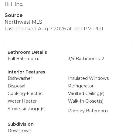
Hill, Inc.
Source
Northwest MLS
Last checked Aug 7 2026 at 12:11 PM PDT
Bathroom Details
Full Bathroom: 1
3/4 Bathrooms: 2
Interior Features
Dishwasher
Insulated Windows
Disposal
Refrigerator
Cooking-Electric
Vaulted Ceiling(s)
Water Heater
Walk-In Closet(s)
Stove(s)/Range(s)
Primary Bathroom
Subdivision
Downtown