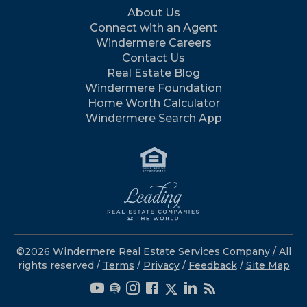
About Us
Connect with an Agent
Windermere Careers
Contact Us
Real Estate Blog
Windermere Foundation
Home Worth Calculator
Windermere Search App
©2026 Windermere Real Estate Services Company / All
rights reserved /
Terms
/
Privacy
/
Feedback
/
Site Map