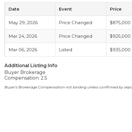
Date
Event
Price
May 29, 2026
Price Changed
$875,000
Mar 24, 2026
Price Changed
$925,000
Mar 06, 2026
Listed
$935,000
Additional Listing Info
Buyer Brokerage
Compensation: 2.5
Buyer's Brokerage Compensation not binding unless confirmed by sep