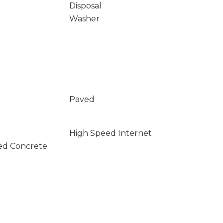
Disposal
Washer
Paved
High Speed Internet
ed Concrete