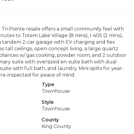
ri Pointe resale offers a small community feel with
inutes to Totem Lake Village (8 mins), I-405 (2 mins),
 a tandem 2-car garage with EV charging and flex
s tall ceilings, open-concept living, a large quartz
appliances w/ gas cooking, powder room, and 2 outdoor
imary suite with oversized en-suite bath with dual
ite with full bath, and laundry. Mini-splits for year-
re-inspected for peace of mind.
Type
Townhouse
Style
Townhouse
County
King County