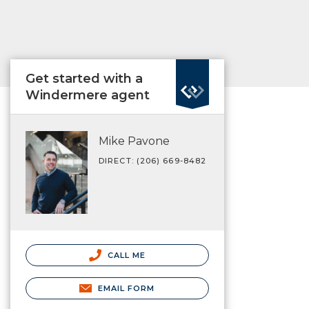
Get started with a
Windermere agent
Mike Pavone
DIRECT: (206) 669-8482
CALL ME
EMAIL FORM