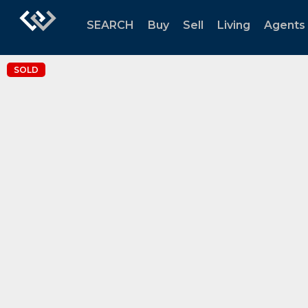
SEARCH
Buy
Sell
Living
Agents
SOLD