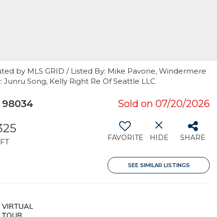
uted by MLS GRID / Listed By: Mike Pavone, Windermere
y: Junru Song, Kelly Right Re Of Seattle LLC
A 98034
Sold on 07/20/2026
,325
FAVORITE
HIDE
SHARE
FT
SEE SIMILAR LISTINGS