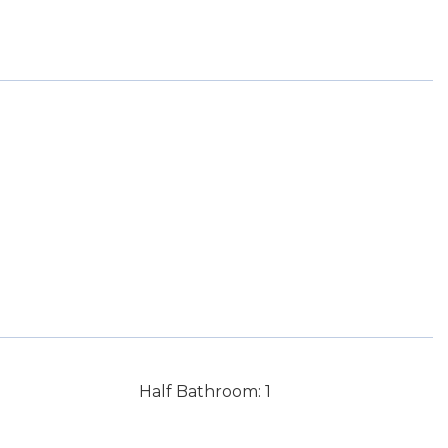
Half Bathroom: 1