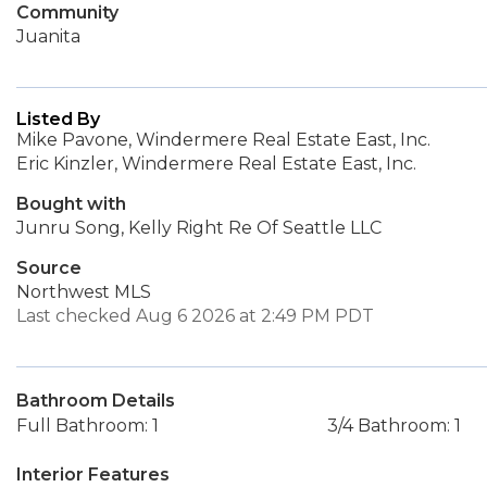
Community
Juanita
Listed By
Mike Pavone, Windermere Real Estate East, Inc.
Eric Kinzler, Windermere Real Estate East, Inc.
Bought with
Junru Song, Kelly Right Re Of Seattle LLC
Source
Northwest MLS
Last checked Aug 6 2026 at 2:49 PM PDT
Bathroom Details
Full Bathroom: 1
3/4 Bathroom: 1
Interior Features