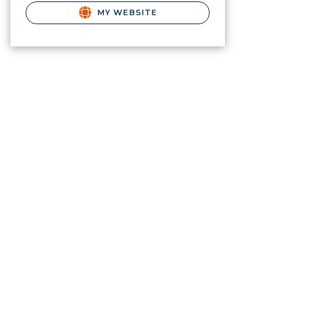
MY WEBSITE