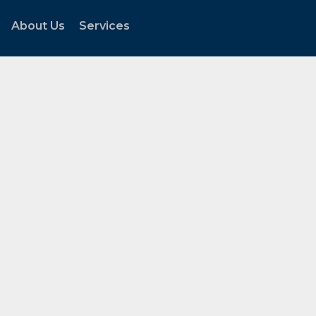
About Us
Services