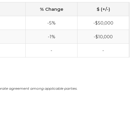
% Change
$ (+/-)
-5%
-$50,000
-1%
-$10,000
-
-
arate agreement among applicable parties.