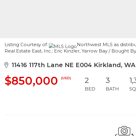
Listing Courtesy of:
Northwest MLS as distrib
Real Estate East, Inc.; Eric Kinzler, Yarrow Bay / Bought B
11416 117th Lane NE E004 Kirkland, W
$850,000
(USD)
2
3
1
BED
BATH
SQ