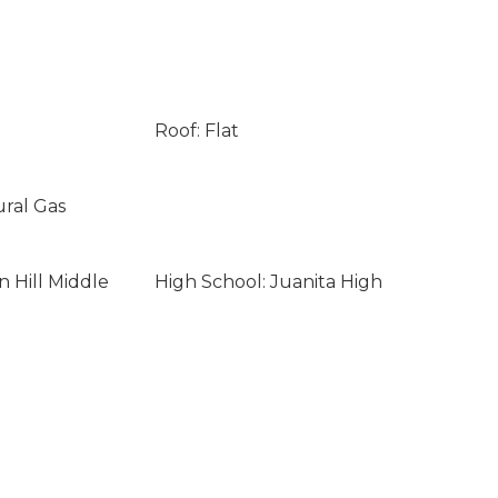
Roof: Flat
ural Gas
n Hill Middle
High School: Juanita High