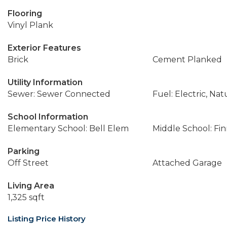
Flooring
Vinyl Plank
Exterior Features
Brick
Cement Planked
Utility Information
Sewer: Sewer Connected
Fuel: Electric, Nat
School Information
Elementary School: Bell Elem
Middle School: Fin
Parking
Off Street
Attached Garage
Living Area
1,325 sqft
Listing Price History