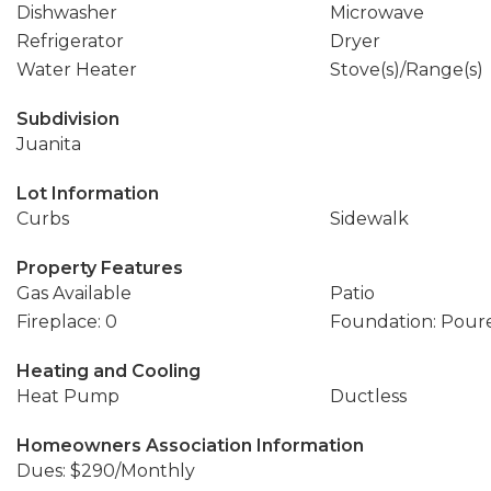
Dishwasher
Microwave
Refrigerator
Dryer
Water Heater
Stove(s)/Range(s)
Subdivision
Juanita
Lot Information
Curbs
Sidewalk
Property Features
Gas Available
Patio
Fireplace: 0
Foundation: Pour
Heating and Cooling
Heat Pump
Ductless
Homeowners Association Information
Dues: $290/Monthly