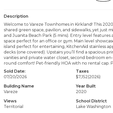
Description
Welcome to Vareze Townhomes in Kirkland! This 2020 T
shared green space, pavilion, and sidewalks, yet just m
and Juanita Beach Park (5 mins). Entry level features
space perfect for an office or gym. Main level showcase
island perfect for entertaining, KitchenAid stainless 
decks (one covered). Upstairs you’ll find a spacious pr
vanities and private water closet, second bedroom en-su
round comfort! Pet-friendly HOA with no rental cap. P
Sold Date:
Taxes
07/20/2026
$7,152
(2026)
Building Name
Year Built
Vareze
2020
Views
School District
Territorial
Lake Washington