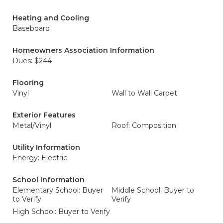
Heating and Cooling
Baseboard
Homeowners Association Information
Dues: $244
Flooring
Vinyl
Wall to Wall Carpet
Exterior Features
Metal/Vinyl
Roof: Composition
Utility Information
Energy: Electric
School Information
Elementary School: Buyer
Middle School: Buyer to
to Verify
Verify
High School: Buyer to Verify