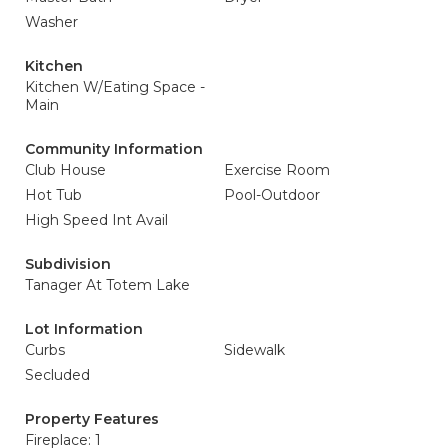
Washer
Kitchen
Kitchen W/Eating Space -
Main
Community Information
Club House
Exercise Room
Hot Tub
Pool-Outdoor
High Speed Int Avail
Subdivision
Tanager At Totem Lake
Lot Information
Curbs
Sidewalk
Secluded
Property Features
Fireplace: 1