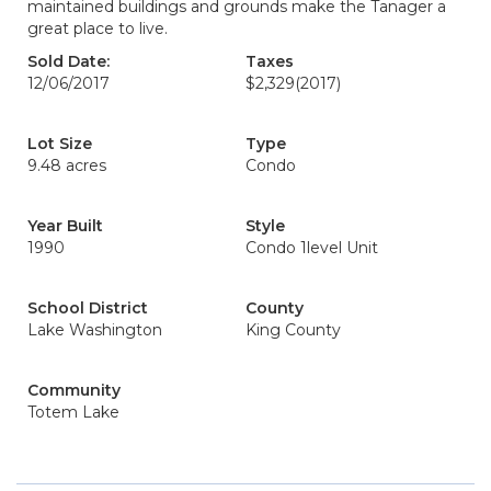
maintained buildings and grounds make the Tanager a
great place to live.
Sold Date:
Taxes
12/06/2017
$2,329
(2017)
Lot Size
Type
9.48 acres
Condo
Year Built
Style
1990
Condo 1level Unit
School District
County
Lake Washington
King County
Community
Totem Lake