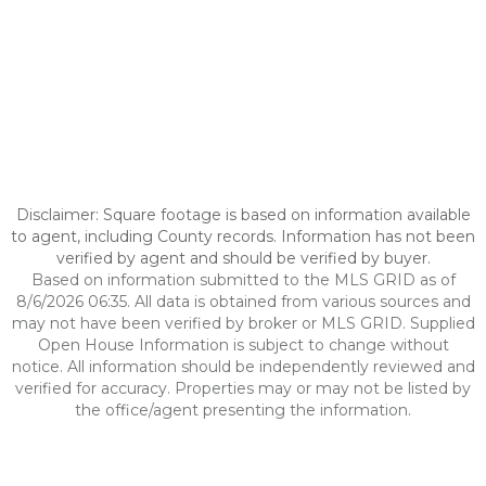
Disclaimer: Square footage is based on information available
to agent, including County records. Information has not been
verified by agent and should be verified by buyer.
Based on information submitted to the MLS GRID as of
8/6/2026 06:35. All data is obtained from various sources and
may not have been verified by broker or MLS GRID. Supplied
Open House Information is subject to change without
notice. All information should be independently reviewed and
verified for accuracy. Properties may or may not be listed by
the office/agent presenting the information.