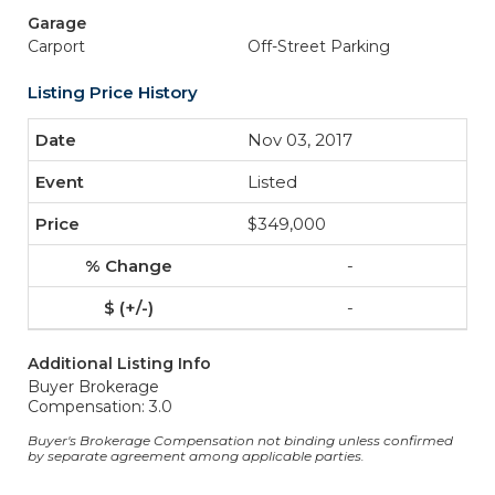
Garage
Carport
Off-Street Parking
Listing Price History
Nov 03, 2017
Listed
$349,000
-
-
Additional Listing Info
Buyer Brokerage
Compensation: 3.0
Buyer's Brokerage Compensation not binding unless confirmed
by separate agreement among applicable parties.