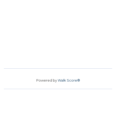
Powered by
Walk Score®