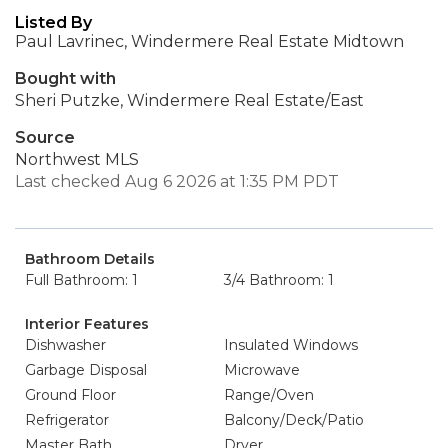
Listed By
Paul Lavrinec, Windermere Real Estate Midtown
Bought with
Sheri Putzke, Windermere Real Estate/East
Source
Northwest MLS
Last checked Aug 6 2026 at 1:35 PM PDT
Bathroom Details
Full Bathroom: 1
3/4 Bathroom: 1
Interior Features
Dishwasher
Insulated Windows
Garbage Disposal
Microwave
Ground Floor
Range/Oven
Refrigerator
Balcony/Deck/Patio
Master Bath
Dryer