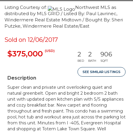
Listing Courtesy of:
Northwest MLS as
distributed by MLS GRID / Listed By: Paul Lavrinec,
Windermere Real Estate Midtown / Bought By: Sheri
Putzke, Windermere Real Estate/East
Sold on 12/06/2017
(USD)
$375,000
2
2
906
BED
BATH
SQFT
SEE SIMILAR LISTINGS
Description
Super clean and private unit overlooking quiet and
natural greenbelt. Open and bright 2 bedroom 2 bath
unit with updated open kitchen plan with S/S appliances
and cozy breakfast bar. New carpet and flooring
throughout and fresh paint. This condo has a swimming
pool, hot tub and workout area just across the parking lot
from this unit. Minutes from I -405, Evergreen Hospital
and shopping at Totem Lake Town Square. Well