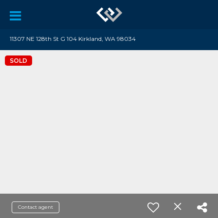
11307 NE 128th St G 104 Kirkland, WA 98034
SOLD
Contact agent