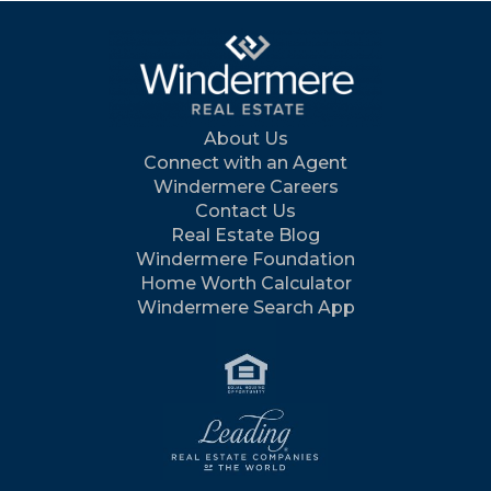
About Us
Connect with an Agent
Windermere Careers
Contact Us
Real Estate Blog
Windermere Foundation
Home Worth Calculator
Windermere Search App