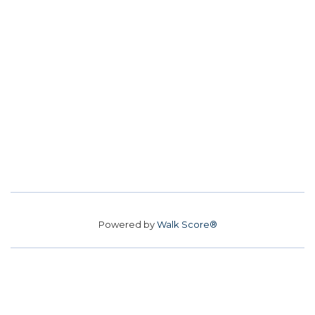
Powered by
Walk Score®