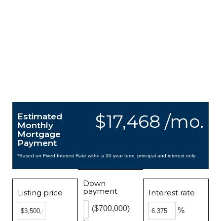
$17,468 /mo.
Estimated
Monthly
Mortgage
Payment
*Based on Fixed Interest Rate withe a 30 year term, principal and interest only
Down
payment
Listing price
Interest rate
($700,000)
%