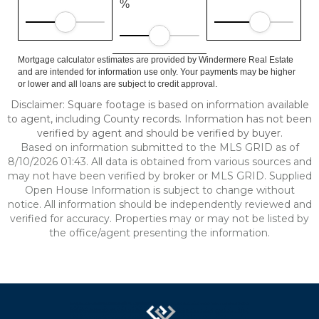
%
Mortgage calculator estimates are provided by Windermere Real Estate
and are intended for information use only. Your payments may be higher
or lower and all loans are subject to credit approval.
Disclaimer: Square footage is based on information available
to agent, including County records. Information has not been
verified by agent and should be verified by buyer.
Based on information submitted to the MLS GRID as of
8/10/2026 01:43. All data is obtained from various sources and
may not have been verified by broker or MLS GRID. Supplied
Open House Information is subject to change without
notice. All information should be independently reviewed and
verified for accuracy. Properties may or may not be listed by
the office/agent presenting the information.