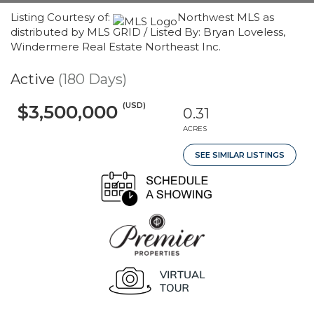
Listing Courtesy of:
Northwest MLS as
distributed by MLS GRID / Listed By: Bryan Loveless,
Windermere Real Estate Northeast Inc.
Active
(180 Days)
(USD)
$3,500,000
0.31
ACRES
SEE SIMILAR LISTINGS