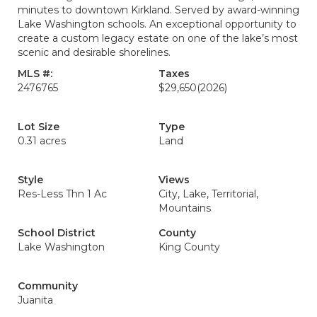
minutes to downtown Kirkland. Served by award-winning
Lake Washington schools. An exceptional opportunity to
create a custom legacy estate on one of the lake’s most
scenic and desirable shorelines.
MLS #:
Taxes
2476765
$29,650
(2026)
Lot Size
Type
0.31 acres
Land
Style
Views
Res-Less Thn 1 Ac
City, Lake, Territorial,
Mountains
School District
County
Lake Washington
King County
Community
Juanita