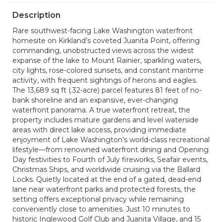
Description
Rare southwest-facing Lake Washington waterfront
homesite on Kirkland’s coveted Juanita Point, offering
commanding, unobstructed views across the widest
expanse of the lake to Mount Rainier, sparkling waters,
city lights, rose-colored sunsets, and constant maritime
activity, with frequent sightings of herons and eagles.
The 13,689 sq ft (.32-acre) parcel features 81 feet of no-
bank shoreline and an expansive, ever-changing
waterfront panorama. A true waterfront retreat, the
property includes mature gardens and level waterside
areas with direct lake access, providing immediate
enjoyment of Lake Washington’s world-class recreational
lifestyle—from renowned waterfront dining and Opening
Day festivities to Fourth of July fireworks, Seafair events,
Christmas Ships, and worldwide cruising via the Ballard
Locks. Quietly located at the end of a gated, dead-end
lane near waterfront parks and protected forests, the
setting offers exceptional privacy while remaining
conveniently close to amenities. Just 10 minutes to
historic Inglewood Golf Club and Juanita Village, and 15