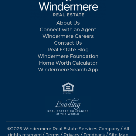
About Us
Connect with an Agent
Windermere Careers
Contact Us
Real Estate Blog
Windermere Foundation
Home Worth Calculator
Windermere Search App
©2026 Windermere Real Estate Services Company / All
rights reserved /
Terms
/
Privacy
/
Feedback
/
Site Map