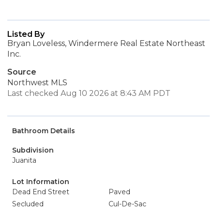
Listed By
Bryan Loveless, Windermere Real Estate Northeast
Inc.
Source
Northwest MLS
Last checked Aug 10 2026 at 8:43 AM PDT
Bathroom Details
Subdivision
Juanita
Lot Information
Dead End Street
Paved
Secluded
Cul-De-Sac