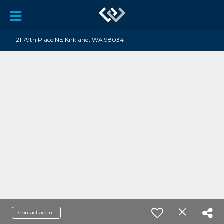
11121 79th Place NE Kirkland, WA 98034
Contact agent