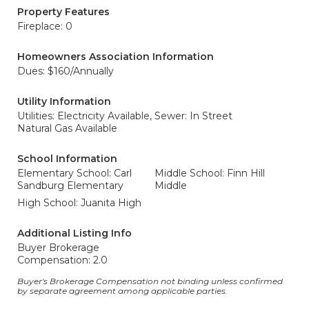
Property Features
Fireplace: 0
Homeowners Association Information
Dues: $160/Annually
Utility Information
Utilities: Electricity Available,
Sewer: In Street
Natural Gas Available
School Information
Elementary School: Carl
Middle School: Finn Hill
Sandburg Elementary
Middle
High School: Juanita High
Additional Listing Info
Buyer Brokerage
Compensation: 2.0
Buyer's Brokerage Compensation not binding unless confirmed
by separate agreement among applicable parties.