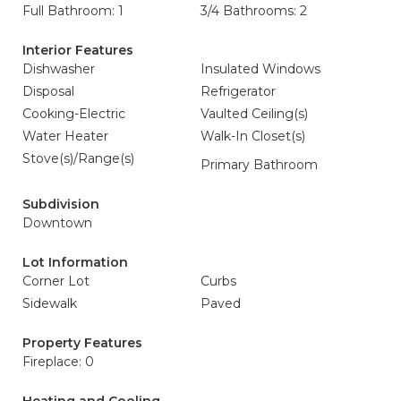
Full Bathroom: 1
3/4 Bathrooms: 2
Interior Features
Dishwasher
Insulated Windows
Disposal
Refrigerator
Cooking-Electric
Vaulted Ceiling(s)
Water Heater
Walk-In Closet(s)
Stove(s)/Range(s)
Primary Bathroom
Subdivision
Downtown
Lot Information
Corner Lot
Curbs
Sidewalk
Paved
Property Features
Fireplace: 0