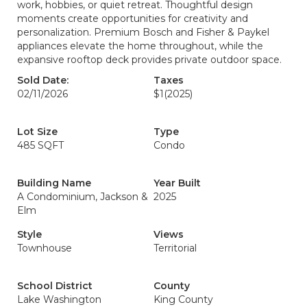
work, hobbies, or quiet retreat. Thoughtful design
moments create opportunities for creativity and
personalization. Premium Bosch and Fisher & Paykel
appliances elevate the home throughout, while the
expansive rooftop deck provides private outdoor space.
Sold Date:
Taxes
02/11/2026
$1
(2025)
Lot Size
Type
485 SQFT
Condo
Building Name
Year Built
A Condominium, Jackson &
2025
Elm
Style
Views
Townhouse
Territorial
School District
County
Lake Washington
King County