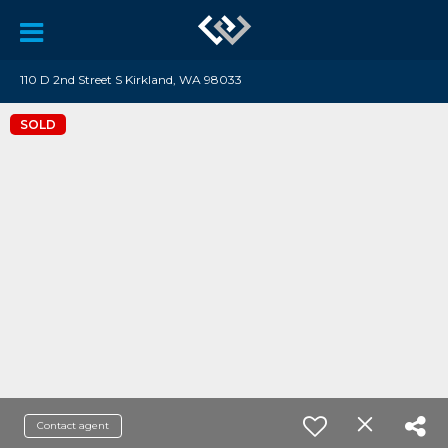
110 D 2nd Street S Kirkland, WA 98033
SOLD
Contact agent