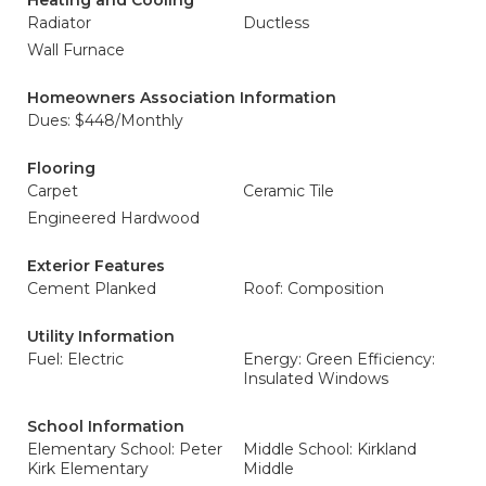
Heating and Cooling
Radiator
Ductless
Wall Furnace
Homeowners Association Information
Dues: $448/Monthly
Flooring
Carpet
Ceramic Tile
Engineered Hardwood
Exterior Features
Cement Planked
Roof: Composition
Utility Information
Fuel: Electric
Energy: Green Efficiency:
Insulated Windows
School Information
Elementary School: Peter
Middle School: Kirkland
Kirk Elementary
Middle