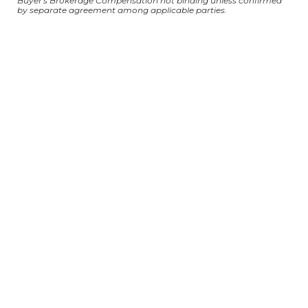
Buyer's Brokerage Compensation not binding unless confirmed
by separate agreement among applicable parties.