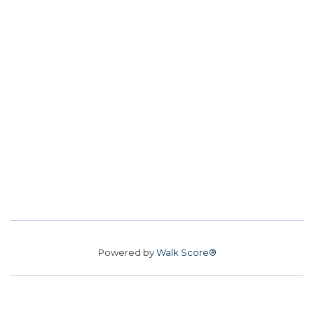
Powered by
Walk Score®