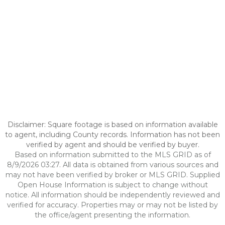
Disclaimer: Square footage is based on information available
to agent, including County records. Information has not been
verified by agent and should be verified by buyer.
Based on information submitted to the MLS GRID as of
8/9/2026 03:27. All data is obtained from various sources and
may not have been verified by broker or MLS GRID. Supplied
Open House Information is subject to change without
notice. All information should be independently reviewed and
verified for accuracy. Properties may or may not be listed by
the office/agent presenting the information.