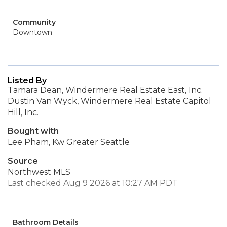
Community
Downtown
Listed By
Tamara Dean, Windermere Real Estate East, Inc.
Dustin Van Wyck, Windermere Real Estate Capitol
Hill, Inc.
Bought with
Lee Pham, Kw Greater Seattle
Source
Northwest MLS
Last checked Aug 9 2026 at 10:27 AM PDT
Bathroom Details