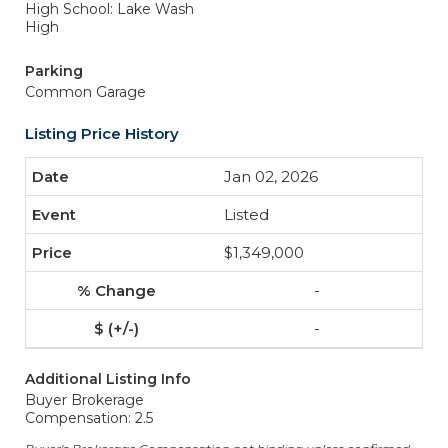
High School: Lake Wash
High
Parking
Common Garage
Listing Price History
Jan 02, 2026
Listed
$1,349,000
-
-
Additional Listing Info
Buyer Brokerage
Compensation: 2.5