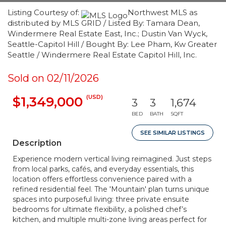
Listing Courtesy of:
Northwest MLS as
distributed by MLS GRID / Listed By: Tamara Dean,
Windermere Real Estate East, Inc.; Dustin Van Wyck,
Seattle-Capitol Hill / Bought By: Lee Pham, Kw Greater
Seattle / Windermere Real Estate Capitol Hill, Inc.
Sold on 02/11/2026
(USD)
$1,349,000
3
3
1,674
BED
BATH
SQFT
SEE SIMILAR LISTINGS
Description
Experience modern vertical living reimagined. Just steps
from local parks, cafés, and everyday essentials, this
location offers effortless convenience paired with a
refined residential feel. The 'Mountain' plan turns unique
spaces into purposeful living: three private ensuite
bedrooms for ultimate flexibility, a polished chef’s
kitchen, and multiple multi-zone living areas perfect for