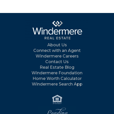
About Us
Connect with an Agent
Windermere Careers
Contact Us
Real Estate Blog
Windermere Foundation
Home Worth Calculator
Windermere Search App