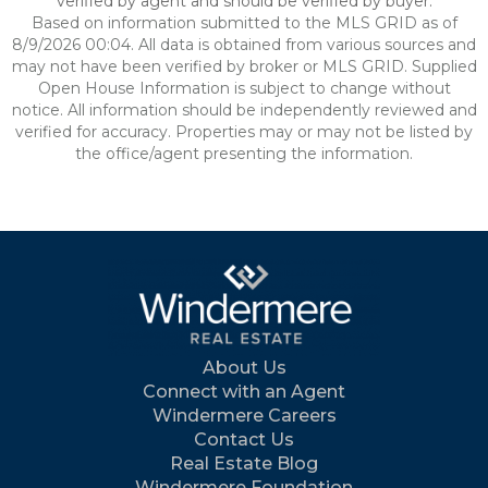
verified by agent and should be verified by buyer.
Based on information submitted to the MLS GRID as of
8/9/2026 00:04. All data is obtained from various sources and
may not have been verified by broker or MLS GRID. Supplied
Open House Information is subject to change without
notice. All information should be independently reviewed and
verified for accuracy. Properties may or may not be listed by
the office/agent presenting the information.
About Us
Connect with an Agent
Windermere Careers
Contact Us
Real Estate Blog
Windermere Foundation