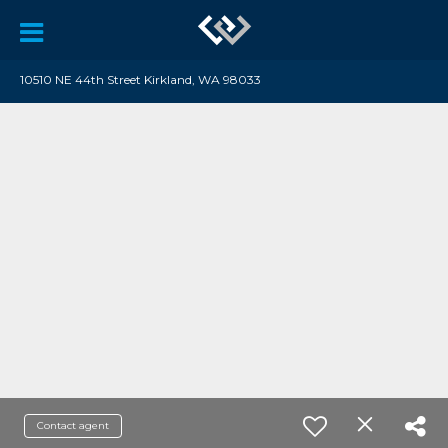
10510 NE 44th Street Kirkland, WA 98033
Contact agent