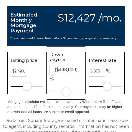
$12,427 /mo.
Estimated
Monthly
Mortgage
Payment
*Based on Fixed Interest Rate withe a 30 year term, principal and interest only
Down
payment
Listing price
Interest rate
($498,000)
%
%
Mortgage calculator estimates are provided by Windermere Real Estate
and are intended for information use only. Your payments may be higher
or lower and all loans are subject to credit approval.
Disclaimer: Square footage is based on information available
to agent, including County records. Information has not been