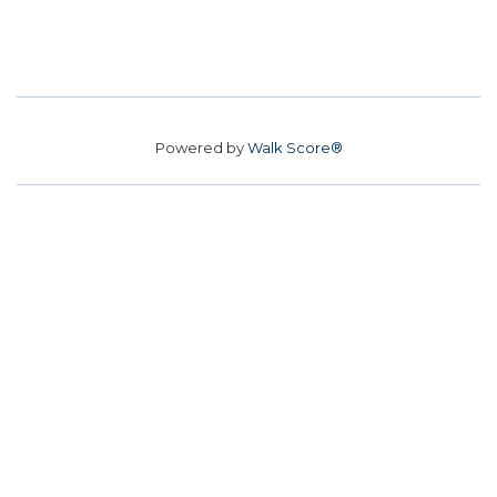
Powered by
Walk Score®