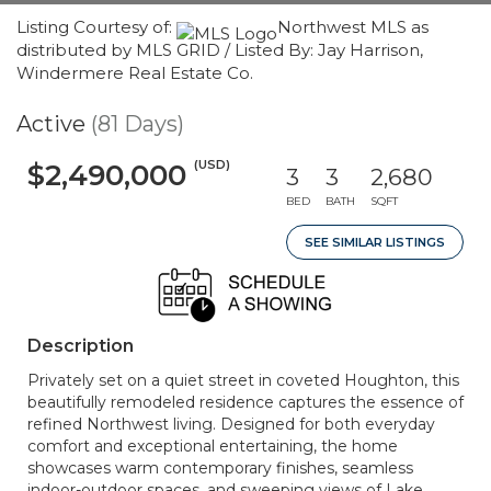
Listing Courtesy of:
Northwest MLS as
distributed by MLS GRID / Listed By: Jay Harrison,
Windermere Real Estate Co.
Active
(81 Days)
(USD)
$2,490,000
3
3
2,680
BED
BATH
SQFT
SEE SIMILAR LISTINGS
Description
Privately set on a quiet street in coveted Houghton, this
beautifully remodeled residence captures the essence of
refined Northwest living. Designed for both everyday
comfort and exceptional entertaining, the home
showcases warm contemporary finishes, seamless
indoor-outdoor spaces, and sweeping views of Lake