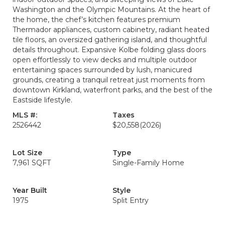
Washington and the Olympic Mountains. At the heart of
the home, the chef’s kitchen features premium
Thermador appliances, custom cabinetry, radiant heated
tile floors, an oversized gathering island, and thoughtful
details throughout. Expansive Kolbe folding glass doors
open effortlessly to view decks and multiple outdoor
entertaining spaces surrounded by lush, manicured
grounds, creating a tranquil retreat just moments from
downtown Kirkland, waterfront parks, and the best of the
Eastside lifestyle.
MLS #:
Taxes
2526442
$20,558
(2026)
Lot Size
Type
7,961 SQFT
Single-Family Home
Year Built
Style
1975
Split Entry