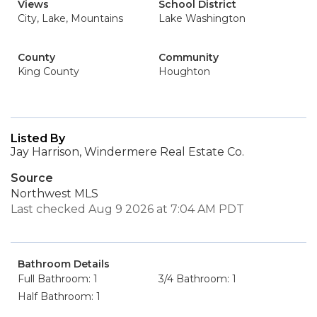
Views
School District
City, Lake, Mountains
Lake Washington
County
Community
King County
Houghton
Listed By
Jay Harrison, Windermere Real Estate Co.
Source
Northwest MLS
Last checked Aug 9 2026 at 7:04 AM PDT
Bathroom Details
Full Bathroom: 1
3/4 Bathroom: 1
Half Bathroom: 1