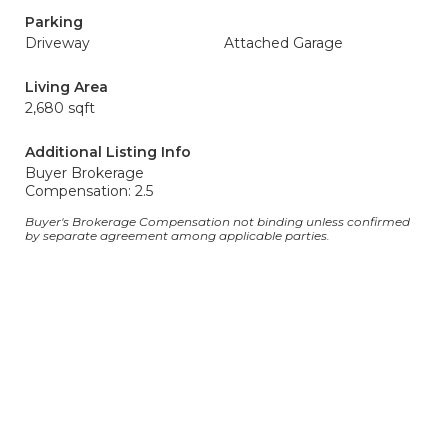
Parking
Driveway
Attached Garage
Living Area
2,680 sqft
Additional Listing Info
Buyer Brokerage
Compensation: 2.5
Buyer's Brokerage Compensation not binding unless confirmed
by separate agreement among applicable parties.