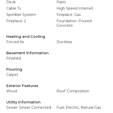
Deck
Patio
Cable Tv
High Speed Internet
Sprinkler System
Fireplace: Gas
Fireplace: 2
Foundation: Poured
Concrete
Heating and Cooling
Forced Air
Ductless
Basement Information
Finished
Flooring
Carpet
Exterior Features
Wood
Roof: Composition
Utility Information
Sewer: Sewer Connected
Fuel: Electric, Natural Gas