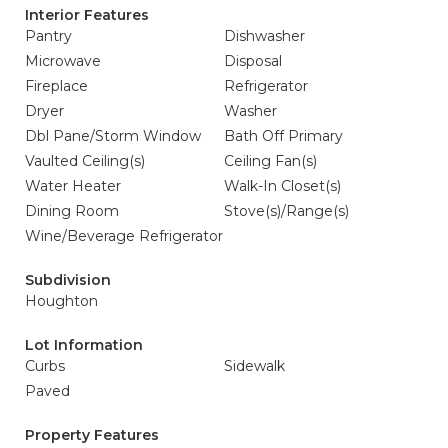
Interior Features
Pantry
Dishwasher
Microwave
Disposal
Fireplace
Refrigerator
Dryer
Washer
Dbl Pane/Storm Window
Bath Off Primary
Vaulted Ceiling(s)
Ceiling Fan(s)
Water Heater
Walk-In Closet(s)
Dining Room
Stove(s)/Range(s)
Wine/Beverage Refrigerator
Subdivision
Houghton
Lot Information
Curbs
Sidewalk
Paved
Property Features