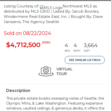
Listing Courtesy of:
Northwest MLS as
distributed by MLS GRID / Listed By: Jacob Bowles,
Windermere Real Estate East, Inc. / Bought By: Dave
Janssens, The Agency Seattle
Sold on 08/22/2024
(USD)
$4,712,500
4
4
3,664
BED
BATH
SQFT
SEE SIMILAR LISTINGS
Description
This private estate boasts sweeping vistas of Seattle, the
Olympic Mtns, & Lake Washington. Featuring expansive
windows, vaulted ceilings, & generous decks, it offers the