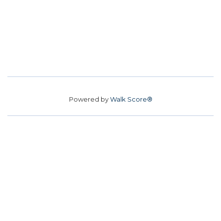
Powered by
Walk Score®