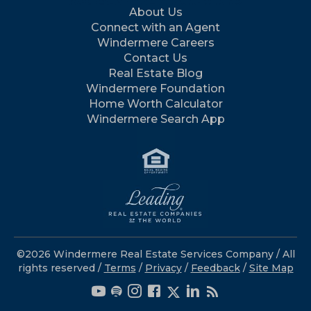
About Us
Connect with an Agent
Windermere Careers
Contact Us
Real Estate Blog
Windermere Foundation
Home Worth Calculator
Windermere Search App
©2026 Windermere Real Estate Services Company / All
rights reserved /
Terms
/
Privacy
/
Feedback
/
Site Map