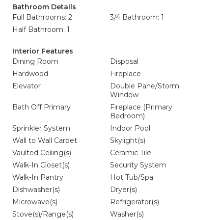
Bathroom Details
Full Bathrooms: 2
3/4 Bathroom: 1
Half Bathroom: 1
Interior Features
Dining Room
Disposal
Hardwood
Fireplace
Elevator
Double Pane/Storm
Window
Bath Off Primary
Fireplace (Primary
Bedroom)
Sprinkler System
Indoor Pool
Wall to Wall Carpet
Skylight(s)
Vaulted Ceiling(s)
Ceramic Tile
Walk-In Closet(s)
Security System
Walk-In Pantry
Hot Tub/Spa
Dishwasher(s)
Dryer(s)
Microwave(s)
Refrigerator(s)
Stove(s)/Range(s)
Washer(s)