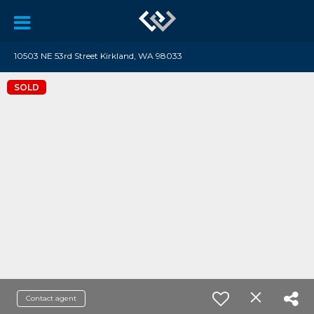
10503 NE 53rd Street Kirkland, WA 98033
SOLD
Contact agent