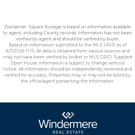
Disclaimer: Square footage is based on information available
to agent, including County records. Information has not been
verified by agent and should be verified by buyer.
Based on information submitted to the MLS GRID as of
8/7/2026 11:15. All data is obtained from various sources and
may not have been verified by broker or MLS GRID. Supplied
Open House Information is subject to change without
notice. All information should be independently reviewed and
verified for accuracy. Properties may or may not be listed by
the office/agent presenting the information.