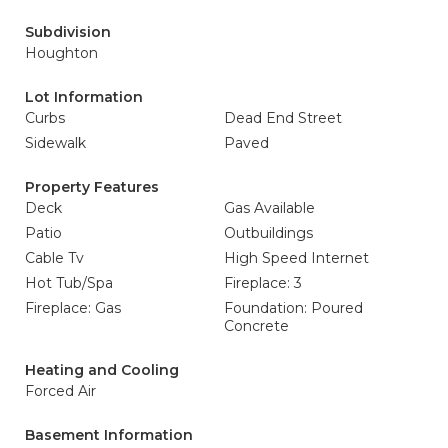
Subdivision
Houghton
Lot Information
Curbs
Dead End Street
Sidewalk
Paved
Property Features
Deck
Gas Available
Patio
Outbuildings
Cable Tv
High Speed Internet
Hot Tub/Spa
Fireplace: 3
Fireplace: Gas
Foundation: Poured
Concrete
Heating and Cooling
Forced Air
Basement Information