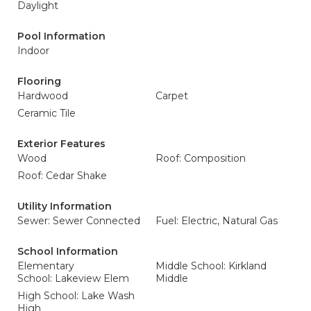
Daylight
Pool Information
Indoor
Flooring
Hardwood
Carpet
Ceramic Tile
Exterior Features
Wood
Roof: Composition
Roof: Cedar Shake
Utility Information
Sewer: Sewer Connected
Fuel: Electric, Natural Gas
School Information
Elementary
Middle School: Kirkland
School: Lakeview Elem
Middle
High School: Lake Wash
High