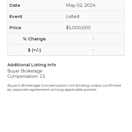
May 02, 2024
Listed
$5,000,000
-
-
Additional Listing Info
Buyer Brokerage
Compensation: 2.5
Buyer's Brokerage Compensation not binding unless confirmed
by separate agreement among applicable parties.