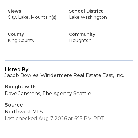
Views
School District
City, Lake, Mountain(s)
Lake Washington
County
Community
King County
Houghton
Listed By
Jacob Bowles, Windermere Real Estate East, Inc.
Bought with
Dave Janssens, The Agency Seattle
Source
Northwest MLS
Last checked Aug 7 2026 at 6:15 PM PDT