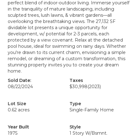
perfect blend of indoor-outdoor living. Immerse yourself
in the tranquility of mature landscaping, including
sculpted trees, lush lawns, & vibrant gardens—all
overlooking the breathtaking views. The 27,132 SF
dividable lot presents a unique opportunity for
development, w/ potential for 2-3 parcels, each
protected by a view covenant. Relax at the detached
pool house, ideal for swimming on rainy days. Whether
you're drawn to its current charm, envisioning a simple
remodel, or dreaming of a custom transformation, this
stunning property invites you to create your dream
home.
Sold Date:
Taxes
08/22/2024
$30,998
(2023)
Lot Size
Type
0.62 acres
Single-Family Home
Year Built
Style
1975
1 Story W/Bsmnt.