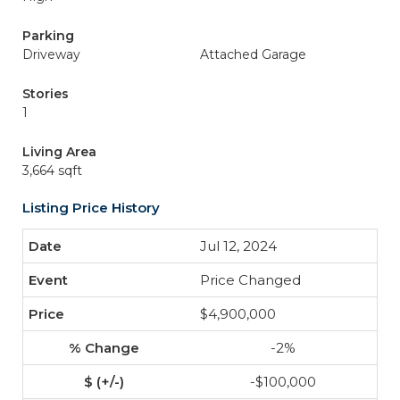
Parking
Driveway
Attached Garage
Stories
1
Living Area
3,664 sqft
Listing Price History
Jul 12, 2024
Price Changed
$4,900,000
-2%
-$100,000