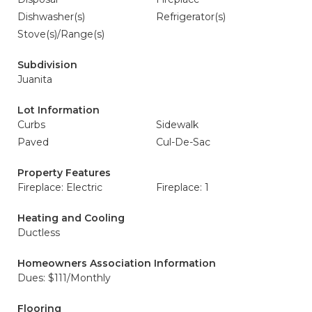
Dishwasher(s)
Refrigerator(s)
Stove(s)/Range(s)
Subdivision
Juanita
Lot Information
Curbs
Sidewalk
Paved
Cul-De-Sac
Property Features
Fireplace: Electric
Fireplace: 1
Heating and Cooling
Ductless
Homeowners Association Information
Dues: $111/Monthly
Flooring