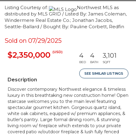
Listing Courtesy of:
Northwest MLS as
distributed by MLS GRID / Listed By: James Coleman,
Windermere Real Estate Co.; Jonathan Jacobs,
Seattle-Ballard / Bought By: Pauline Corbett, Redfin
Sold on 07/29/2025
(USD)
$2,350,000
4
4
3,101
BED
BATH
SQFT
SEE SIMILAR LISTINGS
Description
Discover contemporary Northwest elegance & timeless
luxury in this breathtaking new construction home! Open
staircase welcomes you to the main level featuring
spectacular gourmet kitchen. Gorgeous quartz island,
white oak cabinets, equipped w/ premium appliances, &
butler's pantry. Large formal dining room, & stunning
living room w/ fireplace which extends to your private
covered patio w/outdoor fireplace & lush fully fenced