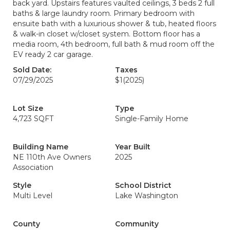
back yard. Upstairs features vaulted ceilings, 3 beds 2 full
baths & large laundry room. Primary bedroom with
ensuite bath with a luxurious shower & tub, heated floors
& walk-in closet w/closet system. Bottom floor has a
media room, 4th bedroom, full bath & mud room off the
EV ready 2 car garage.
Sold Date:
Taxes
07/29/2025
$1
(2025)
Lot Size
Type
4,723 SQFT
Single-Family Home
Building Name
Year Built
NE 110th Ave Owners
2025
Association
Style
School District
Multi Level
Lake Washington
County
Community