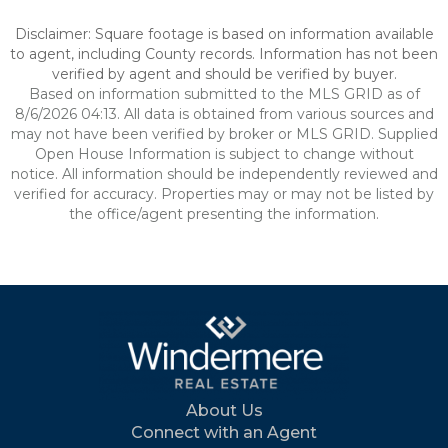
Disclaimer: Square footage is based on information available
to agent, including County records. Information has not been
verified by agent and should be verified by buyer.
Based on information submitted to the MLS GRID as of
8/6/2026 04:13. All data is obtained from various sources and
may not have been verified by broker or MLS GRID. Supplied
Open House Information is subject to change without
notice. All information should be independently reviewed and
verified for accuracy. Properties may or may not be listed by
the office/agent presenting the information.
About Us
Connect with an Agent