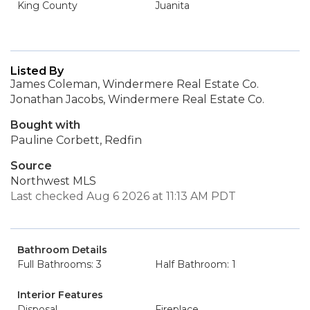
King County
Juanita
Listed By
James Coleman, Windermere Real Estate Co.
Jonathan Jacobs, Windermere Real Estate Co.
Bought with
Pauline Corbett, Redfin
Source
Northwest MLS
Last checked Aug 6 2026 at 11:13 AM PDT
Bathroom Details
Full Bathrooms: 3
Half Bathroom: 1
Interior Features
Disposal
Fireplace