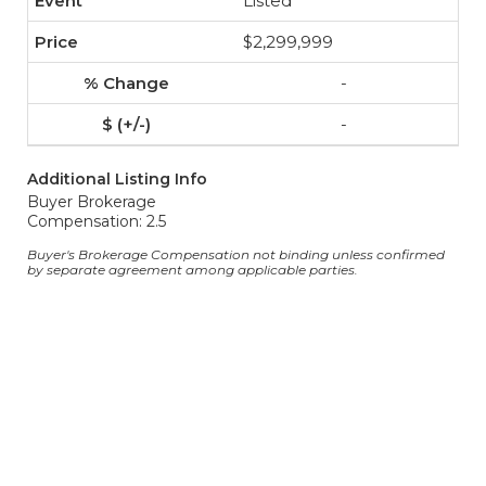
Listed
$2,299,999
-
-
Additional Listing Info
Buyer Brokerage
Compensation: 2.5
Buyer's Brokerage Compensation not binding unless confirmed
by separate agreement among applicable parties.