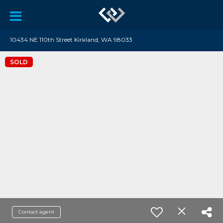
10434 NE 110th Street Kirkland, WA 98033
SOLD
Contact agent