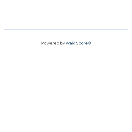
Powered by
Walk Score®