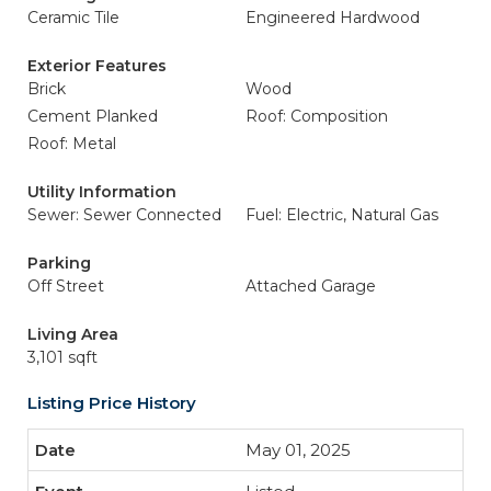
Ceramic Tile
Engineered Hardwood
Exterior Features
Brick
Wood
Cement Planked
Roof: Composition
Roof: Metal
Utility Information
Sewer: Sewer Connected
Fuel: Electric, Natural Gas
Parking
Off Street
Attached Garage
Living Area
3,101 sqft
Listing Price History
May 01, 2025