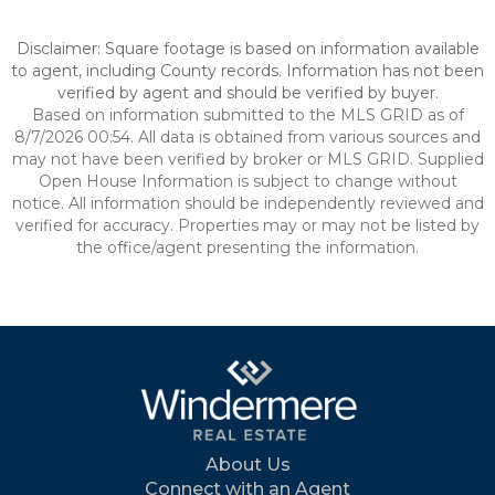
Disclaimer: Square footage is based on information available
to agent, including County records. Information has not been
verified by agent and should be verified by buyer.
Based on information submitted to the MLS GRID as of
8/7/2026 00:54. All data is obtained from various sources and
may not have been verified by broker or MLS GRID. Supplied
Open House Information is subject to change without
notice. All information should be independently reviewed and
verified for accuracy. Properties may or may not be listed by
the office/agent presenting the information.
About Us
Connect with an Agent