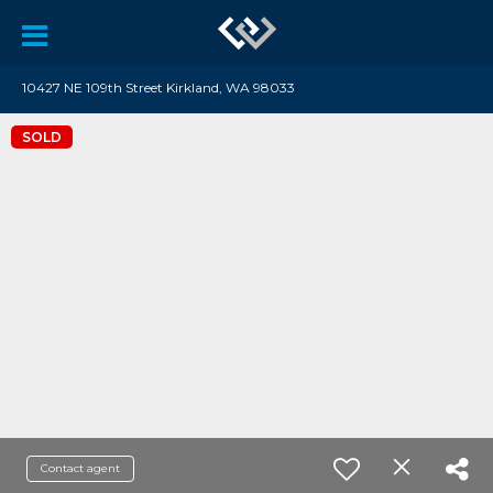
10427 NE 109th Street Kirkland, WA 98033
SOLD
Contact agent