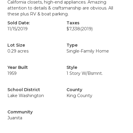
California closets, high-end appliances. Amazing
attention to details & craftsmanship are obvious. All
these plus RV & boat parking.
Sold Date:
Taxes
11/15/2019
$7,338
(2019)
Lot Size
Type
0.29 acres
Single-Family Home
Year Built
Style
1959
1 Story W/Bsmnt.
School District
County
Lake Washington
King County
Community
Juanita