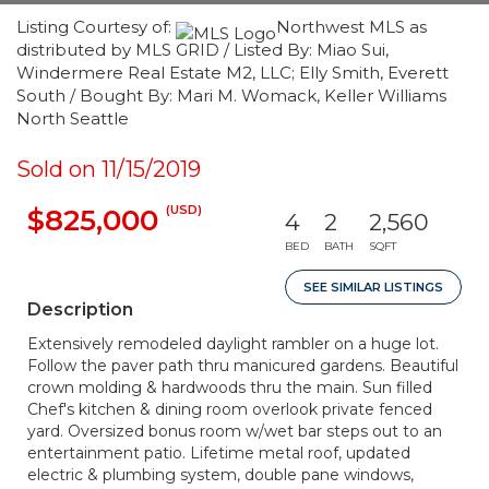
Listing Courtesy of:
Northwest MLS as
distributed by MLS GRID / Listed By: Miao Sui,
Windermere Real Estate M2, LLC; Elly Smith, Everett
South / Bought By: Mari M. Womack, Keller Williams
North Seattle
Sold on 11/15/2019
(USD)
$825,000
4
2
2,560
BED
BATH
SQFT
SEE SIMILAR LISTINGS
Description
Extensively remodeled daylight rambler on a huge lot.
Follow the paver path thru manicured gardens. Beautiful
crown molding & hardwoods thru the main. Sun filled
Chef's kitchen & dining room overlook private fenced
yard. Oversized bonus room w/wet bar steps out to an
entertainment patio. Lifetime metal roof, updated
electric & plumbing system, double pane windows,