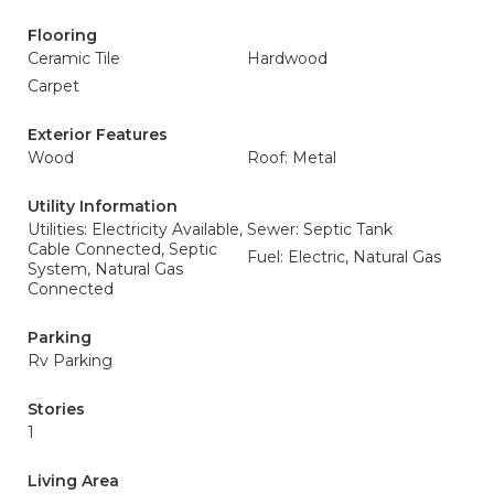
Flooring
Ceramic Tile
Hardwood
Carpet
Exterior Features
Wood
Roof: Metal
Utility Information
Utilities: Electricity Available,
Sewer: Septic Tank
Cable Connected, Septic
Fuel: Electric, Natural Gas
System, Natural Gas
Connected
Parking
Rv Parking
Stories
1
Living Area