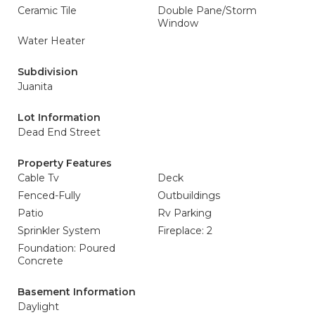
Ceramic Tile
Double Pane/Storm
Window
Water Heater
Subdivision
Juanita
Lot Information
Dead End Street
Property Features
Cable Tv
Deck
Fenced-Fully
Outbuildings
Patio
Rv Parking
Sprinkler System
Fireplace: 2
Foundation: Poured
Concrete
Basement Information
Daylight