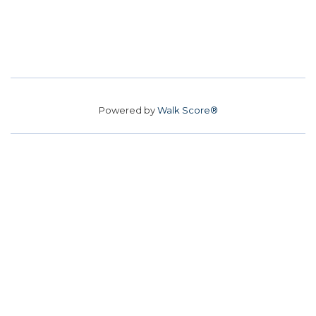
Powered by
Walk Score®