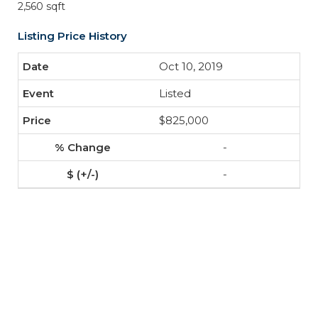
2,560 sqft
Listing Price History
Oct 10, 2019
Listed
$825,000
-
-