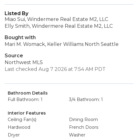
Listed By
Miao Sui, Windermere Real Estate M2, LLC
Elly Smith, Windermere Real Estate M2, LLC
Bought with
Mari M. Womack, Keller Williams North Seattle
Source
Northwest MLS
Last checked Aug 7 2026 at 7:54 AM PDT
Bathroom Details
Full Bathroom: 1
3/4 Bathroom: 1
Interior Features
Ceiling Fan(s)
Dining Room
Hardwood
French Doors
Dryer
Washer