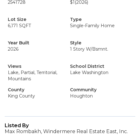
2541728
$1
(2026)
Lot Size
Type
6,171 SQFT
Single-Family Home
Year Built
Style
2026
1 Story W/Bsmnt.
Views
School District
Lake, Partial, Territorial,
Lake Washington
Mountains
County
Community
King County
Houghton
Listed By
Max Rombakh, Windermere Real Estate East, Inc.