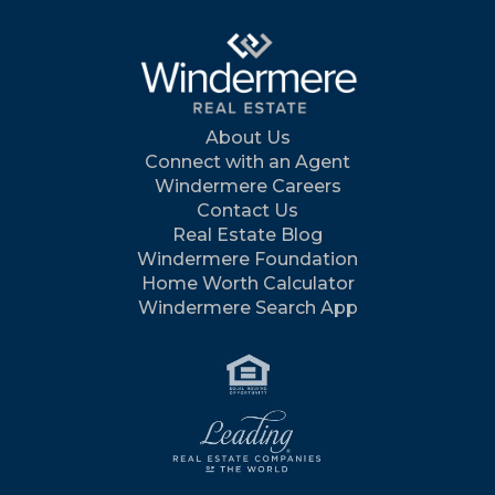
About Us
Connect with an Agent
Windermere Careers
Contact Us
Real Estate Blog
Windermere Foundation
Home Worth Calculator
Windermere Search App