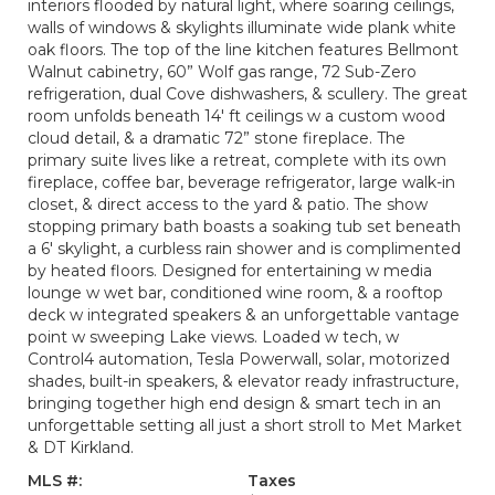
interiors flooded by natural light, where soaring ceilings,
walls of windows & skylights illuminate wide plank white
oak floors. The top of the line kitchen features Bellmont
Walnut cabinetry, 60” Wolf gas range, 72 Sub-Zero
refrigeration, dual Cove dishwashers, & scullery. The great
room unfolds beneath 14' ft ceilings w a custom wood
cloud detail, & a dramatic 72” stone fireplace. The
primary suite lives like a retreat, complete with its own
fireplace, coffee bar, beverage refrigerator, large walk-in
closet, & direct access to the yard & patio. The show
stopping primary bath boasts a soaking tub set beneath
a 6' skylight, a curbless rain shower and is complimented
by heated floors. Designed for entertaining w media
lounge w wet bar, conditioned wine room, & a rooftop
deck w integrated speakers & an unforgettable vantage
point w sweeping Lake views. Loaded w tech, w
Control4 automation, Tesla Powerwall, solar, motorized
shades, built-in speakers, & elevator ready infrastructure,
bringing together high end design & smart tech in an
unforgettable setting all just a short stroll to Met Market
& DT Kirkland.
MLS #:
Taxes