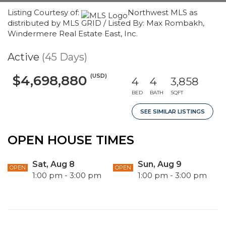
Listing Courtesy of:
Northwest MLS as
distributed by MLS GRID / Listed By: Max Rombakh,
Windermere Real Estate East, Inc.
Active
(45 Days)
(USD)
$4,698,880
4
4
3,858
BED
BATH
SQFT
SEE SIMILAR LISTINGS
OPEN HOUSE TIMES
Sat, Aug 8
Sun, Aug 9
OPEN
OPEN
1:00 pm - 3:00 pm
1:00 pm - 3:00 pm