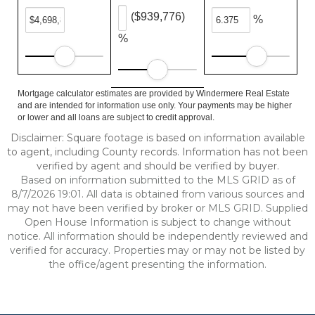
($939,776)
%
%
Mortgage calculator estimates are provided by Windermere Real Estate
and are intended for information use only. Your payments may be higher
or lower and all loans are subject to credit approval.
Disclaimer: Square footage is based on information available
to agent, including County records. Information has not been
verified by agent and should be verified by buyer.
Based on information submitted to the MLS GRID as of
8/7/2026 19:01. All data is obtained from various sources and
may not have been verified by broker or MLS GRID. Supplied
Open House Information is subject to change without
notice. All information should be independently reviewed and
verified for accuracy. Properties may or may not be listed by
the office/agent presenting the information.