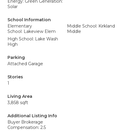
Energy: Green Generation:
Solar
School Information
Elementary
Middle School: Kirkland
School: Lakeview Elem
Middle
High School: Lake Wash
High
Parking
Attached Garage
Stories
1
Living Area
3,858 sqft
Additional Listing Info
Buyer Brokerage
Compensation: 2.5