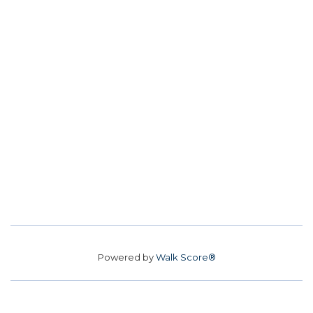
Powered by
Walk Score®