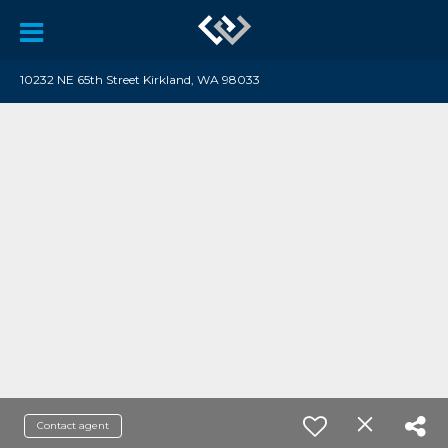
10232 NE 65th Street Kirkland, WA 98033
Contact agent