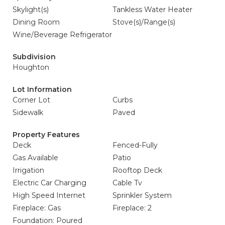
Skylight(s)
Tankless Water Heater
Dining Room
Stove(s)/Range(s)
Wine/Beverage Refrigerator
Subdivision
Houghton
Lot Information
Corner Lot
Curbs
Sidewalk
Paved
Property Features
Deck
Fenced-Fully
Gas Available
Patio
Irrigation
Rooftop Deck
Electric Car Charging
Cable Tv
High Speed Internet
Sprinkler System
Fireplace: Gas
Fireplace: 2
Foundation: Poured