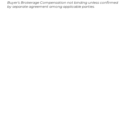
Buyer's Brokerage Compensation not binding unless confirmed
by separate agreement among applicable parties.