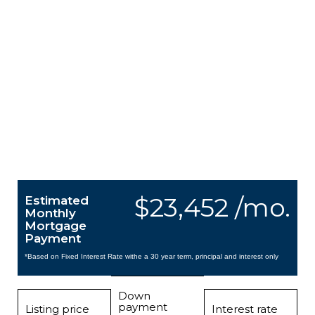
$23,452 /mo.
Estimated
Monthly
Mortgage
Payment
*Based on Fixed Interest Rate withe a 30 year term, principal and interest only
Down
payment
Listing price
Interest rate