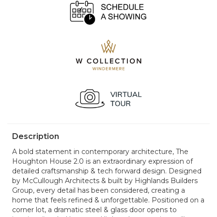
Description
A bold statement in contemporary architecture, The
Houghton House 2.0 is an extraordinary expression of
detailed craftsmanship & tech forward design. Designed
by McCullough Architects & built by Highlands Builders
Group, every detail has been considered, creating a
home that feels refined & unforgettable. Positioned on a
corner lot, a dramatic steel & glass door opens to