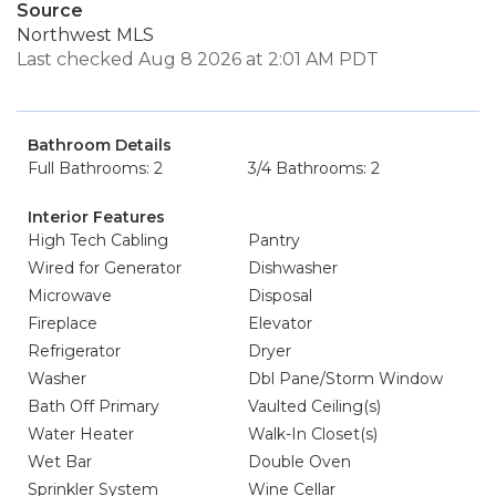
Source
Northwest MLS
Last checked Aug 8 2026 at 2:01 AM PDT
Bathroom Details
Full Bathrooms: 2
3/4 Bathrooms: 2
Interior Features
High Tech Cabling
Pantry
Wired for Generator
Dishwasher
Microwave
Disposal
Fireplace
Elevator
Refrigerator
Dryer
Washer
Dbl Pane/Storm Window
Bath Off Primary
Vaulted Ceiling(s)
Water Heater
Walk-In Closet(s)
Wet Bar
Double Oven
Sprinkler System
Wine Cellar