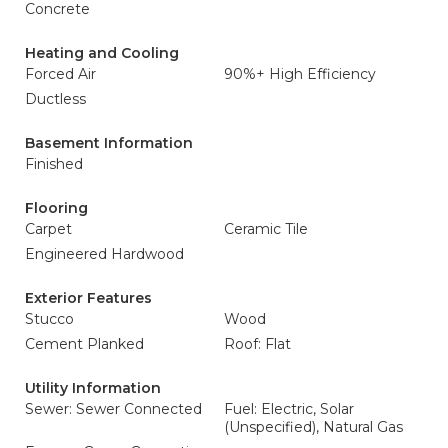
Concrete
Heating and Cooling
Forced Air
90%+ High Efficiency
Ductless
Basement Information
Finished
Flooring
Carpet
Ceramic Tile
Engineered Hardwood
Exterior Features
Stucco
Wood
Cement Planked
Roof: Flat
Utility Information
Sewer: Sewer Connected
Fuel: Electric, Solar
(Unspecified), Natural Gas