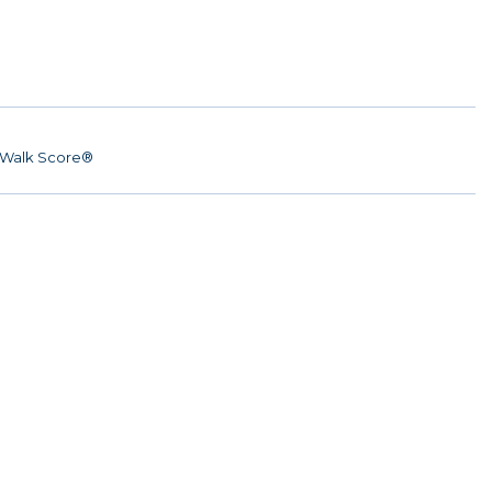
Walk Score®