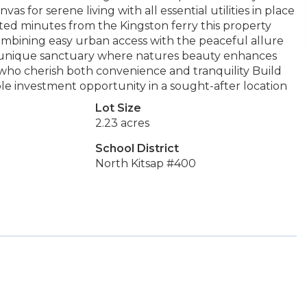
s for serene living with all essential utilities in place
cated minutes from the Kingston ferry this property
bining easy urban access with the peaceful allure
a unique sanctuary where natures beauty enhances
se who cherish both convenience and tranquility Build
ble investment opportunity in a sought-after location
Lot Size
2.23 acres
School District
North Kitsap #400