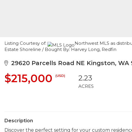
Listing Courtesy of:
Northwest MLS as distribu
Estate Shoreline / Bought By: Harvey Long, Redfin
29620 Parcells Road NE Kingston, WA
$215,000
(USD)
2.23
ACRES
Description
Discover the perfect setting for your custom residence 