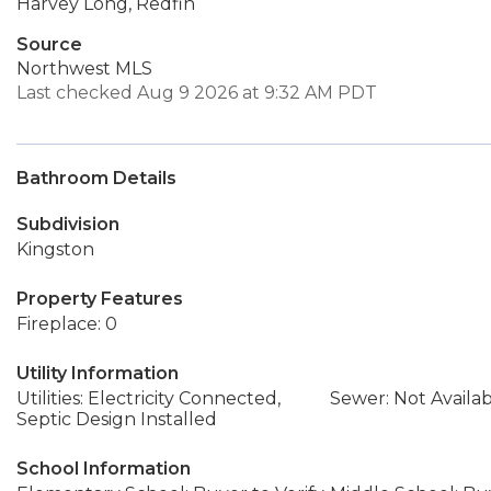
Harvey Long, Redfin
Source
Northwest MLS
Last checked Aug 9 2026 at 9:32 AM PDT
Bathroom Details
Subdivision
Kingston
Property Features
Fireplace: 0
Utility Information
Utilities: Electricity Connected,
Sewer: Not Availa
Septic Design Installed
School Information