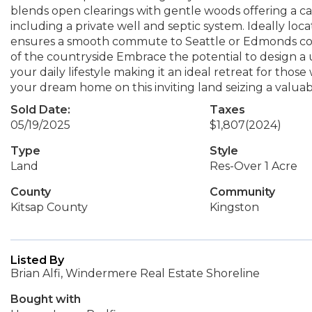
blends open clearings with gentle woods offering a canva
including a private well and septic system. Ideally lo
ensures a smooth commute to Seattle or Edmonds com
of the countryside Embrace the potential to design 
your daily lifestyle making it an ideal retreat for tho
your dream home on this inviting land seizing a valua
Sold Date:
Taxes
05/19/2025
$1,807
(2024)
Type
Style
Land
Res-Over 1 Acre
County
Community
Kitsap County
Kingston
Listed By
Brian Alfi, Windermere Real Estate Shoreline
Bought with