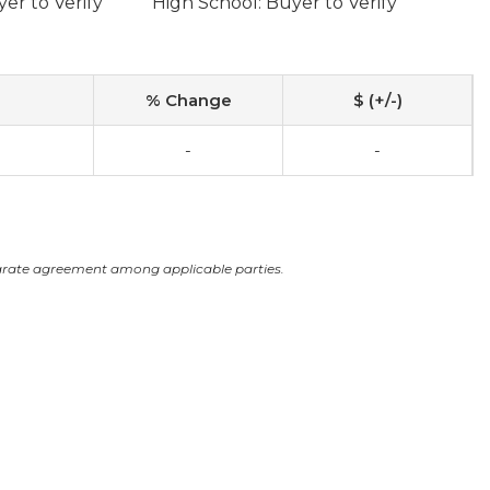
er to Verify
High School: Buyer to Verify
% Change
$ (+/-)
-
-
arate agreement among applicable parties.