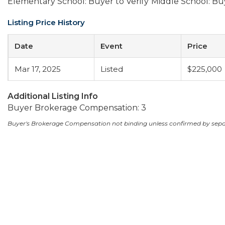
Elementary School: Buyer to Verify
Middle School: Buy
Listing Price History
Date
Event
Price
Mar 17, 2025
Listed
$225,000
Additional Listing Info
Buyer Brokerage Compensation: 3
Buyer's Brokerage Compensation not binding unless confirmed by sep