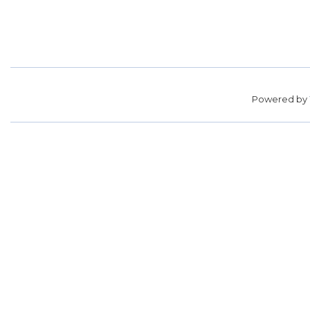
Powered by