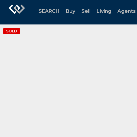
SEARCH
Buy
Sell
Living
Agents
SOLD