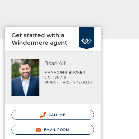
Get started with a
Windermere agent
Brian Alfi
MANAGING BROKER
LIC. 128716
DIRECT: (425) 772-9330
CALL ME
EMAIL FORM