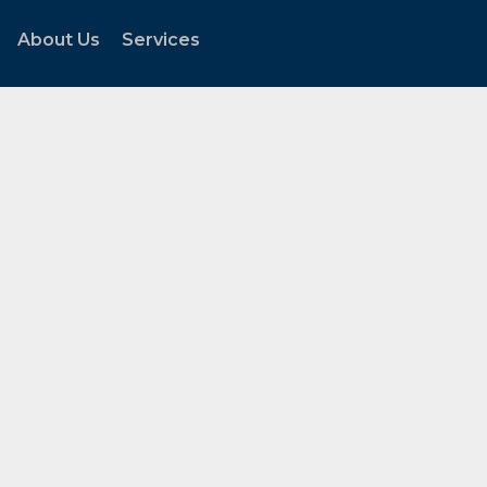
About Us
Services