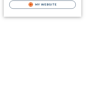
MY WEBSITE