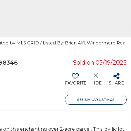
ted by MLS GRID / Listed By: Brian Alfi, Windermere Real
 98346
Sold on 05/19/2025
FAVORITE
HIDE
SHARE
SEE SIMILAR LISTINGS
on this enchanting over 2-acre parcel. This idyllic lot