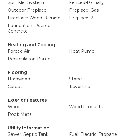
Sprinkler System
Fenced-Partially
Outdoor Fireplace
Fireplace: Gas
Fireplace: Wood Burning
Fireplace: 2
Foundation: Poured
Concrete
Heating and Cooling
Forced Air
Heat Pump
Recirculation Pump
Flooring
Hardwood
Stone
Carpet
Travertine
Exterior Features
Wood
Wood Products
Roof: Metal
Utility Information
Sewer: Septic Tank
Fuel: Electric, Propane