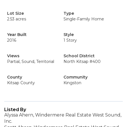
Lot Size
Type
2.53 acres
Single-Family Home
Year Built
Style
2016
1 Story
Views
School District
Partial, Sound, Territorial
North Kitsap #400
County
Community
Kitsap County
Kingston
Listed By
Alyssa Ahern, Windermere Real Estate West Sound,
Inc.