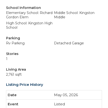
School Information
Elementary School: Richard
Middle School: Kingston
Gordon Elem
Middle
High School: Kingston High
School
Parking
Rv Parking
Detached Garage
Stories
1
Living Area
2,761 sqft
Listing Price History
May 05, 2026
Listed