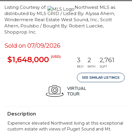
Listing Courtesy of:
Northwest MLS as
distributed by MLS GRID / Listed By: Alyssa Ahern,
Windermere Real Estate West Sound, Inc.; Scott
Ahern, Poulsbo / Bought By: Robert Luecke,
Shopprop Inc.
Sold on 07/09/2026
(USD)
$1,648,000
3
2
2,761
BED
BATH
SQFT
SEE SIMILAR LISTINGS
Description
Experience elevated Northwest living at this exceptional
custom estate with views of Puget Sound and Mt.