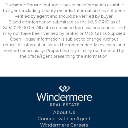
Disclaimer: Square footage is based on information available
to agent, including County records. Information has not been
verified by agent and should be verified by buyer.
Based on information submitted to the MLS GRID as of
8/9/2026 00:04. All data is obtained from various sources and
may not have been verified by broker or MLS GRID. Supplied
Open House Information is subject to change without
notice. All information should be independently reviewed and
verified for accuracy. Properties may or may not be listed by
the office/agent presenting the information.
About Us
Connect with an Agent
Windermere Careers