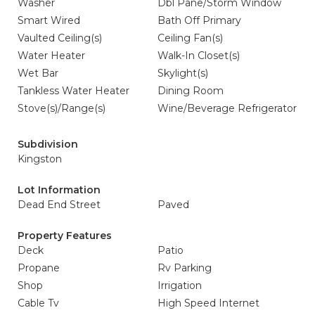
Washer
Dbl Pane/Storm Window
Smart Wired
Bath Off Primary
Vaulted Ceiling(s)
Ceiling Fan(s)
Water Heater
Walk-In Closet(s)
Wet Bar
Skylight(s)
Tankless Water Heater
Dining Room
Stove(s)/Range(s)
Wine/Beverage Refrigerator
Subdivision
Kingston
Lot Information
Dead End Street
Paved
Property Features
Deck
Patio
Propane
Rv Parking
Shop
Irrigation
Cable Tv
High Speed Internet