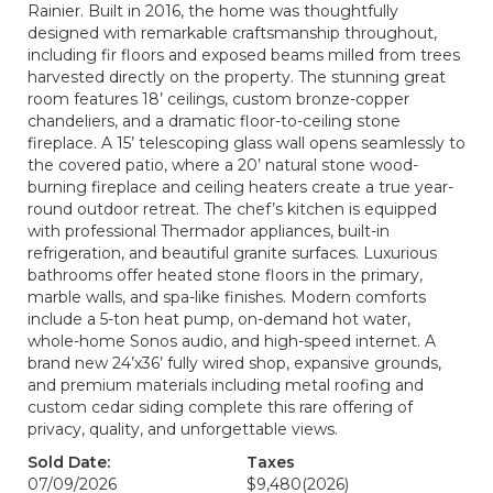
Rainier. Built in 2016, the home was thoughtfully
designed with remarkable craftsmanship throughout,
including fir floors and exposed beams milled from trees
harvested directly on the property. The stunning great
room features 18’ ceilings, custom bronze-copper
chandeliers, and a dramatic floor-to-ceiling stone
fireplace. A 15’ telescoping glass wall opens seamlessly to
the covered patio, where a 20’ natural stone wood-
burning fireplace and ceiling heaters create a true year-
round outdoor retreat. The chef’s kitchen is equipped
with professional Thermador appliances, built-in
refrigeration, and beautiful granite surfaces. Luxurious
bathrooms offer heated stone floors in the primary,
marble walls, and spa-like finishes. Modern comforts
include a 5-ton heat pump, on-demand hot water,
whole-home Sonos audio, and high-speed internet. A
brand new 24’x36’ fully wired shop, expansive grounds,
and premium materials including metal roofing and
custom cedar siding complete this rare offering of
privacy, quality, and unforgettable views.
Sold Date:
Taxes
07/09/2026
$9,480
(2026)