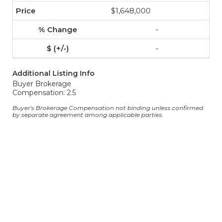
$1,648,000
-
-
Additional Listing Info
Buyer Brokerage
Compensation: 2.5
Buyer's Brokerage Compensation not binding unless confirmed
by separate agreement among applicable parties.