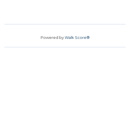
Powered by
Walk Score®