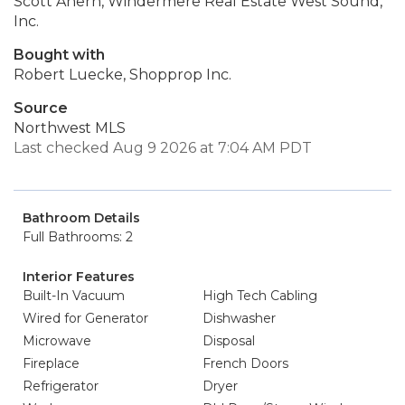
Scott Ahern, Windermere Real Estate West Sound,
Inc.
Bought with
Robert Luecke, Shopprop Inc.
Source
Northwest MLS
Last checked Aug 9 2026 at 7:04 AM PDT
Bathroom Details
Full Bathrooms: 2
Interior Features
Built-In Vacuum
High Tech Cabling
Wired for Generator
Dishwasher
Microwave
Disposal
Fireplace
French Doors
Refrigerator
Dryer