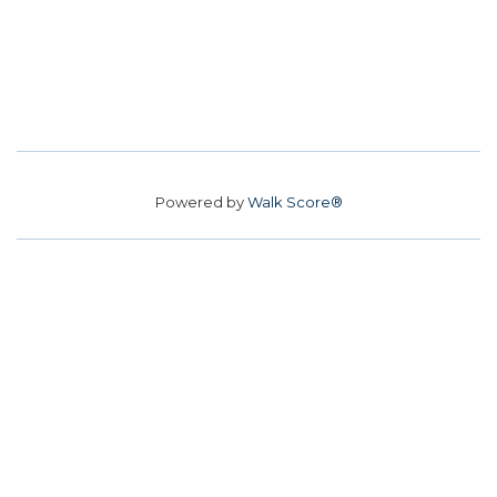
Powered by
Walk Score®