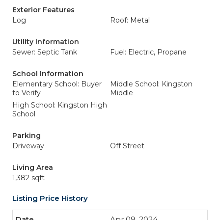
Exterior Features
Log
Roof: Metal
Utility Information
Sewer: Septic Tank
Fuel: Electric, Propane
School Information
Elementary School: Buyer
Middle School: Kingston
to Verify
Middle
High School: Kingston High
School
Parking
Driveway
Off Street
Living Area
1,382 sqft
Listing Price History
Apr 09, 2024