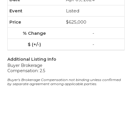
Listed
$625,000
-
-
Additional Listing Info
Buyer Brokerage
Compensation: 2.5
Buyer's Brokerage Compensation not binding unless confirmed
by separate agreement among applicable parties.