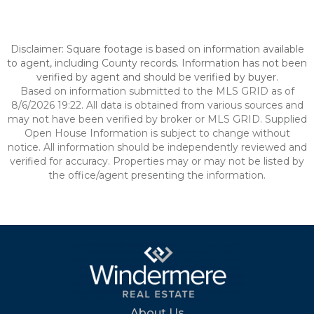
Disclaimer: Square footage is based on information available
to agent, including County records. Information has not been
verified by agent and should be verified by buyer.
Based on information submitted to the MLS GRID as of
8/6/2026 19:22. All data is obtained from various sources and
may not have been verified by broker or MLS GRID. Supplied
Open House Information is subject to change without
notice. All information should be independently reviewed and
verified for accuracy. Properties may or may not be listed by
the office/agent presenting the information.
About Us