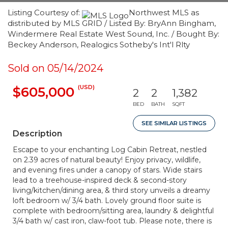
Listing Courtesy of:
Northwest MLS as
distributed by MLS GRID / Listed By: BryAnn Bingham,
Windermere Real Estate West Sound, Inc. / Bought By:
Beckey Anderson, Realogics Sotheby's Int'l Rlty
Sold on 05/14/2024
(USD)
$605,000
2
2
1,382
BED
BATH
SQFT
SEE SIMILAR LISTINGS
Description
Escape to your enchanting Log Cabin Retreat, nestled
on 2.39 acres of natural beauty! Enjoy privacy, wildlife,
and evening fires under a canopy of stars. Wide stairs
lead to a treehouse-inspired deck & second-story
living/kitchen/dining area, & third story unveils a dreamy
loft bedroom w/ 3/4 bath. Lovely ground floor suite is
complete with bedroom/sitting area, laundry & delightful
3/4 bath w/ cast iron, claw-foot tub. Please note, there is