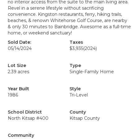
no interior access from the suite to the main living area.
Revel in a serene lifestyle without sacrificing
convenience. Kingston restaurants, ferry, hiking trails,
beaches, & renown Whitehorse Golf Course, are nearby
& only 30 minutes to Bainbridge. Awesome as a full-time
home, or weekend sanctuary!
Sold Date:
Taxes
05/14/2024
$3,935
(2024)
Lot Size
Type
2.39 acres
Single-Family Home
Year Built
Style
1986
Tri-Level
School District
County
North Kitsap #400
Kitsap County
Community