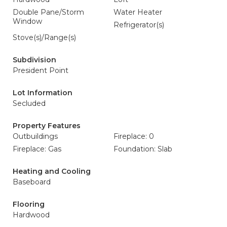
Double Pane/Storm
Water Heater
Window
Refrigerator(s)
Stove(s)/Range(s)
Subdivision
President Point
Lot Information
Secluded
Property Features
Outbuildings
Fireplace: 0
Fireplace: Gas
Foundation: Slab
Heating and Cooling
Baseboard
Flooring
Hardwood