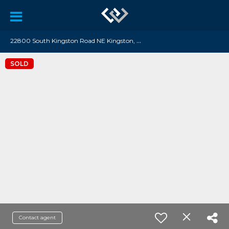
2
2800 South Kingston Road NE Kingston, WA 98346
SOLD
Contact agent