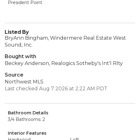
President Point
Listed By
BryAnn Bingham, Windermere Real Estate West
Sound, Inc.
Bought with
Beckey Anderson, Realogics Sotheby's Int'l Rlty
Source
Northwest MLS
Last checked Aug 7 2026 at 2:22 AM PDT
Bathroom Details
3/4 Bathrooms: 2
Interior Features
Hardwood
Loft