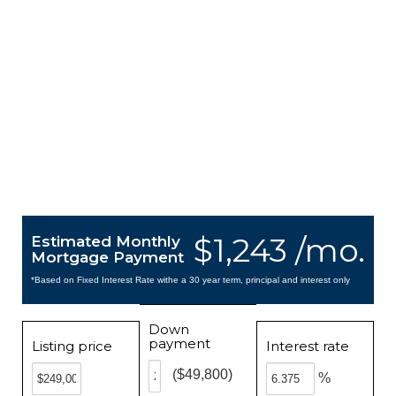
$1,243 /mo.
Estimated Monthly
Mortgage Payment
*Based on Fixed Interest Rate withe a 30 year term, principal and interest only
Down
payment
Listing price
Interest rate
($49,800)
%