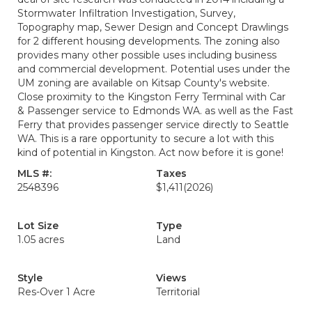
Stormwater Infiltration Investigation, Survey,
Topography map, Sewer Design and Concept Drawlings
for 2 different housing developments. The zoning also
provides many other possible uses including business
and commercial development. Potential uses under the
UM zoning are available on Kitsap County's website.
Close proximity to the Kingston Ferry Terminal with Car
& Passenger service to Edmonds WA. as well as the Fast
Ferry that provides passenger service directly to Seattle
WA. This is a rare opportunity to secure a lot with this
kind of potential in Kingston. Act now before it is gone!
MLS #:
Taxes
2548396
$1,411
(2026)
Lot Size
Type
1.05 acres
Land
Style
Views
Res-Over 1 Acre
Territorial