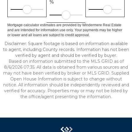
%
Mortgage calculator estimates are provided by Windermere Real Estate
and are intended for information use only. Your payments may be higher
or lower and all loans are subject to credit approval.
Disclaimer: Square footage is based on information available
to agent, including County records. Information has not been
verified by agent and should be verified by buyer.
Based on information submitted to the MLS GRID as of
8/6/2026 07:35. All data is obtained from various sources and
may not have been verified by broker or MLS GRID. Supplied
Open House Information is subject to change without
notice. All information should be independently reviewed and
verified for accuracy. Properties may or may not be listed by
the office/agent presenting the information.