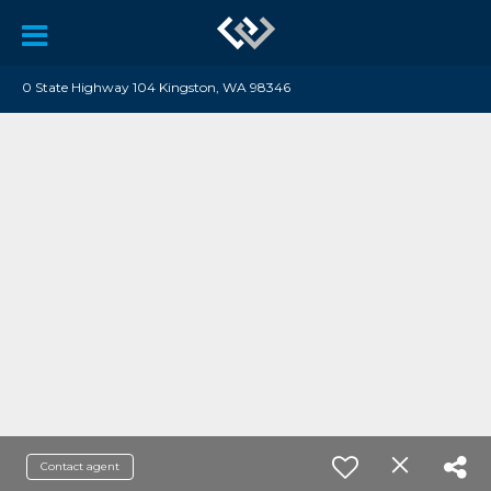
0 State Highway 104 Kingston, WA 98346
Contact agent