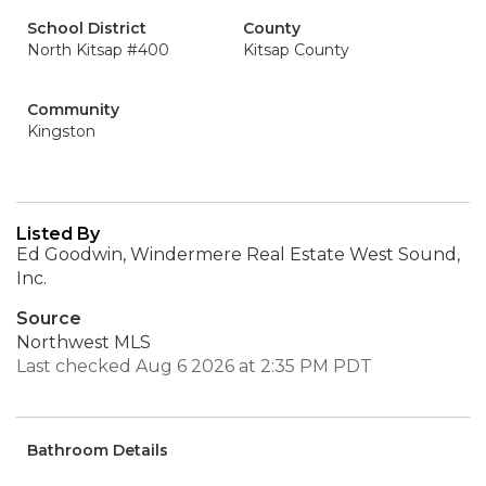
School District
County
North Kitsap #400
Kitsap County
Community
Kingston
Listed By
Ed Goodwin, Windermere Real Estate West Sound,
Inc.
Source
Northwest MLS
Last checked Aug 6 2026 at 2:35 PM PDT
Bathroom Details