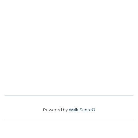
Powered by
Walk Score®