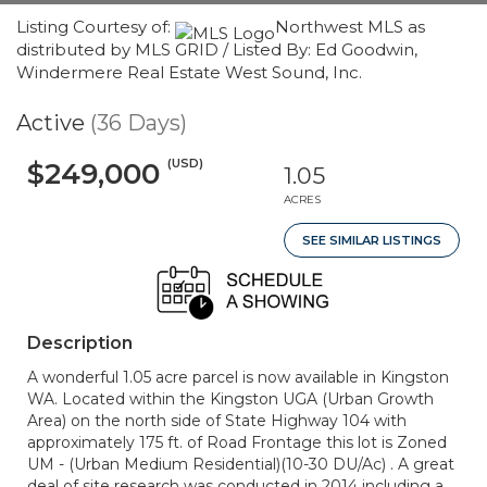
Listing Courtesy of:
Northwest MLS as
distributed by MLS GRID / Listed By: Ed Goodwin,
Windermere Real Estate West Sound, Inc.
Active
(36 Days)
(USD)
$249,000
1.05
ACRES
SEE SIMILAR LISTINGS
Description
A wonderful 1.05 acre parcel is now available in Kingston
WA. Located within the Kingston UGA (Urban Growth
Area) on the north side of State Highway 104 with
approximately 175 ft. of Road Frontage this lot is Zoned
UM - (Urban Medium Residential)(10-30 DU/Ac) . A great
deal of site research was conducted in 2014 including a