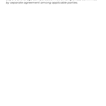
by separate agreement among applicable parties.