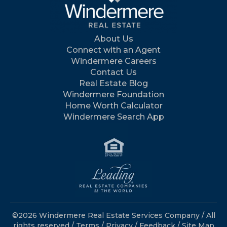
About Us
Connect with an Agent
Windermere Careers
Contact Us
Real Estate Blog
Windermere Foundation
Home Worth Calculator
Windermere Search App
©2026 Windermere Real Estate Services Company / All
rights reserved /
Terms
/
Privacy
/
Feedback
/
Site Map