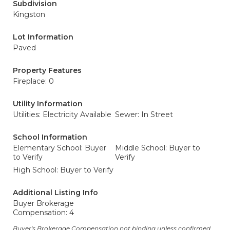
Subdivision
Kingston
Lot Information
Paved
Property Features
Fireplace: 0
Utility Information
Utilities: Electricity Available
Sewer: In Street
School Information
Elementary School: Buyer
Middle School: Buyer to
to Verify
Verify
High School: Buyer to Verify
Additional Listing Info
Buyer Brokerage
Compensation: 4
Buyer's Brokerage Compensation not binding unless confirmed