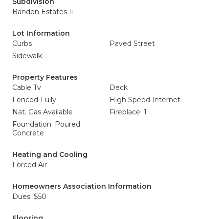
Subdivision
Bandon Estates Ii
Lot Information
Curbs
Paved Street
Sidewalk
Property Features
Cable Tv
Deck
Fenced-Fully
High Speed Internet
Nat. Gas Available
Fireplace: 1
Foundation: Poured
Concrete
Heating and Cooling
Forced Air
Homeowners Association Information
Dues: $50
Flooring