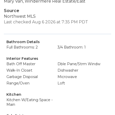
Mary Van, Windermere Real Estate/East
Source
Northwest MLS
Last checked Aug 6 2026 at 7:35 PM PDT
Bathroom Details
Full Bathrooms: 2
3/4 Bathroom: 1
Interior Features
Bath Off Master
Dble Pane/Strm Windw
Walk-In Closet
Dishwasher
Garbage Disposal
Microwave
Range/Oven
Loft
Kitchen
Kitchen W/Eating Space -
Main