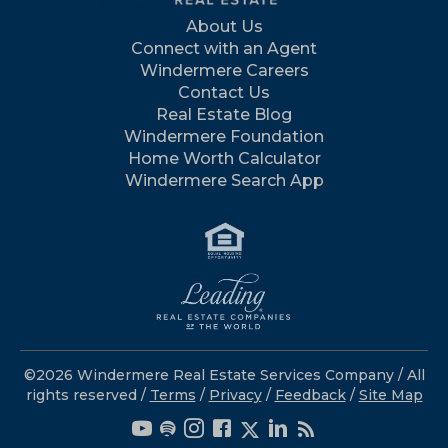
About Us
Connect with an Agent
Windermere Careers
Contact Us
Real Estate Blog
Windermere Foundation
Home Worth Calculator
Windermere Search App
©2026 Windermere Real Estate Services Company / All
rights reserved /
Terms
/
Privacy
/
Feedback
/
Site Map