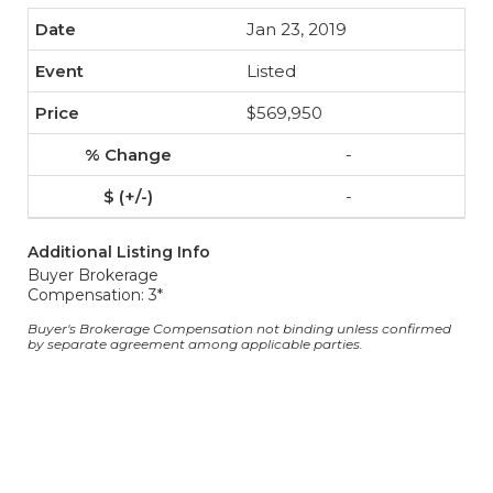
Jan 23, 2019
Listed
$569,950
-
-
Additional Listing Info
Buyer Brokerage
Compensation: 3*
Buyer's Brokerage Compensation not binding unless confirmed
by separate agreement among applicable parties.