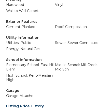
Hardwood
Vinyl
Wall to Wall Carpet
Exterior Features
Cement Planked
Roof: Composition
Utility Information
Utilities: Public
Sewer: Sewer Connected
Energy: Natural Gas
School Information
Elementary School: East Hill
Middle School: Mill Creek
Elem
Mid Sch
High School: Kent-Meridian
High
Garage
Garage-Attached
Listing Price History