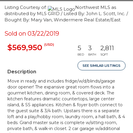
Listing Courtesy of:
Northwest MLS as
distributed by MLS GRID / Listed By: John L. Scott, Inc. /
Bought By: Mary Van, Windermere Real Estate/East
Sold on 03/22/2019
(USD)
$569,950
5
3
2,811
BED
BATH
SQFT
SEE SIMILAR LISTINGS
Description
Move in ready and includes fridge/w/d/blinds/garage
door opener! The expansive great room flows into a
gourmet kitchen, dining room, & covered deck. The
kitchen features dramatic countertops, large center
island, & SS appliances. Kitchen & foyer both connect to
the guest suite & 3/4 bath. Upstairs there is a separate
loft and a play/hobby room, laundry room, a hall bath, & 4
beds. Grand master suite is complete w/sitting room,
private bath, & walk-in closet. 2 car garage w/additional