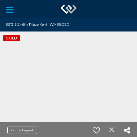
9513 S 246th Place Kent, WA 98030
SOLD
Contact agent