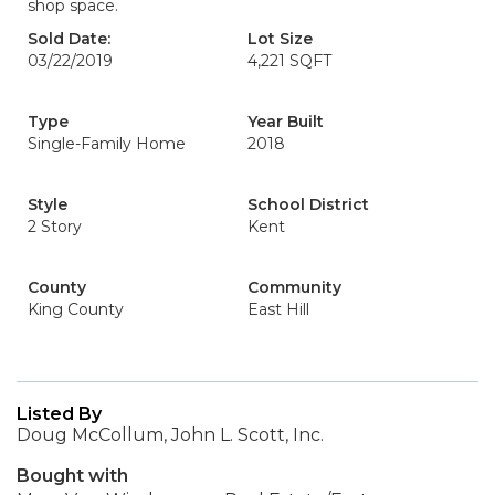
shop space.
Sold Date:
Lot Size
03/22/2019
4,221 SQFT
Type
Year Built
Single-Family Home
2018
Style
School District
2 Story
Kent
County
Community
King County
East Hill
Listed By
Doug McCollum, John L. Scott, Inc.
Bought with