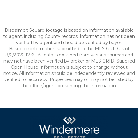
Disclaimer: Square footage is based on information available
to agent, including County records. Information has not been
verified by agent and should be verified by buyer.
Based on information submitted to the MLS GRID as of
8/6/2026 12:35. All data is obtained from various sources and
may not have been verified by broker or MLS GRID. Supplied
Open House Information is subject to change without
notice. All information should be independently reviewed and
verified for accuracy. Properties may or may not be listed by
the office/agent presenting the information.