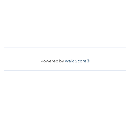
Powered by
Walk Score®