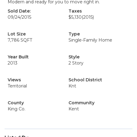
Modern and ready for you to move right in.
Sold Date:
Taxes
09/24/2015
$5,130
(2015)
Lot Size
Type
7,786 SQFT
Single-Family Home
Year Built
Style
2013
2 Story
Views
School District
Territorial
Knt
County
Community
King Co.
Kent