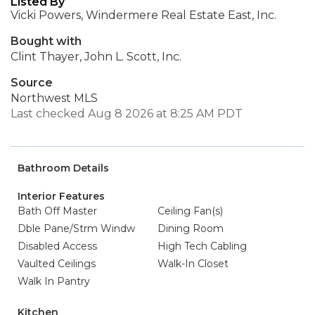
Listed By
Vicki Powers, Windermere Real Estate East, Inc.
Bought with
Clint Thayer, John L. Scott, Inc.
Source
Northwest MLS
Last checked Aug 8 2026 at 8:25 AM PDT
Bathroom Details
Interior Features
Bath Off Master
Ceiling Fan(s)
Dble Pane/Strm Windw
Dining Room
Disabled Access
High Tech Cabling
Vaulted Ceilings
Walk-In Closet
Walk In Pantry
Kitchen