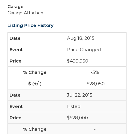
Garage
Garage-Attached
Listing Price History
Aug 18, 2015
Price Changed
$499,950
-5%
-$28,050
Jul 22, 2015
Listed
$528,000
-