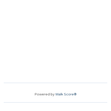
Powered by
Walk Score®