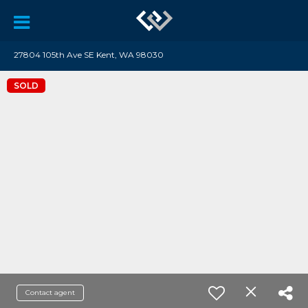
27804 105th Ave SE Kent, WA 98030
SOLD
Contact agent