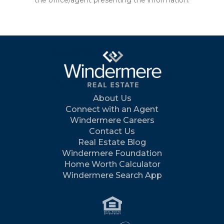
the office/agent presenting the information.
About Us
Connect with an Agent
Windermere Careers
Contact Us
Real Estate Blog
Windermere Foundation
Home Worth Calculator
Windermere Search App