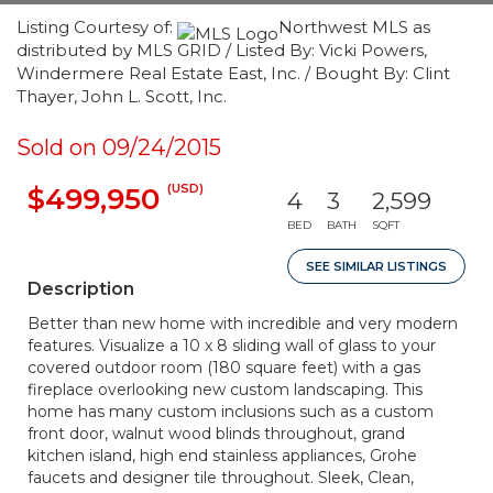
Listing Courtesy of:
Northwest MLS as
distributed by MLS GRID / Listed By: Vicki Powers,
Windermere Real Estate East, Inc. / Bought By: Clint
Thayer, John L. Scott, Inc.
Sold on 09/24/2015
(USD)
$499,950
4
3
2,599
BED
BATH
SQFT
SEE SIMILAR LISTINGS
Description
Better than new home with incredible and very modern
features. Visualize a 10 x 8 sliding wall of glass to your
covered outdoor room (180 square feet) with a gas
fireplace overlooking new custom landscaping. This
home has many custom inclusions such as a custom
front door, walnut wood blinds throughout, grand
kitchen island, high end stainless appliances, Grohe
faucets and designer tile throughout. Sleek, Clean,