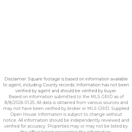
Disclaimer: Square footage is based on information available
to agent, including County records. Information has not been
verified by agent and should be verified by buyer.
Based on information submitted to the MLS GRID as of
8/8/2026 01:25. All data is obtained from various sources and
may not have been verified by broker or MLS GRID. Supplied
Open House Information is subject to change without
notice. All information should be independently reviewed and
verified for accuracy. Properties may or may not be listed by