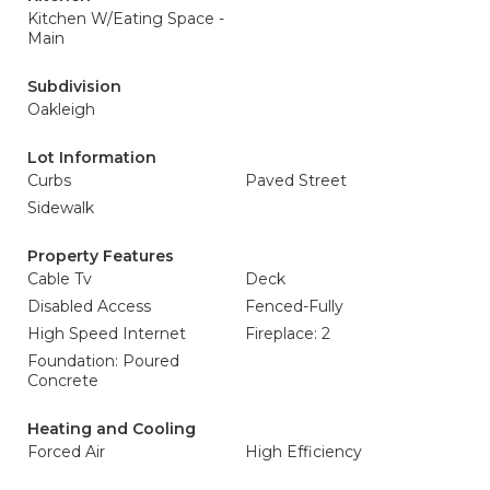
Kitchen W/Eating Space -
Main
Subdivision
Oakleigh
Lot Information
Curbs
Paved Street
Sidewalk
Property Features
Cable Tv
Deck
Disabled Access
Fenced-Fully
High Speed Internet
Fireplace: 2
Foundation: Poured
Concrete
Heating and Cooling
Forced Air
High Efficiency