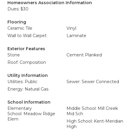
Homeowners Association Information
Dues: $30
Flooring
Ceramic Tile
Vinyl
Wall to Wall Carpet
Laminate
Exterior Features
Stone
Cement Planked
Roof: Composition
Utility Information
Utilities: Public
Sewer: Sewer Connected
Energy: Natural Gas
School Information
Elementary
Middle School: Mill Creek
School: Meadow Ridge
Mid Sch
Elem
High School: Kent-Meridian
High