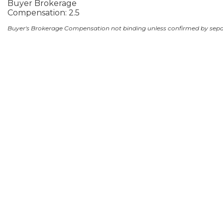
Buyer Brokerage
Compensation: 2.5
Buyer's Brokerage Compensation not binding unless confirmed by sep