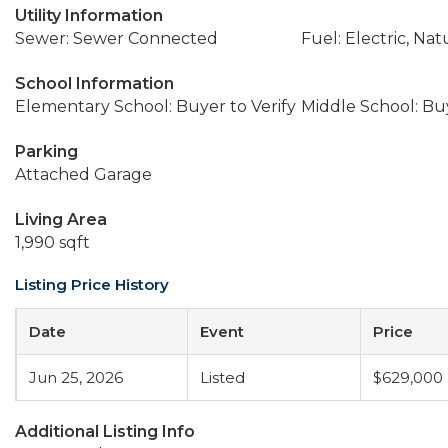
Utility Information
Sewer: Sewer Connected
Fuel: Electric, Nat
School Information
Elementary School: Buyer to Verify
Middle School: Buy
Parking
Attached Garage
Living Area
1,990 sqft
Listing Price History
Date
Event
Price
Jun 25, 2026
Listed
$629,000
Additional Listing Info