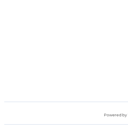
Powered by