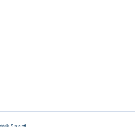
Walk Score®