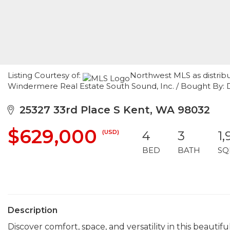
Listing Courtesy of:
Northwest MLS as distrib
Windermere Real Estate South Sound, Inc. / Bought By: 
25327 33rd Place S Kent, WA 98032
$629,000
(USD)
4
3
1,
BED
BATH
SQ
Description
Discover comfort, space, and versatility in this beau