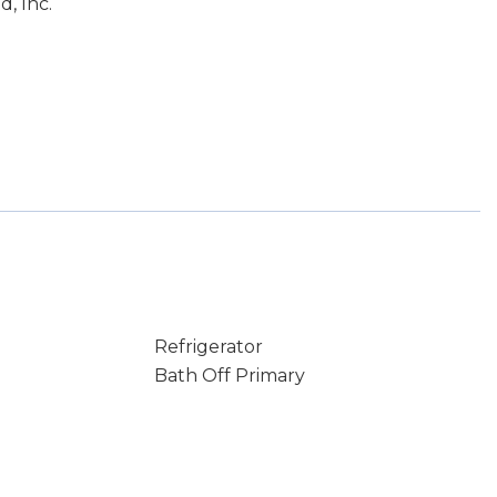
, Inc.
Refrigerator
Bath Off Primary