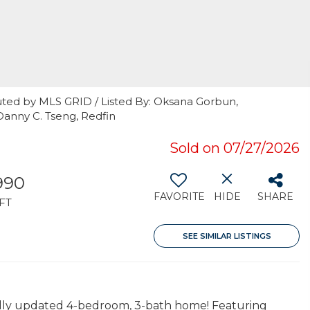
uted by MLS GRID / Listed By: Oksana Gorbun,
Danny C. Tseng, Redfin
Sold on 07/27/2026
990
FAVORITE
HIDE
SHARE
FT
SEE SIMILAR LISTINGS
tifully updated 4-bedroom, 3-bath home! Featuring