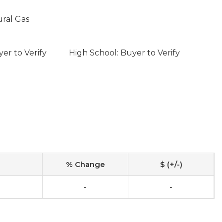
ural Gas
er to Verify
High School: Buyer to Verify
% Change
$ (+/-)
-
-