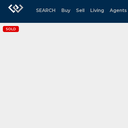
SEARCH
Buy
Sell
Living
Agents
SOLD