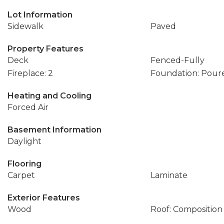
Lot Information
Sidewalk
Paved
Property Features
Deck
Fenced-Fully
Fireplace: 2
Foundation: Pour
Heating and Cooling
Forced Air
Basement Information
Daylight
Flooring
Carpet
Laminate
Exterior Features
Wood
Roof: Composition