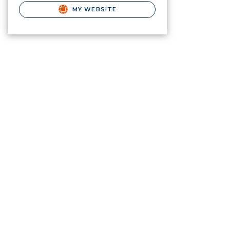
MY WEBSITE