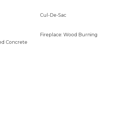
Cul-De-Sac
Fireplace: Wood Burning
ed Concrete