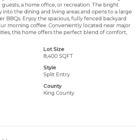
or guests, a home office, or recreation. The bright
 into the dining and living areas and opens to a large
r BBQs. Enjoy the spacious, fully fenced backyard
 your morning coffee. Conveniently located near major
ties, this home offers the perfect blend of comfort,
Lot Size
8,400 SQFT
Style
Split Entry
County
King County