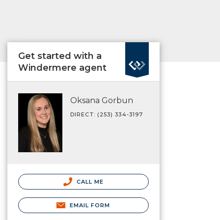
Get started with a
Windermere agent
Oksana Gorbun
DIRECT: (253) 334-3197
CALL ME
EMAIL FORM