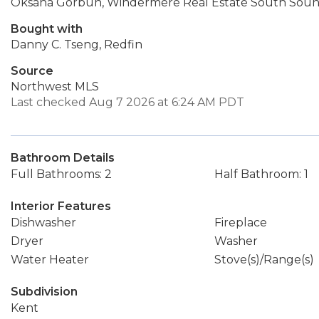
Oksana Gorbun, Windermere Real Estate South Sound
Bought with
Danny C. Tseng, Redfin
Source
Northwest MLS
Last checked Aug 7 2026 at 6:24 AM PDT
Bathroom Details
Full Bathrooms: 2
Half Bathroom: 1
Interior Features
Dishwasher
Fireplace
Dryer
Washer
Water Heater
Stove(s)/Range(s)
Subdivision
Kent