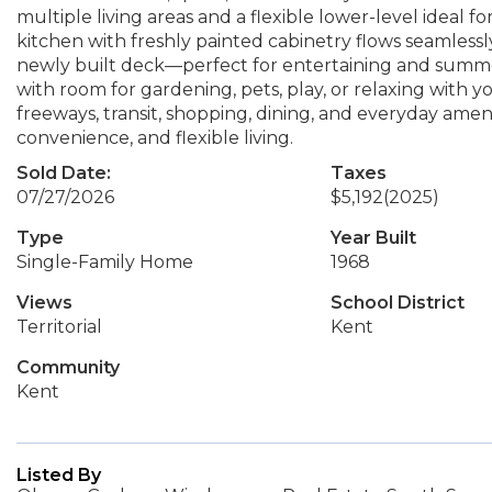
multiple living areas and a flexible lower-level ideal f
kitchen with freshly painted cabinetry flows seamlessly
newly built deck—perfect for entertaining and summe
with room for gardening, pets, play, or relaxing with
freeways, transit, shopping, dining, and everyday ameni
convenience, and flexible living.
Sold Date:
Taxes
07/27/2026
$5,192
(2025)
Type
Year Built
Single-Family Home
1968
Views
School District
Territorial
Kent
Community
Kent
Listed By