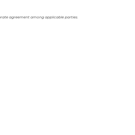
arate agreement among applicable parties.