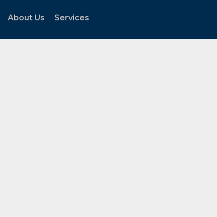
About Us
Services