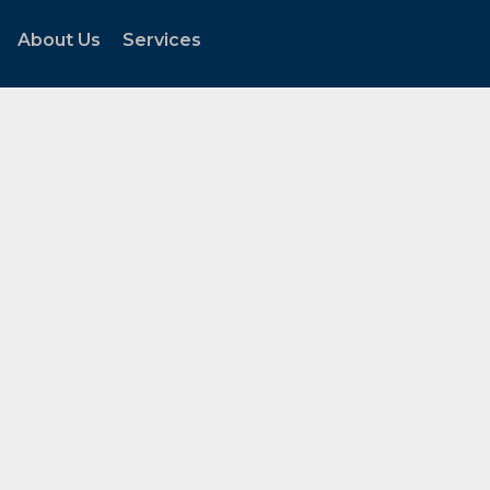
About Us
Services