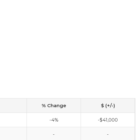
% Change
$ (+/-)
-4%
-$41,000
-
-