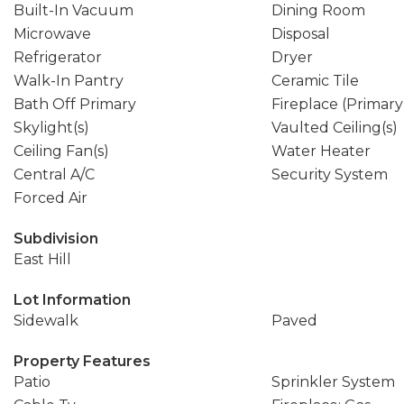
Built-In Vacuum
Dining Room
Microwave
Disposal
Refrigerator
Dryer
Walk-In Pantry
Ceramic Tile
Bath Off Primary
Fireplace (Primar
Skylight(s)
Vaulted Ceiling(s)
Ceiling Fan(s)
Water Heater
Central A/C
Security System
Forced Air
Subdivision
East Hill
Lot Information
Sidewalk
Paved
Property Features
Patio
Sprinkler System