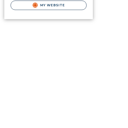
MY WEBSITE