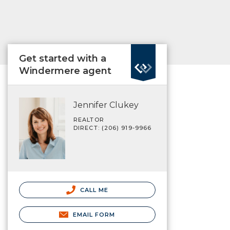
Get started with a
Windermere agent
Jennifer Clukey
REALTOR
DIRECT: (206) 919-9966
CALL ME
EMAIL FORM