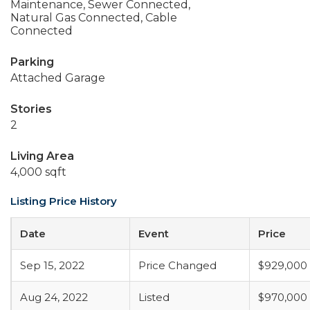
Maintenance, Sewer Connected,
Natural Gas Connected, Cable
Connected
Parking
Attached Garage
Stories
2
Living Area
4,000 sqft
Listing Price History
Date
Event
Price
Sep 15, 2022
Price Changed
$929,000
Aug 24, 2022
Listed
$970,000