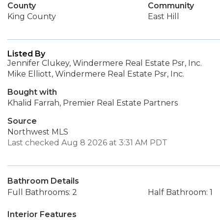
County
Community
King County
East Hill
Listed By
Jennifer Clukey, Windermere Real Estate Psr, Inc.
Mike Elliott, Windermere Real Estate Psr, Inc.
Bought with
Khalid Farrah, Premier Real Estate Partners
Source
Northwest MLS
Last checked Aug 8 2026 at 3:31 AM PDT
Bathroom Details
Full Bathrooms: 2
Half Bathroom: 1
Interior Features