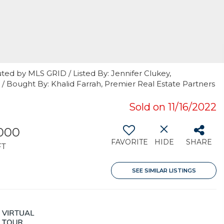
ted by MLS GRID / Listed By: Jennifer Clukey,
r / Bought By: Khalid Farrah, Premier Real Estate Partners
Sold on 11/16/2022
000
FAVORITE
HIDE
SHARE
FT
SEE SIMILAR LISTINGS