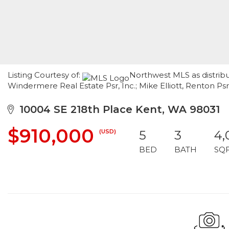
Listing Courtesy of:
Northwest MLS as distribu
Windermere Real Estate Psr, Inc.; Mike Elliott, Renton Ps
10004 SE 218th Place Kent, WA 98031
$910,000
(USD)
5
3
4,
BED
BATH
SQ