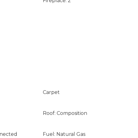
Fireplace: 2
Carpet
Roof: Composition
nnected
Fuel: Natural Gas