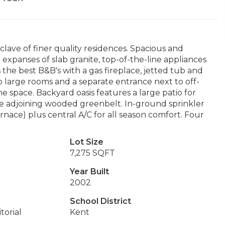
lave of finer quality residences. Spacious and
th expanses of slab granite, top-of-the-line appliances
 the best B&B's with a gas fireplace, jetted tub and
 large rooms and a separate entrance next to off-
 space. Backyard oasis features a large patio for
 the adjoining wooded greenbelt. In-ground sprinkler
rnace) plus central A/C for all season comfort. Four
Lot Size
7,275 SQFT
Year Built
2002
School District
torial
Kent