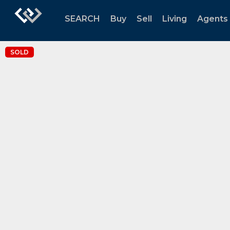
SEARCH
Buy
Sell
Living
Agents
SOLD