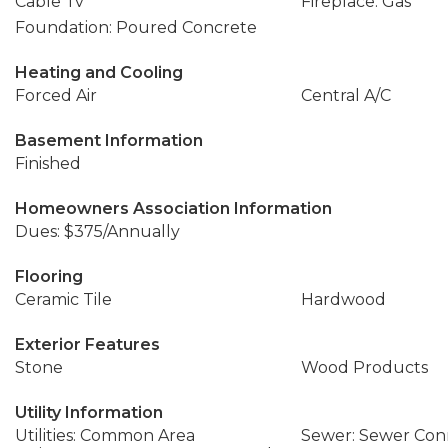
Cable Tv
Fireplace: Gas
Foundation: Poured Concrete
Heating and Cooling
Forced Air
Central A/C
Basement Information
Finished
Homeowners Association Information
Dues: $375/Annually
Flooring
Ceramic Tile
Hardwood
Exterior Features
Stone
Wood Products
Utility Information
Utilities: Common Area
Sewer: Sewer Co