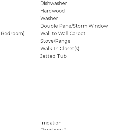
Dishwasher
Hardwood
Washer
Double Pane/Storm Window
y Bedroom)
Wall to Wall Carpet
Stove/Range
Walk-In Closet(s)
Jetted Tub
Irrigation