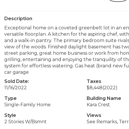
Description
Exceptional home on a coveted greenbelt lot in an enc
versatile floorplan. A kitchen for the aspiring chef, wi
and a walk-in pantry. The primary bedroom suite rivals
view of the woods. Finished daylight basement has two
street parking, great home business or work from home
grilling, entertaining and enjoying the tranquility of
system for effortless watering. Gas heat (brand new fu
car garage
Sold Date:
Taxes
11/16/2022
$8,448
(2022)
Type
Building Name
Single-Family Home
Kara Crest
Style
Views
2 Stories W/Bsmnt
See Remarks, Terri