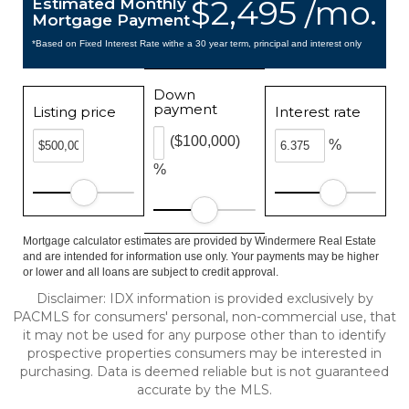
$2,495 /mo.
Estimated Monthly
Mortgage Payment
*Based on Fixed Interest Rate withe a 30 year term, principal and interest only
Down
payment
Listing price
Interest rate
($100,000)
%
%
Mortgage calculator estimates are provided by Windermere Real Estate
and are intended for information use only. Your payments may be higher
or lower and all loans are subject to credit approval.
Disclaimer: IDX information is provided exclusively by
PACMLS for consumers' personal, non-commercial use, that
it may not be used for any purpose other than to identify
prospective properties consumers may be interested in
purchasing. Data is deemed reliable but is not guaranteed
accurate by the MLS.