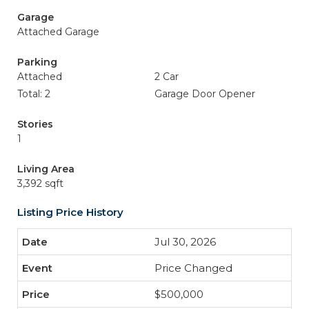
Garage
Attached Garage
Parking
Attached
2 Car
Total: 2
Garage Door Opener
Stories
1
Living Area
3,392 sqft
Listing Price History
Jul 30, 2026
Price Changed
$500,000