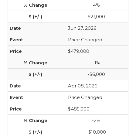
4%
$21,000
Jun 27, 2026
Price Changed
$479,000
-1%
-$6,000
Apr 08, 2026
Price Changed
$485,000
-2%
-$10,000