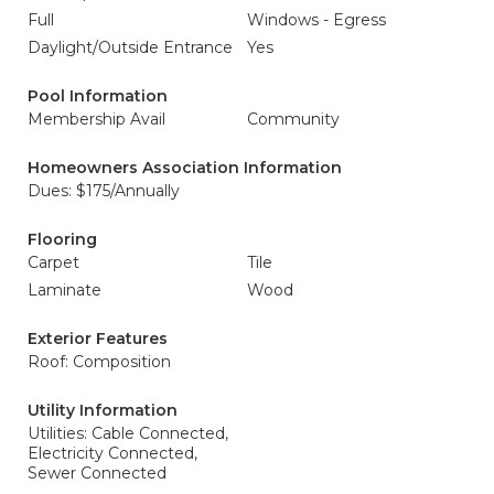
Full
Windows - Egress
Daylight/Outside Entrance
Yes
Pool Information
Membership Avail
Community
Homeowners Association Information
Dues: $175/Annually
Flooring
Carpet
Tile
Laminate
Wood
Exterior Features
Roof: Composition
Utility Information
Utilities: Cable Connected,
Electricity Connected,
Sewer Connected