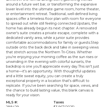
around a future wet bar, or transforming the expansive
lower level into the ultimate game room, home theater,
or entertainment retreat. Traditional, well-defined living
spaces offer a timeless floor plan with room for everyone
to spread out while still feeling connected.Upstairs, the
home has already begun its next chapter. A renovated
owner's suite creates a private escape, complete with a
dedicated vanity area, while a junior suite provides
comfortable accommodations for family or guests.Step
outside onto the back deck and take in sweeping views
that stretch across the Northern Tri-Cities. Whether
you're enjoying your morning coffee as the sun rises or
unwinding in the evening with colorful sunsets, the
backdrop is one you'll appreciate every day.This isn't just
a home—it's an opportunity. With thoughtful updates
and a little sweat equity, you can create a truly
exceptional property in a location that's difficult to
replicate. If you've been searching for space, views, and
the chance to build lasting value, this blank canvas is
ready for your vision.
MLS #:
Taxes