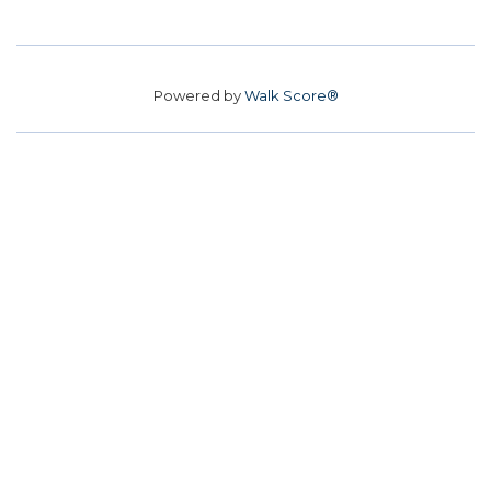
Powered by
Walk Score®