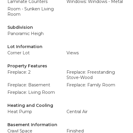
Laminate Counters
Windows: Windows - Metal
Room - Sunken Living
Room
Subdivision
Panoramic Heigh
Lot Information
Corner Lot
Views
Property Features
Fireplace: 2
Fireplace: Freestanding
Stove-Wood
Fireplace: Basement
Fireplace: Family Room
Fireplace: Living Room
Heating and Cooling
Heat Pump
Central Air
Basement Information
Crawl Space
Finished