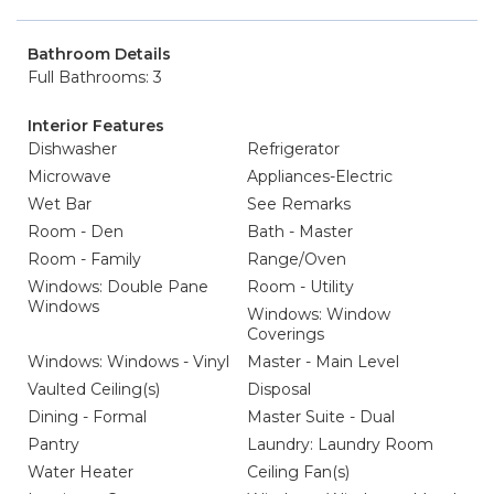
Bathroom Details
Full Bathrooms: 3
Interior Features
Dishwasher
Refrigerator
Microwave
Appliances-Electric
Wet Bar
See Remarks
Room - Den
Bath - Master
Room - Family
Range/Oven
Windows: Double Pane
Room - Utility
Windows
Windows: Window
Coverings
Windows: Windows - Vinyl
Master - Main Level
Vaulted Ceiling(s)
Disposal
Dining - Formal
Master Suite - Dual
Pantry
Laundry: Laundry Room
Water Heater
Ceiling Fan(s)