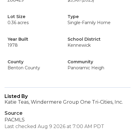
288429
$3,967
(2025)
Lot Size
Type
0.36 acres
Single-Family Home
Year Built
School District
1978
Kennewick
County
Community
Benton County
Panoramic Heigh
Listed By
Katie Teas, Windermere Group One Tri-Cities, Inc.
Source
PACMLS
Last checked Aug 9 2026 at 7:00 AM PDT