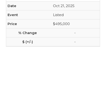
Oct 21, 2025
Listed
$495,000
-
-