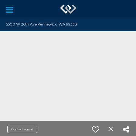
5500 W 26th Ave Kennewick, WA 99338
Contact agent