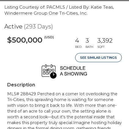
Listing Courtesy of: PACMLS / Listed By: Katie Teas,
Windermere Group One Tri-Cities, Inc.
Active
(293 Days)
(USD)
$500,000
4
3
3,392
BED
BATH
SQFT
SEE SIMILAR LISTINGS
Description
MLS# 288429 Perched on a corner lot overlooking the
Tri-Cities, this sprawling home is waiting for someone
with vision to bring it back to life. With more than one-
third of an acre to call your own, the setting alone is
worth a second look—but it's the potential inside that
makes this property truly special.Imagine hosting holiday
dinners in the formal dining room, gathering friends