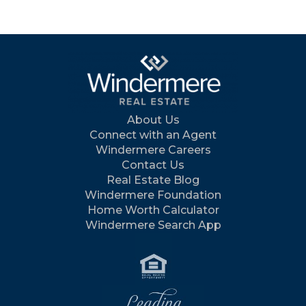
About Us
Connect with an Agent
Windermere Careers
Contact Us
Real Estate Blog
Windermere Foundation
Home Worth Calculator
Windermere Search App