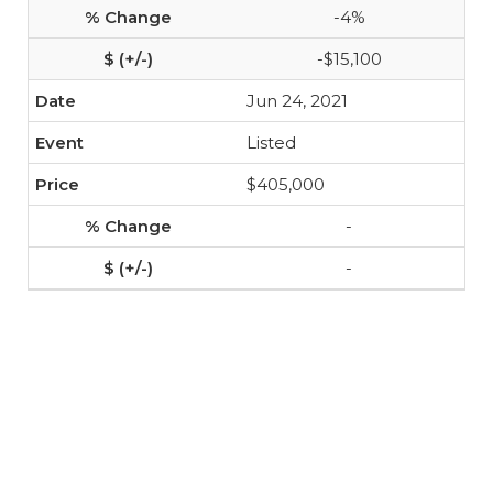
-4%
-$15,100
Jun 24, 2021
Listed
$405,000
-
-