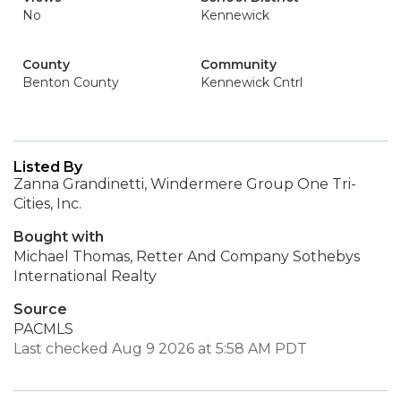
No
Kennewick
County
Community
Benton County
Kennewick Cntrl
Listed By
Zanna Grandinetti, Windermere Group One Tri-
Cities, Inc.
Bought with
Michael Thomas, Retter And Company Sothebys
International Realty
Source
PACMLS
Last checked Aug 9 2026 at 5:58 AM PDT