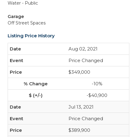
Water - Public
Garage
Off Street Spaces
Listing Price History
Aug 02, 2021
Price Changed
$349,000
-10%
-$40,900
Jul 13, 2021
Price Changed
$389,900