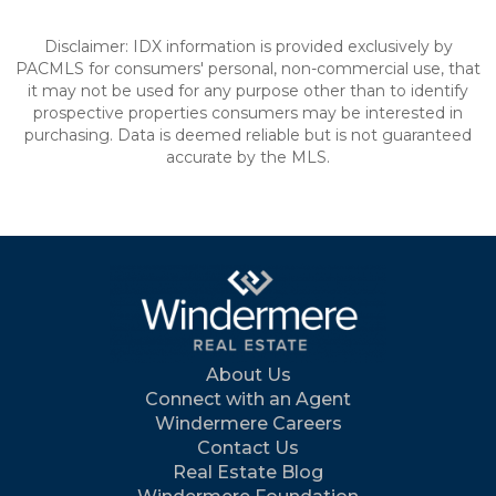
Disclaimer: IDX information is provided exclusively by
PACMLS for consumers' personal, non-commercial use, that
it may not be used for any purpose other than to identify
prospective properties consumers may be interested in
purchasing. Data is deemed reliable but is not guaranteed
accurate by the MLS.
About Us
Connect with an Agent
Windermere Careers
Contact Us
Real Estate Blog