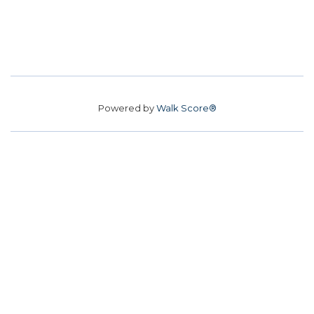
Powered by
Walk Score®