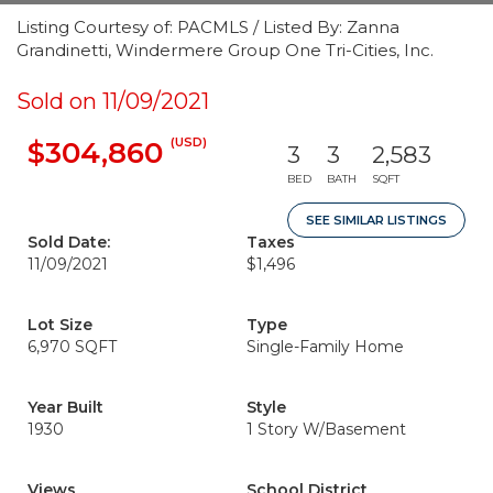
Listing Courtesy of: PACMLS / Listed By: Zanna
Grandinetti, Windermere Group One Tri-Cities, Inc.
Sold on 11/09/2021
(USD)
$304,860
3
3
2,583
BED
BATH
SQFT
SEE SIMILAR LISTINGS
Sold Date:
Taxes
11/09/2021
$1,496
Lot Size
Type
6,970 SQFT
Single-Family Home
Year Built
Style
1930
1 Story W/Basement
Views
School District