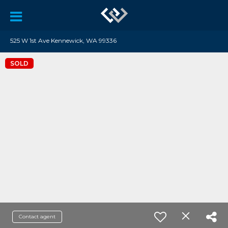
525 W 1st Ave Kennewick, WA 99336
SOLD
Contact agent