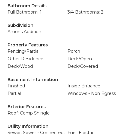
Bathroom Details
Full Bathroom: 1
3/4 Bathrooms: 2
Subdivision
Amons Addition
Property Features
Fencing/Partial
Porch
Other Residence
Deck/Open
Deck/Wood
Deck/Covered
Basement Information
Finished
Inside Entrance
Partial
Windows - Non Egress
Exterior Features
Roof: Comp Shingle
Utility Information
Sewer: Sewer - Connected,
Fuel: Electric