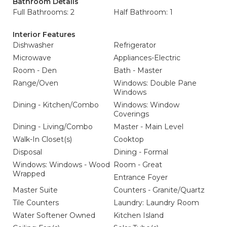
Bathroom Details
Full Bathrooms: 2
Half Bathroom: 1
Interior Features
Dishwasher
Refrigerator
Microwave
Appliances-Electric
Room - Den
Bath - Master
Range/Oven
Windows: Double Pane
Windows
Dining - Kitchen/Combo
Windows: Window
Coverings
Dining - Living/Combo
Master - Main Level
Walk-In Closet(s)
Cooktop
Disposal
Dining - Formal
Windows: Windows - Wood
Room - Great
Wrapped
Entrance Foyer
Master Suite
Counters - Granite/Quartz
Tile Counters
Laundry: Laundry Room
Water Softener Owned
Kitchen Island