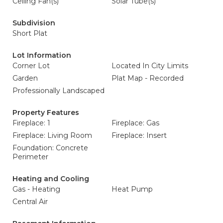
Ceiling Fan(s)
Solar Tube(s)
Subdivision
Short Plat
Lot Information
Corner Lot
Located In City Limits
Garden
Plat Map - Recorded
Professionally Landscaped
Property Features
Fireplace: 1
Fireplace: Gas
Fireplace: Living Room
Fireplace: Insert
Foundation: Concrete
Perimeter
Heating and Cooling
Gas - Heating
Heat Pump
Central Air