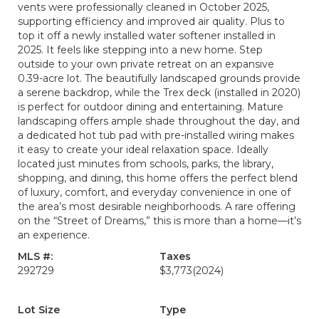
vents were professionally cleaned in October 2025,
supporting efficiency and improved air quality. Plus to
top it off a newly installed water softener installed in
2025. It feels like stepping into a new home. Step
outside to your own private retreat on an expansive
0.39-acre lot. The beautifully landscaped grounds provide
a serene backdrop, while the Trex deck (installed in 2020)
is perfect for outdoor dining and entertaining. Mature
landscaping offers ample shade throughout the day, and
a dedicated hot tub pad with pre-installed wiring makes
it easy to create your ideal relaxation space. Ideally
located just minutes from schools, parks, the library,
shopping, and dining, this home offers the perfect blend
of luxury, comfort, and everyday convenience in one of
the area’s most desirable neighborhoods. A rare offering
on the “Street of Dreams,” this is more than a home—it’s
an experience.
MLS #:
Taxes
292729
$3,773
(2024)
Lot Size
Type