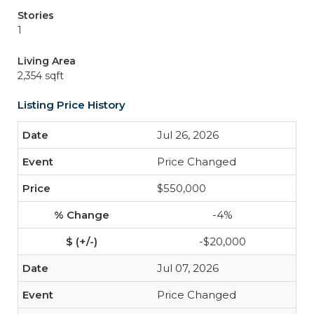
Stories
1
Living Area
2,354 sqft
Listing Price History
Jul 26, 2026
Price Changed
$550,000
-4%
-$20,000
Jul 07, 2026
Price Changed