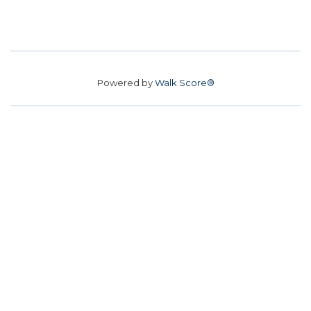
Powered by
Walk Score®