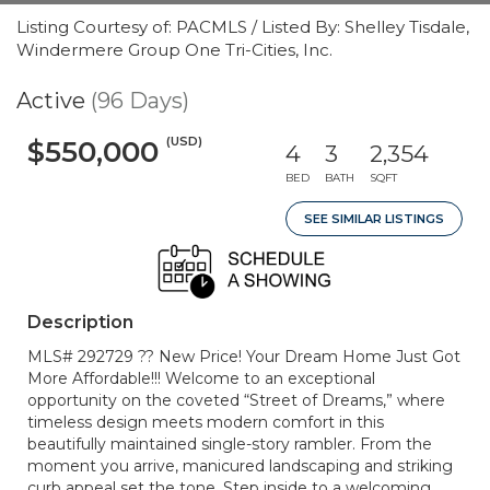
Listing Courtesy of: PACMLS / Listed By: Shelley Tisdale,
Windermere Group One Tri-Cities, Inc.
Active
(96 Days)
(USD)
$550,000
4
3
2,354
BED
BATH
SQFT
SEE SIMILAR LISTINGS
Description
MLS# 292729 ?? New Price! Your Dream Home Just Got
More Affordable!!! Welcome to an exceptional
opportunity on the coveted “Street of Dreams,” where
timeless design meets modern comfort in this
beautifully maintained single-story rambler. From the
moment you arrive, manicured landscaping and striking
curb appeal set the tone. Step inside to a welcoming