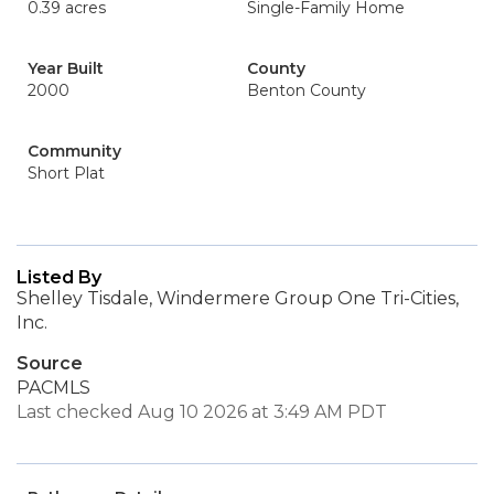
0.39 acres
Single-Family Home
Year Built
County
2000
Benton County
Community
Short Plat
Listed By
Shelley Tisdale, Windermere Group One Tri-Cities,
Inc.
Source
PACMLS
Last checked Aug 10 2026 at 3:49 AM PDT