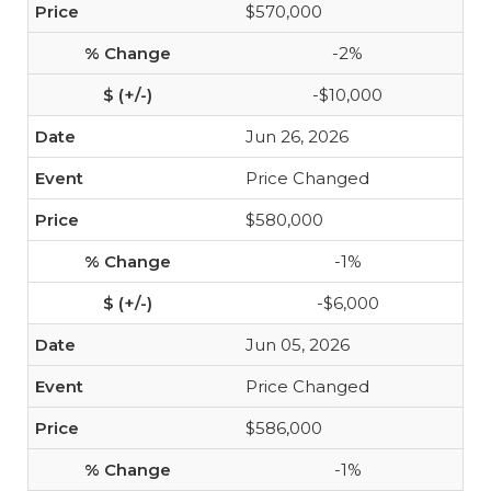
$570,000
-2%
-$10,000
Jun 26, 2026
Price Changed
$580,000
-1%
-$6,000
Jun 05, 2026
Price Changed
$586,000
-1%