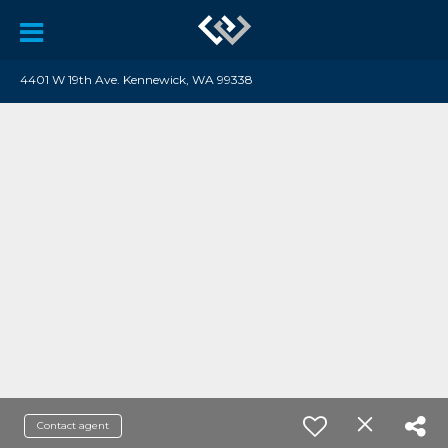
4401 W 19th Ave. Kennewick, WA 99338
Contact agent