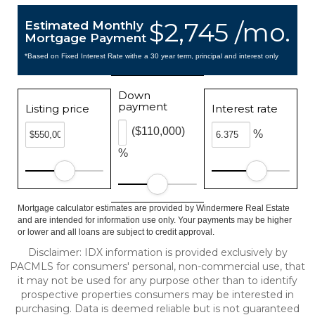
$2,745 /mo.
Estimated Monthly
Mortgage Payment
*Based on Fixed Interest Rate withe a 30 year term, principal and interest only
Down
payment
Listing price
Interest rate
($110,000)
%
%
Mortgage calculator estimates are provided by Windermere Real Estate
and are intended for information use only. Your payments may be higher
or lower and all loans are subject to credit approval.
Disclaimer: IDX information is provided exclusively by
PACMLS for consumers' personal, non-commercial use, that
it may not be used for any purpose other than to identify
prospective properties consumers may be interested in
purchasing. Data is deemed reliable but is not guaranteed