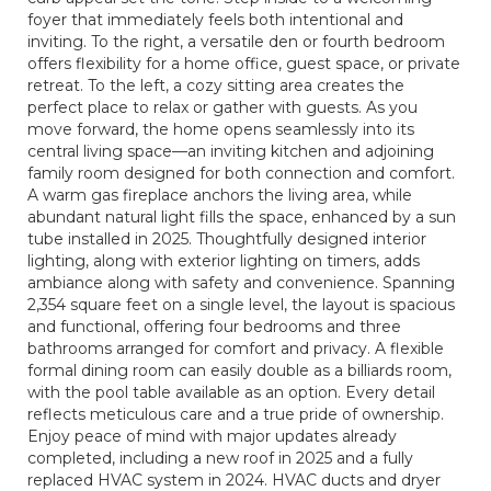
foyer that immediately feels both intentional and
inviting. To the right, a versatile den or fourth bedroom
offers flexibility for a home office, guest space, or private
retreat. To the left, a cozy sitting area creates the
perfect place to relax or gather with guests. As you
move forward, the home opens seamlessly into its
central living space—an inviting kitchen and adjoining
family room designed for both connection and comfort.
A warm gas fireplace anchors the living area, while
abundant natural light fills the space, enhanced by a sun
tube installed in 2025. Thoughtfully designed interior
lighting, along with exterior lighting on timers, adds
ambiance along with safety and convenience. Spanning
2,354 square feet on a single level, the layout is spacious
and functional, offering four bedrooms and three
bathrooms arranged for comfort and privacy. A flexible
formal dining room can easily double as a billiards room,
with the pool table available as an option. Every detail
reflects meticulous care and a true pride of ownership.
Enjoy peace of mind with major updates already
completed, including a new roof in 2025 and a fully
replaced HVAC system in 2024. HVAC ducts and dryer