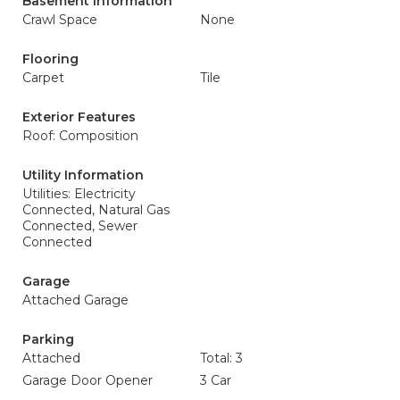
Basement Information
Crawl Space
None
Flooring
Carpet
Tile
Exterior Features
Roof: Composition
Utility Information
Utilities: Electricity
Connected, Natural Gas
Connected, Sewer
Connected
Garage
Attached Garage
Parking
Attached
Total: 3
Garage Door Opener
3 Car