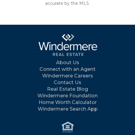
accurate by the MLS.
About Us
Connect with an Agent
Windermere Careers
Contact Us
Real Estate Blog
Windermere Foundation
Home Worth Calculator
Windermere Search App