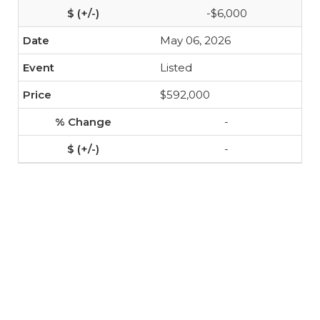
-$6,000
May 06, 2026
Listed
$592,000
-
-