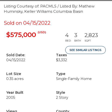
Listing Courtesy of: PACMLS / Listed By: Mathew
Huminsky, Keller Williams Columbia Basin
Sold on 04/15/2022
(USD)
$575,000
4
3
2,823
BED
BATH
SQFT
SEE SIMILAR LISTINGS
Sold Date:
Taxes
04/15/2022
$3,332
Lot Size
Type
0.35 acres
Single-Family Home
Year Built
Style
2005
2 Story
Views
County