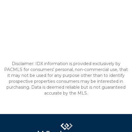
Disclaimer: IDX information is provided exclusively by
PACMLS for consumers' personal, non-commercial use, that
it may not be used for any purpose other than to identify
prospective properties consumers may be interested in
purchasing. Data is deemed reliable but is not guaranteed
accurate by the MLS.