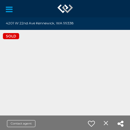
4201 W 22nd Ave Kennewick, WA 99338
SOLD
Contact agent