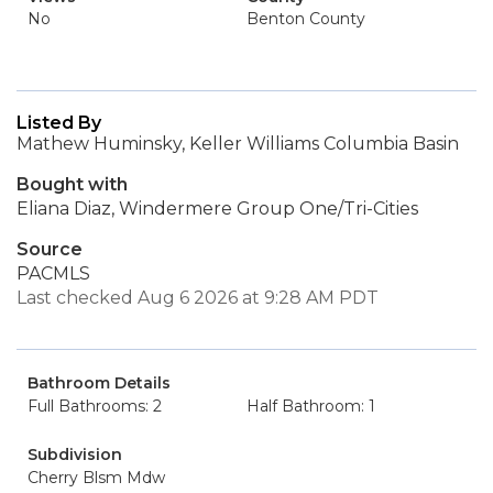
No
Benton County
Listed By
Mathew Huminsky, Keller Williams Columbia Basin
Bought with
Eliana Diaz, Windermere Group One/Tri-Cities
Source
PACMLS
Last checked Aug 6 2026 at 9:28 AM PDT
Bathroom Details
Full Bathrooms: 2
Half Bathroom: 1
Subdivision
Cherry Blsm Mdw