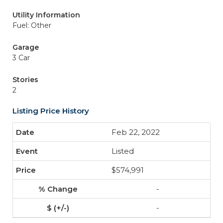
Utility Information
Fuel: Other
Garage
3 Car
Stories
2
Listing Price History
Feb 22, 2022
Listed
$574,991
-
-