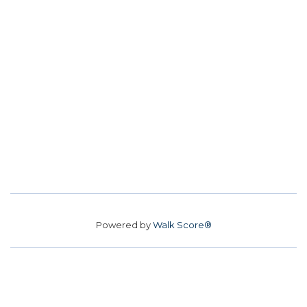
Powered by
Walk Score®