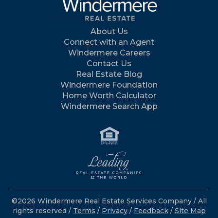
About Us
Connect with an Agent
Windermere Careers
Contact Us
Real Estate Blog
Windermere Foundation
Home Worth Calculator
Windermere Search App
©2026 Windermere Real Estate Services Company / All
rights reserved /
Terms
/
Privacy
/
Feedback
/
Site Map