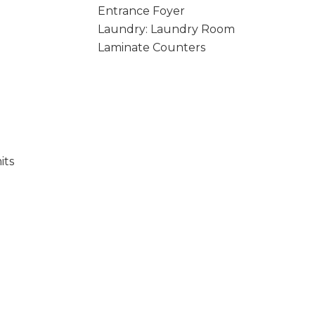
Entrance Foyer
Laundry: Laundry Room
Laminate Counters
its