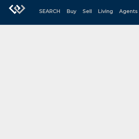
SEARCH
Buy
Sell
Living
Agents