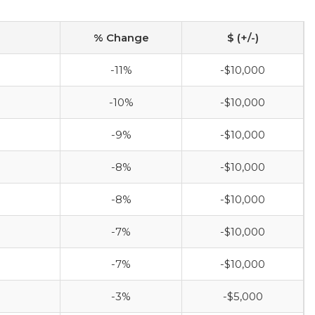
% Change
$ (+/-)
-11%
-$10,000
-10%
-$10,000
-9%
-$10,000
-8%
-$10,000
-8%
-$10,000
-7%
-$10,000
-7%
-$10,000
-3%
-$5,000