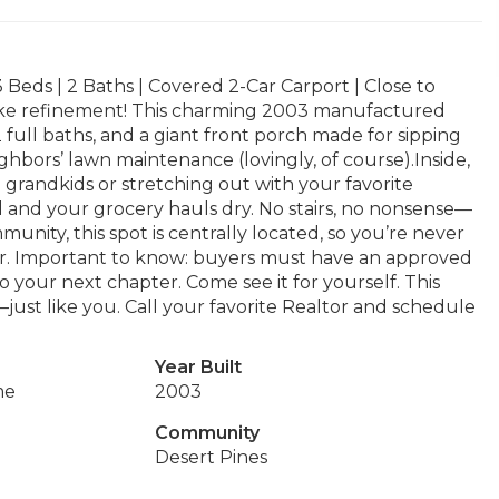
Beds | 2 Baths | Covered 2-Car Carport | Close to
 like refinement! This charming 2003 manufactured
full baths, and a giant front porch made for sipping
ghbors’ lawn maintenance (lovingly, of course).Inside,
e grandkids or stretching out with your favorite
l and your grocery hauls dry. No stairs, no nonsense—
munity, this spot is centrally located, so you’re never
our. Important to know: buyers must have an approved
o your next chapter. Come see it for yourself. This
just like you. Call your favorite Realtor and schedule
Year Built
me
2003
Community
Desert Pines