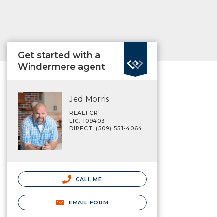
Get started with a
Windermere agent
Jed Morris
REALTOR
LIC. 109403
DIRECT: (509) 551-4064
CALL ME
EMAIL FORM