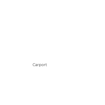
Carport