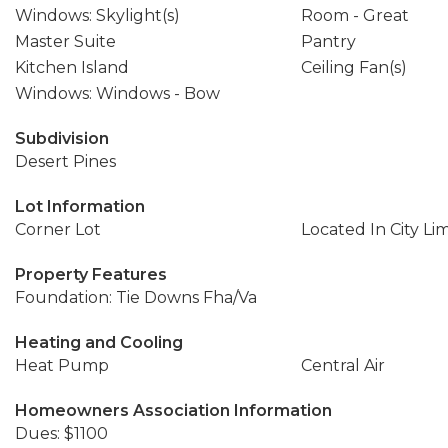
Windows: Skylight(s)
Room - Great
Master Suite
Pantry
Kitchen Island
Ceiling Fan(s)
Windows: Windows - Bow
Subdivision
Desert Pines
Lot Information
Corner Lot
Located In City Lim
Property Features
Foundation: Tie Downs Fha/Va
Heating and Cooling
Heat Pump
Central Air
Homeowners Association Information
Dues: $1100