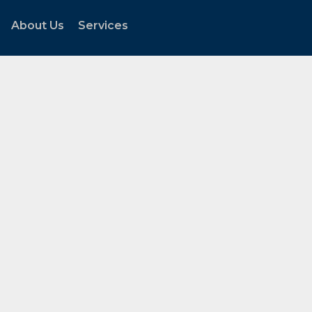
About Us
Services