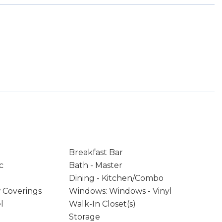
Breakfast Bar
c
Bath - Master
Dining - Kitchen/Combo
 Coverings
Windows: Windows - Vinyl
l
Walk-In Closet(s)
Storage