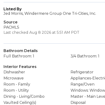
Listed By
Jed Morris, Windermere Group One Tri-Cities, Inc.
Source
PACMLS
Last checked Aug 8 2026 at 5:51 AM PDT
Bathroom Details
Full Bathroom: 1
3/4 Bathroom: 1
Interior Features
Dishwasher
Refrigerator
Microwave
Appliances-Electri
Room - Family
Range/Oven
Room - Utility
Windows: Window
Dining - Living/Combo
Master - Main Leve
Vaulted Ceiling(s)
Disposal