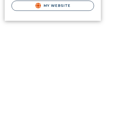
MY WEBSITE