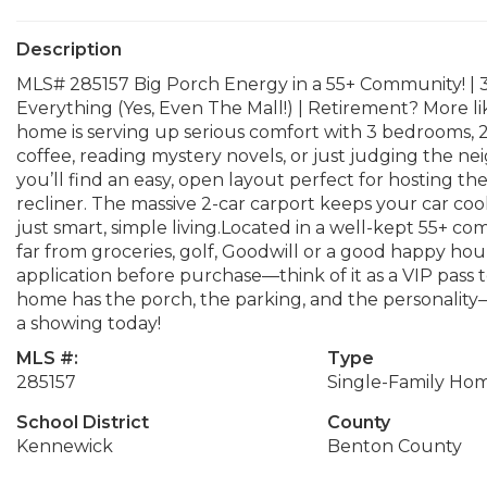
Description
MLS# 285157 Big Porch Energy in a 55+ Community! | 3 
Everything (Yes, Even The Mall!) | Retirement? More
home is serving up serious comfort with 3 bedrooms, 2 
coffee, reading mystery novels, or just judging the nei
you’ll find an easy, open layout perfect for hosting th
recliner. The massive 2-car carport keeps your car coo
just smart, simple living.Located in a well-kept 55+ com
far from groceries, golf, Goodwill or a good happy h
application before purchase—think of it as a VIP pass t
home has the porch, the parking, and the personality—
a showing today!
MLS #:
Type
285157
Single-Family Ho
School District
County
Kennewick
Benton County