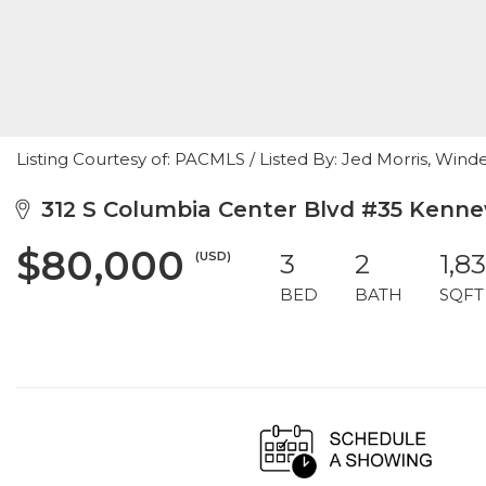
Listing Courtesy of: PACMLS / Listed By: Jed Morris, Wind
312 S Columbia Center Blvd #35 Kenne
$80,000
(USD)
3
2
1,8
BED
BATH
SQFT