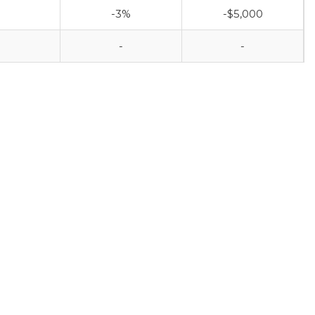
-3%
-$5,000
-
-