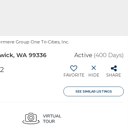
ermere Group One Tri-Cities, Inc.
wick, WA 99336
Active
(400 Days)
32
FAVORITE
HIDE
SHARE
SEE SIMILAR LISTINGS