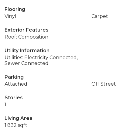
Flooring
Vinyl
Carpet
Exterior Features
Roof: Composition
Utility Information
Utilities: Electricity Connected,
Sewer Connected
Parking
Attached
Off Street
Stories
1
Living Area
1,832 sqft