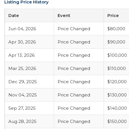
Listing Price History
Date
Event
Price
Jun 04, 2026
Price Changed
$80,000
Apr 30, 2026
Price Changed
$90,000
Apr 13, 2026
Price Changed
$100,000
Mar 25, 2026
Price Changed
$110,000
Dec 29, 2025
Price Changed
$120,000
Nov 04, 2025
Price Changed
$130,000
Sep 27, 2025
Price Changed
$140,000
Aug 28, 2025
Price Changed
$150,000