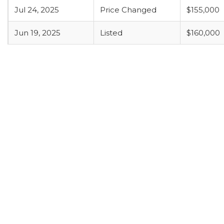
Jul 24, 2025
Price Changed
$155,000
Jun 19, 2025
Listed
$160,000